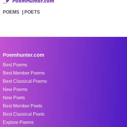
POEMS
POETS
Poemhunter.com
Best Poems
Best Member Poems
Best Classical Poems
New Poems
New Poets
Best Member Poets
Best Classical Poets
Explore Poems