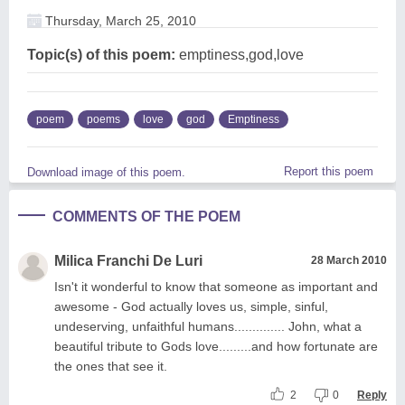
Thursday, March 25, 2010
Topic(s) of this poem:
emptiness,god,love
poem
poems
love
god
Emptiness
Report this poem
Download image of this poem.
COMMENTS OF THE POEM
Milica Franchi De Luri
28 March 2010
Isn't it wonderful to know that someone as important and
awesome - God actually loves us, simple, sinful,
undeserving, unfaithful humans.............. John, what a
beautiful tribute to Gods love.........and how fortunate are
the ones that see it.
2
0
Reply