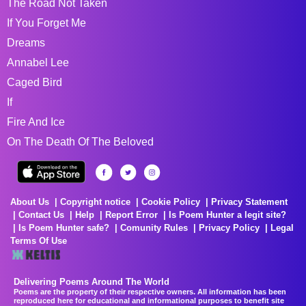
The Road Not Taken
If You Forget Me
Dreams
Annabel Lee
Caged Bird
If
Fire And Ice
On The Death Of The Beloved
About Us
Copyright notice
Cookie Policy
Privacy Statement
Contact Us
Help
Report Error
Is Poem Hunter a legit site?
Is Poem Hunter safe?
Comunity Rules
Privacy Policy
Legal
Terms Of Use
Delivering Poems Around The World
Poems are the property of their respective owners. All information has been
reproduced here for educational and informational purposes to benefit site