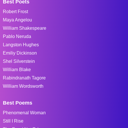
Best Poets
Robert Frost
Maya Angelou
William Shakespeare
Pablo Neruda
Langston Hughes
Emiliy Dickinson
Shel Silverstein
William Blake
Rabindranath Tagore
William Wordsworth
Best Poems
Phenomenal Woman
Still I Rise