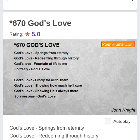
*670 God's Love
★
5.0
Rating:
Autoplay
God's Love - Springs from eternity
God's Love - Redeeming through history