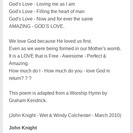
God's Love - Loving me as I am
God's Love - Filling the heart of man
God's Love - Now and for ever the same
AMAZING - GOD'S LOVE.
We love God because He loved us first.
Even as we were being formed in our Mother's womb.
It is a LOVE that is Free - Awesome - Perfect &
Amazing.
How much do I - How much do you - love God in
return? ? ?
This poem is adapted from a Worship Hymn by
Graham Kendrick.
(John Knight - Wet & Windy Colchester - March 2010)
John Knight