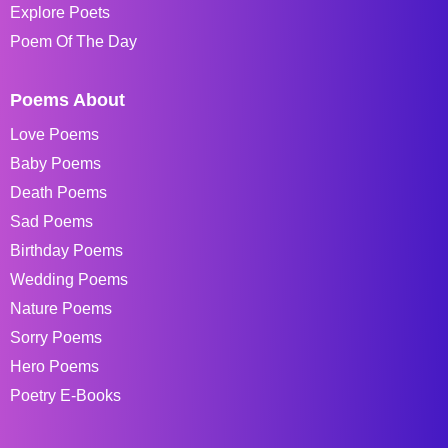
Explore Poets
Poem Of The Day
Poems About
Love Poems
Baby Poems
Death Poems
Sad Poems
Birthday Poems
Wedding Poems
Nature Poems
Sorry Poems
Hero Poems
Poetry E-Books