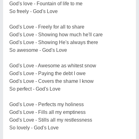
God's love - Fountain of life to me
So freely - God's Love
God's Love - Freely for all to share
God's Love - Showing how much he'll care
God's Love - Showing He's always there
So awesome - God's Love
God's Love - Awesome as whitest snow
God's Love - Paying the debt I owe
God's Love - Covers the shame I know
So perfect - God's Love
God's Love - Perfects my holiness
God's Love - Fills all my emptiness
God's Love - Stills all my restlessness
So lovely - God's Love