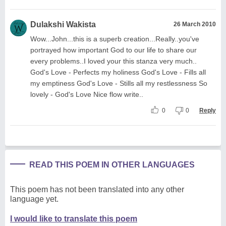
Dulakshi Wakista
26 March 2010
Wow...John...this is a superb creation...Really..you've
portrayed how important God to our life to share our
every problems..I loved your this stanza very much..
God's Love - Perfects my holiness God's Love - Fills all
my emptiness God's Love - Stills all my restlessness So
lovely - God's Love Nice flow write..
0
0
Reply
READ THIS POEM IN OTHER LANGUAGES
This poem has not been translated into any other
language yet.
I would like to translate this poem