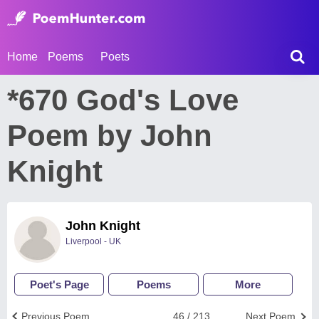
Home
Poems
Poets
*670 God's Love
Poem by John
Knight
John Knight
Liverpool - UK
Poet's Page
Poems
More
Previous Poem
46 / 213
Next Poem