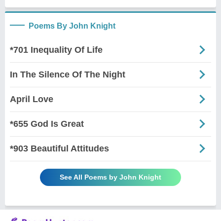
Poems By John Knight
*701 Inequality Of Life
In The Silence Of The Night
April Love
*655 God Is Great
*903 Beautiful Attitudes
See All Poems by John Knight