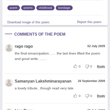
poem
poems
childhood
bondage
Report this poem
Download image of this poem.
COMMENTS OF THE POEM
rago rago
02 July 2009
the final emancipation....... the last lines lifted the poem
and good write.........
0
0
Reply
Samanyan Lakshminarayanan
26 September 2009
a lovely tribute...though read very late
0
0
Reply