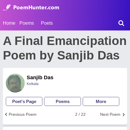
Home
Poems
Poets
A Final Emancipation
Poem by Sanjib Das
Sanjib Das
Kolkata
Poet's Page
Poems
More
Previous Poem
2 / 22
Next Poem