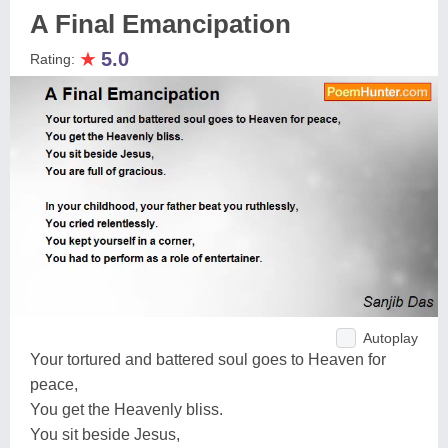
A Final Emancipation
★
5.0
Rating:
Autoplay
Your tortured and battered soul goes to Heaven for
peace,
You get the Heavenly bliss.
You sit beside Jesus,