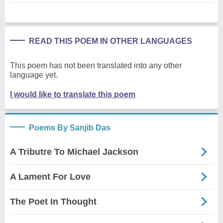
READ THIS POEM IN OTHER LANGUAGES
This poem has not been translated into any other
language yet.
I would like to translate this poem
Poems By Sanjib Das
A Tributre To Michael Jackson
A Lament For Love
The Poet In Thought