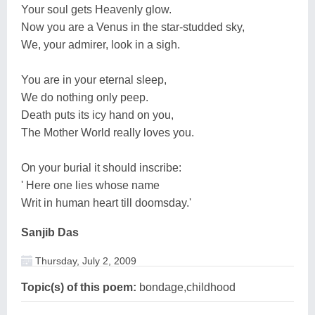
Your soul gets Heavenly glow.
Now you are a Venus in the star-studded sky,
We, your admirer, look in a sigh.
You are in your eternal sleep,
We do nothing only peep.
Death puts its icy hand on you,
The Mother World really loves you.
On your burial it should inscribe:
' Here one lies whose name
Writ in human heart till doomsday.'
Sanjib Das
Thursday, July 2, 2009
Topic(s) of this poem:
bondage,childhood