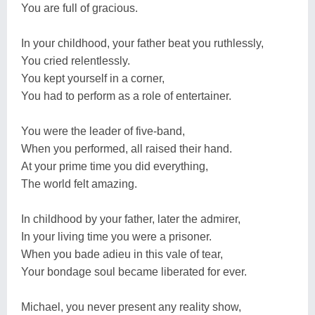
You are full of gracious.
In your childhood, your father beat you ruthlessly,
You cried relentlessly.
You kept yourself in a corner,
You had to perform as a role of entertainer.
You were the leader of five-band,
When you performed, all raised their hand.
At your prime time you did everything,
The world felt amazing.
In childhood by your father, later the admirer,
In your living time you were a prisoner.
When you bade adieu in this vale of tear,
Your bondage soul became liberated for ever.
Michael, you never present any reality show,