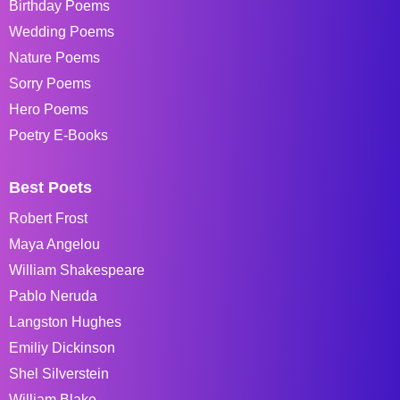
Birthday Poems
Wedding Poems
Nature Poems
Sorry Poems
Hero Poems
Poetry E-Books
Best Poets
Robert Frost
Maya Angelou
William Shakespeare
Pablo Neruda
Langston Hughes
Emiliy Dickinson
Shel Silverstein
William Blake