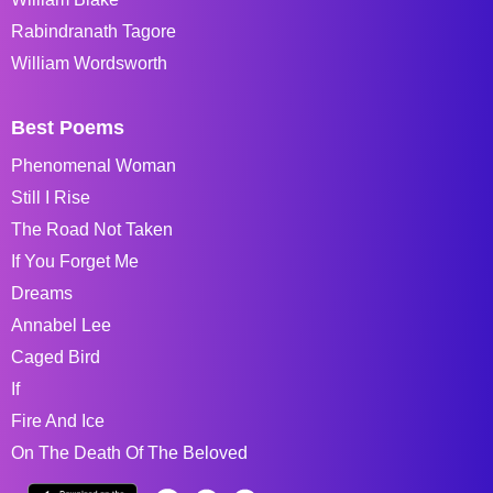
Rabindranath Tagore
William Wordsworth
Best Poems
Phenomenal Woman
Still I Rise
The Road Not Taken
If You Forget Me
Dreams
Annabel Lee
Caged Bird
If
Fire And Ice
On The Death Of The Beloved