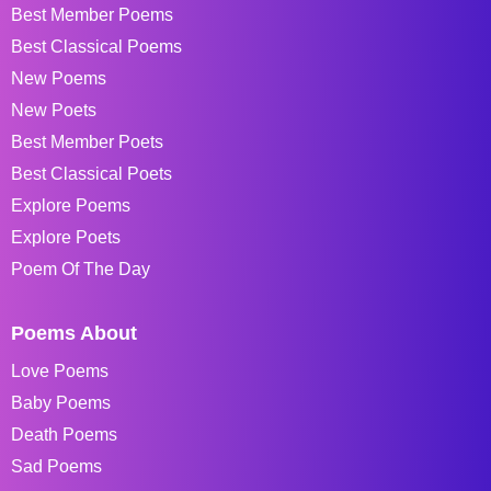
Best Member Poems
Best Classical Poems
New Poems
New Poets
Best Member Poets
Best Classical Poets
Explore Poems
Explore Poets
Poem Of The Day
Poems About
Love Poems
Baby Poems
Death Poems
Sad Poems