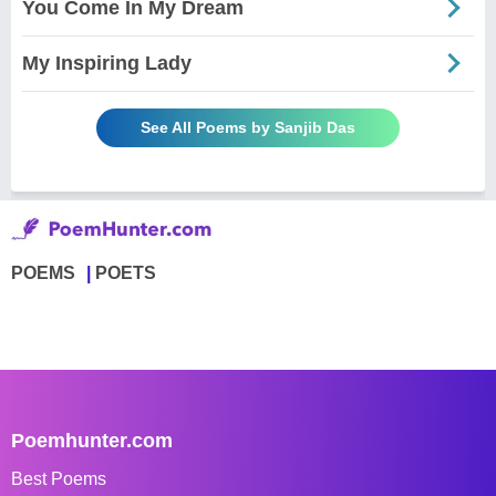
You Come In My Dream
My Inspiring Lady
See All Poems by Sanjib Das
POEMS
POETS
Poemhunter.com
Best Poems