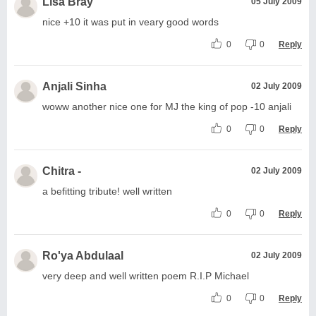
Lisa Bray
05 July 2009
nice +10 it was put in veary good words
0
0
Reply
Anjali Sinha
02 July 2009
woww another nice one for MJ the king of pop -10 anjali
0
0
Reply
Chitra -
02 July 2009
a befitting tribute! well written
0
0
Reply
Ro'ya Abdulaal
02 July 2009
very deep and well written poem R.I.P Michael
0
0
Reply