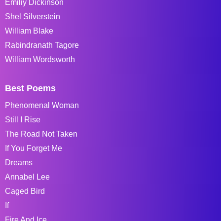
Emiliy Dickinson
Shel Silverstein
William Blake
Rabindranath Tagore
William Wordsworth
Best Poems
Phenomenal Woman
Still I Rise
The Road Not Taken
If You Forget Me
Dreams
Annabel Lee
Caged Bird
If
Fire And Ice