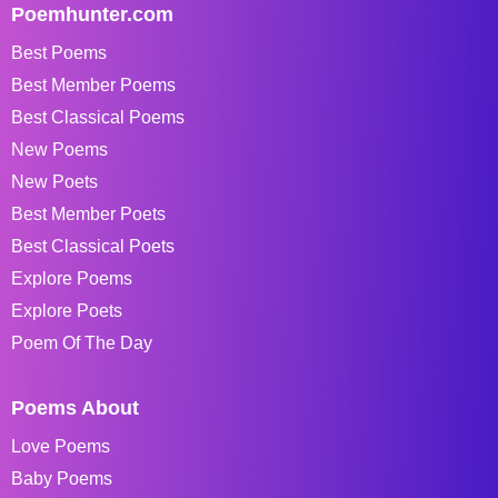
Poemhunter.com
Best Poems
Best Member Poems
Best Classical Poems
New Poems
New Poets
Best Member Poets
Best Classical Poets
Explore Poems
Explore Poets
Poem Of The Day
Poems About
Love Poems
Baby Poems