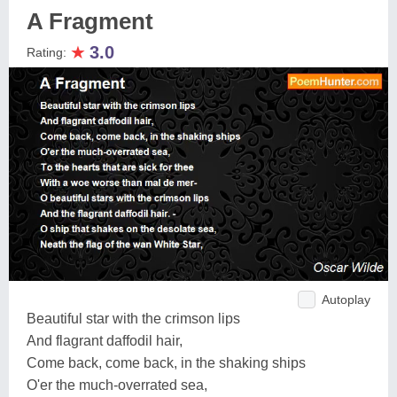
A Fragment
★
3.0
Rating:
Autoplay
Beautiful star with the crimson lips
And flagrant daffodil hair,
Come back, come back, in the shaking ships
O'er the much-overrated sea,