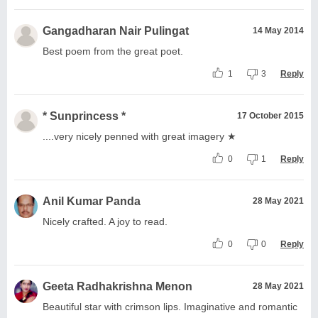
Gangadharan Nair Pulingat
14 May 2014
Best poem from the great poet.
1
3
Reply
* Sunprincess *
17 October 2015
....very nicely penned with great imagery ★
0
1
Reply
Anil Kumar Panda
28 May 2021
Nicely crafted. A joy to read.
0
0
Reply
Geeta Radhakrishna Menon
28 May 2021
Beautiful star with crimson lips. Imaginative and romantic