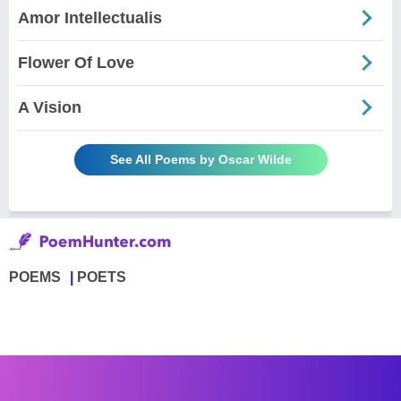
Amor Intellectualis
Flower Of Love
A Vision
See All Poems by Oscar Wilde
POEMS
POETS