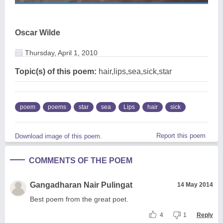
Oscar Wilde
Thursday, April 1, 2010
Topic(s) of this poem:
hair,lips,sea,sick,star
poem
poems
star
sea
Lips
hair
sick
Report this poem
Download image of this poem.
COMMENTS OF THE POEM
Gangadharan Nair Pulingat
14 May 2014
Best poem from the great poet.
4
1
Reply