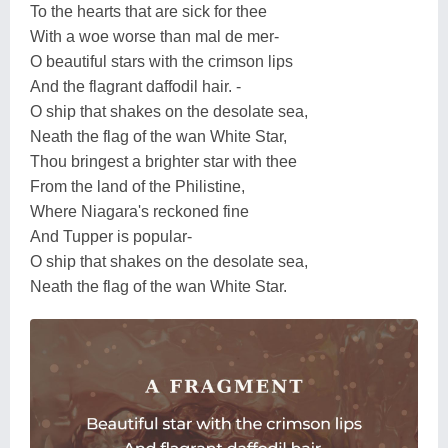
To the hearts that are sick for thee
With a woe worse than mal de mer-
O beautiful stars with the crimson lips
And the flagrant daffodil hair. -
O ship that shakes on the desolate sea,
Neath the flag of the wan White Star,
Thou bringest a brighter star with thee
From the land of the Philistine,
Where Niagara's reckoned fine
And Tupper is popular-
O ship that shakes on the desolate sea,
Neath the flag of the wan White Star.