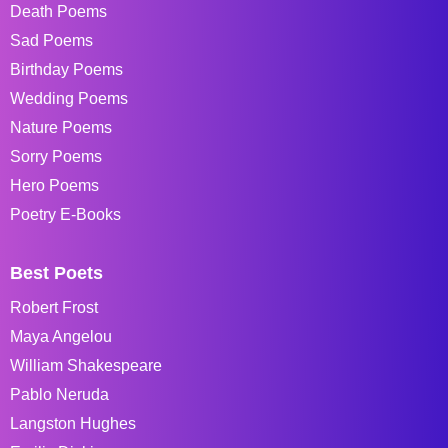
Death Poems
Sad Poems
Birthday Poems
Wedding Poems
Nature Poems
Sorry Poems
Hero Poems
Poetry E-Books
Best Poets
Robert Frost
Maya Angelou
William Shakespeare
Pablo Neruda
Langston Hughes