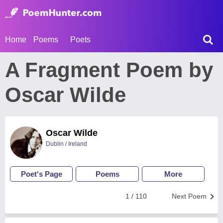
Home
Poems
Poets
A Fragment Poem by
Oscar Wilde
Oscar Wilde
Dublin / Ireland
Poet's Page
Poems
More
1 / 110
Next Poem