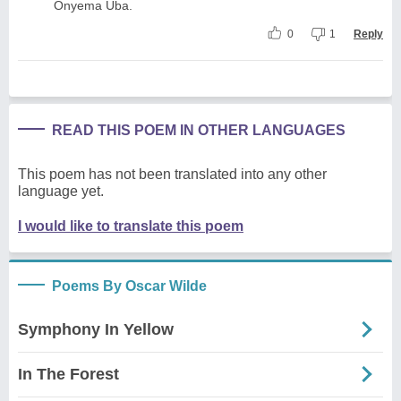
Onyema Uba.
0
1
Reply
READ THIS POEM IN OTHER LANGUAGES
This poem has not been translated into any other
language yet.
I would like to translate this poem
Poems By Oscar Wilde
Symphony In Yellow
In The Forest