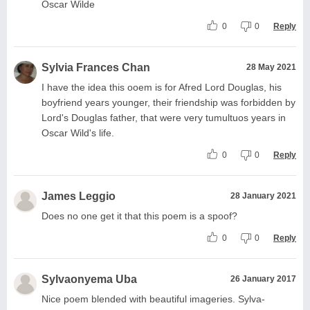
Oscar Wilde
0
0
Reply
Sylvia Frances Chan
28 May 2021
I have the idea this ooem is for Afred Lord Douglas, his
boyfriend years younger, their friendship was forbidden by
Lord's Douglas father, that were very tumultuos years in
Oscar Wild's life.
0
0
Reply
James Leggio
28 January 2021
Does no one get it that this poem is a spoof?
0
0
Reply
Sylvaonyema Uba
26 January 2017
Nice poem blended with beautiful imageries. Sylva-