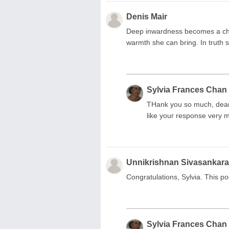
Denis Mair
Deep inwardness becomes a cha
warmth she can bring. In truth s
Sylvia Frances Chan
THank you so much, dear D
like your response very 
Unnikrishnan Sivasankar
Congratulations, Sylvia. This 
Sylvia Frances Chan