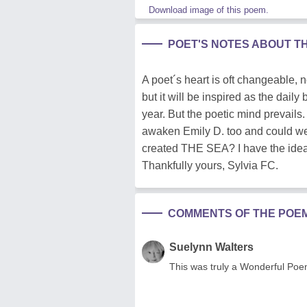
Download image of this poem.
POET'S NOTES ABOUT T
A poet´s heart is oft changeable, n
but it will be inspired as the dail
year. But the poetic mind prevail
awaken Emily D. too and could
created THE SEA? I have the idea 
Thankfully yours, Sylvia FC.
COMMENTS OF THE POE
Suelynn Walters
This was truly a Wonderful Poe