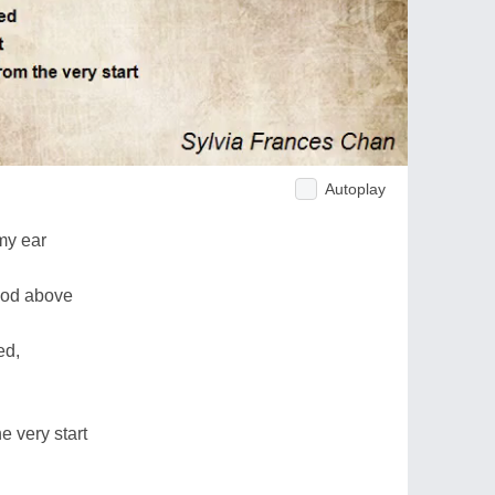
Autoplay
my ear
God above
ed,
e very start