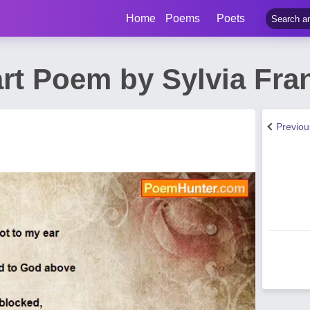
Home
Poems
Poets
art Poem by Sylvia Fr
Previo