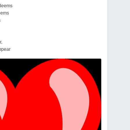
edeems
seems
s
r,
appear