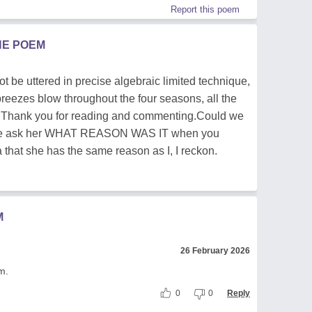
Report this poem
HE POEM
ot be uttered in precise algebraic limited technique,
y breezes blow throughout the four seasons, all the
s. Thank you for reading and commenting.Could we
 we ask her WHAT REASON WAS IT when you
that she has the same reason as I, I reckon.
M
26 February 2026
m.
0
0
Reply