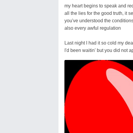
my heart begins to speak and r
all the lies for the good truth, it 
you've understood the condition
also every awful regulation
Last night I had it so cold my dea
I'd been waitin' but you did not 