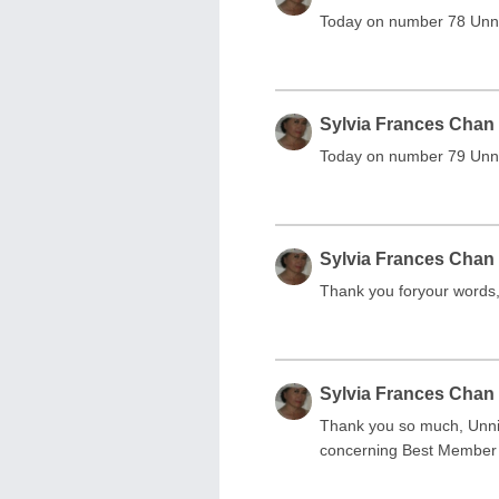
Today on number 78 Unnk
Sylvia Frances Chan
Today on number 79 Unnik
Sylvia Frances Chan
Thank you foryour words, 
Sylvia Frances Chan
Thank you so much, Unnik
concerning Best Membe