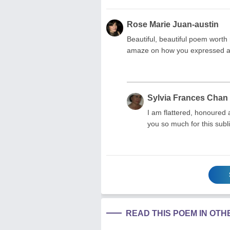
Rose Marie Juan-austin
Beautiful, beautiful poem worth 
amaze on how you expressed and
Sylvia Frances Chan
I am flattered, honoured
you so much for this subl
READ THIS POEM IN OT