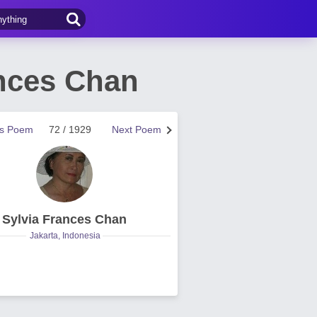
ances Chan
us Poem
72 / 1929
Next Poem
Sylvia Frances Chan
Jakarta, Indonesia