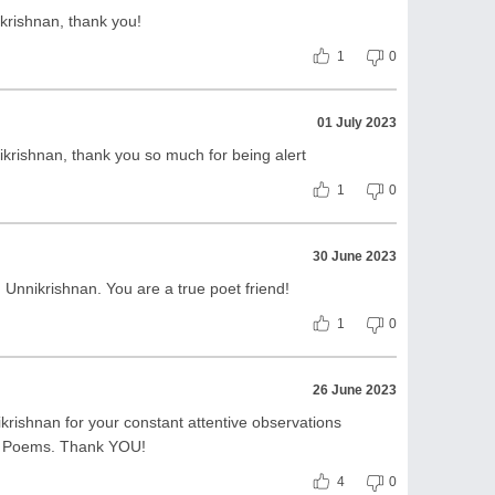
rishnan, thank you!
1
0
01 July 2023
rishnan, thank you so much for being alert
1
0
30 June 2023
Unnikrishnan. You are a true poet friend!
1
0
26 June 2023
rishnan for your constant attentive observations
r Poems. Thank YOU!
4
0