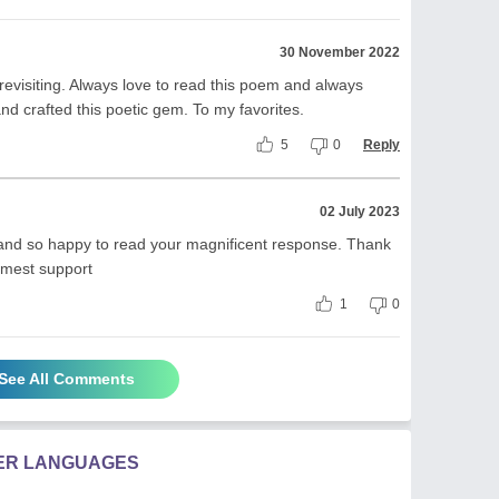
30 November 2022
revisiting. Always love to read this poem and always
 crafted this poetic gem. To my favorites.
5
0
Reply
02 July 2023
 and so happy to read your magnificent response. Thank
imest support
1
0
See All Comments
HER LANGUAGES