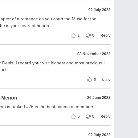
02 July 2023
pter of a romance as you court the Muse for the
he is your heart of hearts.
1
0
Reply
08 November 2023
enis. I regard your visit highest and most precious.I
much
0
0
a Menon
26 June 2023
poem is ranked #76 in the best poems of members
6
0
Reply
02 July 2023