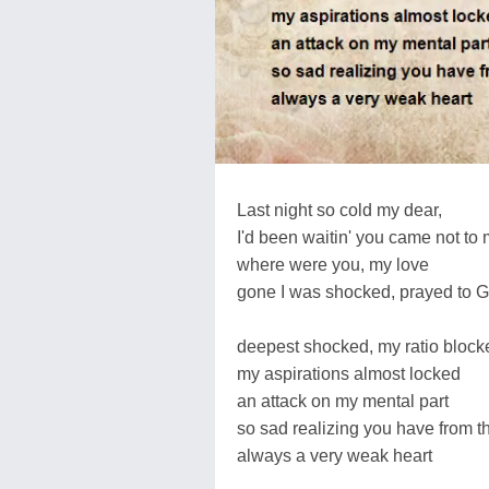
Last night so cold my dear,
I'd been waitin' you came not to 
where were you, my love
gone I was shocked, prayed to 
deepest shocked, my ratio block
my aspirations almost locked
an attack on my mental part
so sad realizing you have from th
always a very weak heart