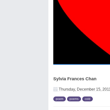
Sylvia Frances Chan
Thursday, December 15, 201
poem
poems
cold