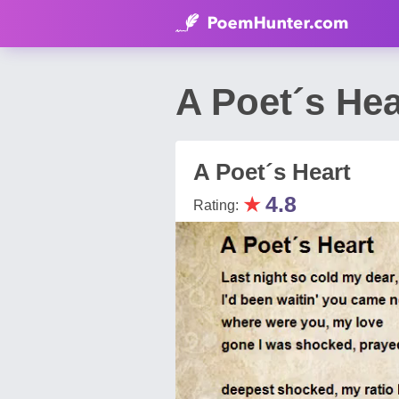
A Poet´s He
A Poet´s Heart
★
4.8
Rating: