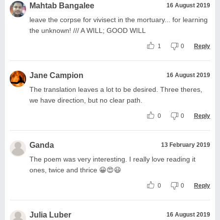
Mahtab Bangalee
16 August 2019
leave the corpse for vivisect in the mortuary... for learning
the unknown! /// A WILL; GOOD WILL
1
0
Reply
Jane Campion
16 August 2019
The translation leaves a lot to be desired. Three theres,
we have direction, but no clear path.
0
0
Reply
Ganda
13 February 2019
The poem was very interesting. I really love reading it
ones, twice and thrice 😀😍😃
0
0
Reply
Julia Luber
16 August 2019