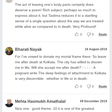
The act of leaving one's body parts certainly does
deserve a poem! Rich subject; perhaps so much to
express about it, but Taslima reduces it to a startling
sense of a single question about the way we are treated
while alive as compared to in death. Very Profound!
0
0
Reply
Bharati Nayak
16 August 2019
For I've vowed to donate my mortal frame there. So leave
me after death at Kolkata. The city has willed to disown
me in life, Will she accept me after death? - - - - - A
poignant write.The deep feelings of attachment to Kolkata
is very discernible- -whether in life or in death.
0
0
Reply
Mehta Hasmukh Amathalal
09 December 2019
Nice one.. good theme..10 it is one of the greatest