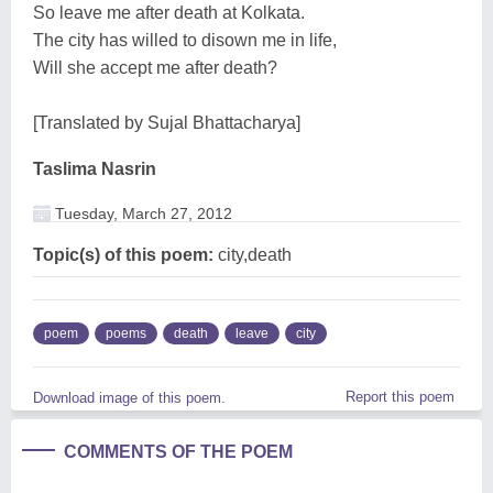
So leave me after death at Kolkata.
The city has willed to disown me in life,
Will she accept me after death?
[Translated by Sujal Bhattacharya]
Taslima Nasrin
Tuesday, March 27, 2012
Topic(s) of this poem:
city,death
poem
poems
death
leave
city
Report this poem
Download image of this poem.
COMMENTS OF THE POEM