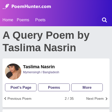
Home
Poems
Poets
A Query Poem by
Taslima Nasrin
Taslima Nasrin
Mymensingh / Bangladesh
Poet's Page
Poems
More
Previous Poem
2 / 35
Next Poem