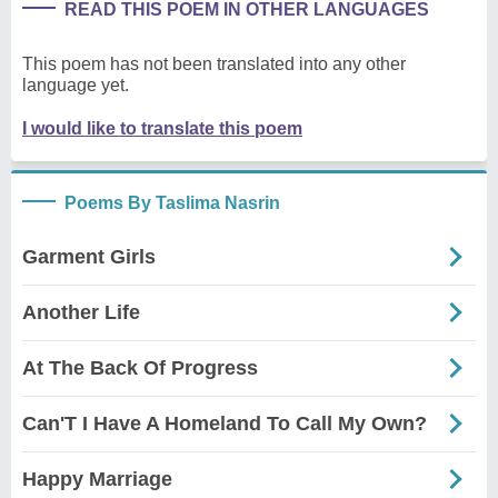
READ THIS POEM IN OTHER LANGUAGES
This poem has not been translated into any other
language yet.
I would like to translate this poem
Poems By Taslima Nasrin
Garment Girls
Another Life
At The Back Of Progress
Can'T I Have A Homeland To Call My Own?
Happy Marriage