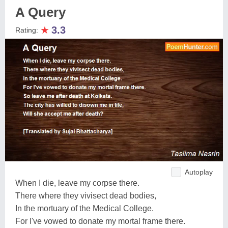
A Query
★
3.3
Rating:
Autoplay
When I die, leave my corpse there.
There where they vivisect dead bodies,
In the mortuary of the Medical College.
For I've vowed to donate my mortal frame there.