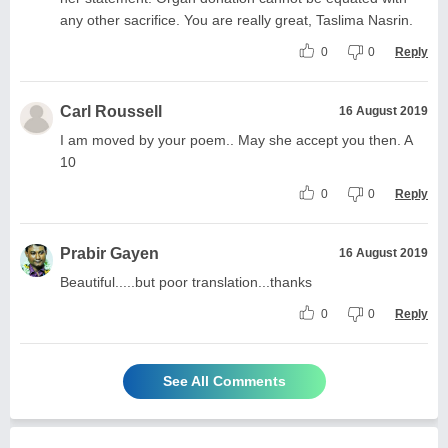
any other sacrifice. You are really great, Taslima Nasrin.
0
0
Reply
Carl Roussell
16 August 2019
I am moved by your poem.. May she accept you then. A
10
0
0
Reply
Prabir Gayen
16 August 2019
Beautiful.....but poor translation...thanks
0
0
Reply
See All Comments