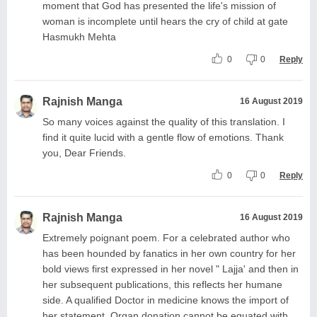
moment that God has presented the life's mission of
woman is incomplete until hears the cry of child at gate
Hasmukh Mehta
0
0
Reply
Rajnish Manga
16 August 2019
So many voices against the quality of this translation. I
find it quite lucid with a gentle flow of emotions. Thank
you, Dear Friends.
0
0
Reply
Rajnish Manga
16 August 2019
Extremely poignant poem. For a celebrated author who
has been hounded by fanatics in her own country for her
bold views first expressed in her novel " Lajja' and then in
her subsequent publications, this reflects her humane
side. A qualified Doctor in medicine knows the import of
her statement. Organ donation cannot be equated with