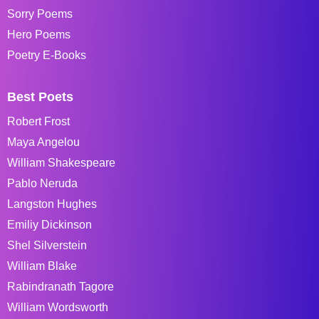
Sorry Poems
Hero Poems
Poetry E-Books
Best Poets
Robert Frost
Maya Angelou
William Shakespeare
Pablo Neruda
Langston Hughes
Emiliy Dickinson
Shel Silverstein
William Blake
Rabindranath Tagore
William Wordsworth