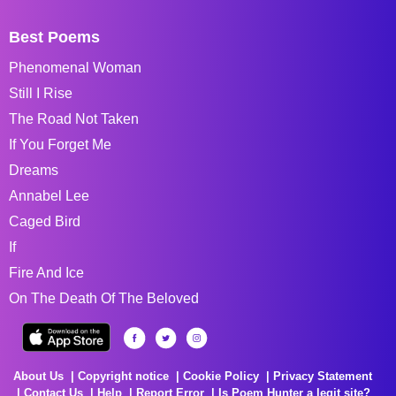
Best Poems
Phenomenal Woman
Still I Rise
The Road Not Taken
If You Forget Me
Dreams
Annabel Lee
Caged Bird
If
Fire And Ice
On The Death Of The Beloved
About Us
Copyright notice
Cookie Policy
Privacy Statement
Contact Us
Help
Report Error
Is Poem Hunter a legit site?