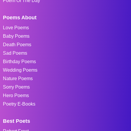
Poem Of The Day
Poems About
Love Poems
Baby Poems
Death Poems
Sad Poems
Birthday Poems
Wedding Poems
Nature Poems
Sorry Poems
Hero Poems
Poetry E-Books
Best Poets