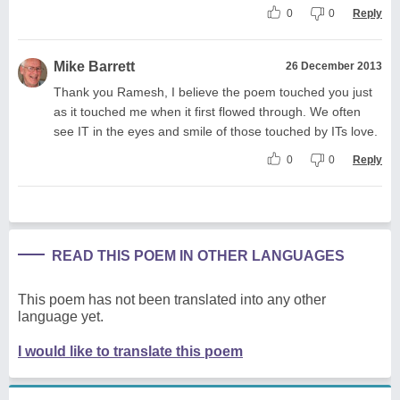
0
0
Reply
Mike Barrett
26 December 2013
Thank you Ramesh, I believe the poem touched you just
as it touched me when it first flowed through. We often
see IT in the eyes and smile of those touched by ITs love.
0
0
Reply
READ THIS POEM IN OTHER LANGUAGES
This poem has not been translated into any other
language yet.
I would like to translate this poem