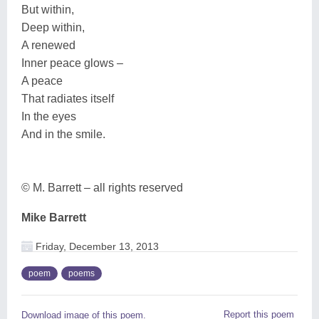
But within,
Deep within,
A renewed
Inner peace glows –
A peace
That radiates itself
In the eyes
And in the smile.
© M. Barrett – all rights reserved
Mike Barrett
Friday, December 13, 2013
poem
poems
Report this poem
Download image of this poem.