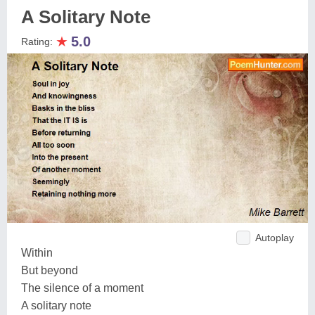
A Solitary Note
★
5.0
Rating:
Autoplay
Within
But beyond
The silence of a moment
A solitary note