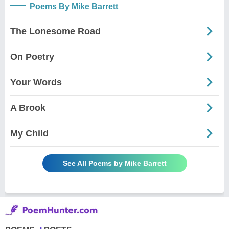
Poems By Mike Barrett
The Lonesome Road
On Poetry
Your Words
A Brook
My Child
See All Poems by Mike Barrett