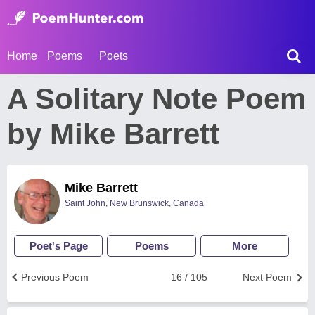
Home
Poems
Poets
A Solitary Note Poem
by Mike Barrett
Mike Barrett
Saint John, New Brunswick, Canada
Poet's Page
Poems
More
Previous Poem
16 / 105
Next Poem