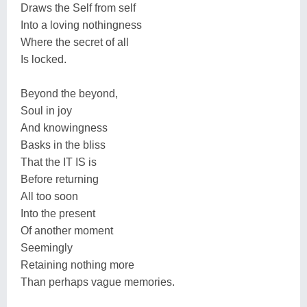
Draws the Self from self
Into a loving nothingness
Where the secret of all
Is locked.
Beyond the beyond,
Soul in joy
And knowingness
Basks in the bliss
That the IT IS is
Before returning
All too soon
Into the present
Of another moment
Seemingly
Retaining nothing more
Than perhaps vague memories.