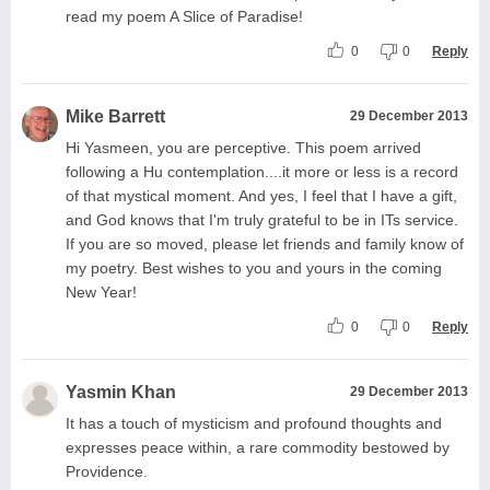
read my poem A Slice of Paradise!
0
0
Reply
Mike Barrett
29 December 2013
Hi Yasmeen, you are perceptive. This poem arrived
following a Hu contemplation....it more or less is a record
of that mystical moment. And yes, I feel that I have a gift,
and God knows that I'm truly grateful to be in ITs service.
If you are so moved, please let friends and family know of
my poetry. Best wishes to you and yours in the coming
New Year!
0
0
Reply
Yasmin Khan
29 December 2013
It has a touch of mysticism and profound thoughts and
expresses peace within, a rare commodity bestowed by
Providence.