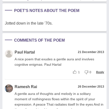
POET'S NOTES ABOUT THE POEM
Jotted down in the late '70s.
COMMENTS OF THE POEM
Paul Hartal
21 December 2013
A nice poem that exudes a gentle aura and involves
cognitive enigmas. Paul Hartal
1
0
Reply
Ramesh Rai
26 December 2013
A gentle aura of thoughts and melody in a solitary
moment of nothingness flows within the spirit of your
expression. A peace That radiates itself In the eyes And in