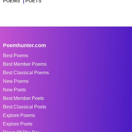
POEMS
POETS
Poemhunter.com
Best Poems
Best Member Poems
Best Classical Poems
New Poems
New Poets
Best Member Poets
Best Classical Poets
Explore Poems
Explore Poets