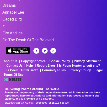
Dreams
Annabel Lee
Caged Bird
If
Fire And Ice
On The Death Of The Beloved
About Us
Copyright notice
Cookie Policy
Privacy Statement
Contact Us
Help
Report Error
Is Poem Hunter a legit site?
Is Poem Hunter safe?
Comunity Rules
Privacy Policy
Legal
Terms Of Use
Delivering Poems Around The World
Poems are the property of their respective owners. All information has been
reproduced here for educational and informational purposes to benefit site
visitors, and is provided at no charge...
8/7/2026 6:29:17 AM # rel_20260806T081513Z_580e7f4