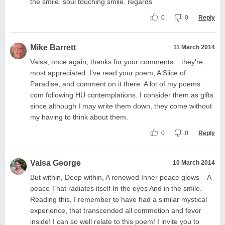
the smile. soul touching smile. regards
0
0
Reply
Mike Barrett
11 March 2014
Valsa, once again, thanks for your comments... they're
most appreciated. I've read your poem, A Slice of
Paradise, and comment on it there. A lot of my poems
com following HU contemplations. I consider them as gifts
since although I may write them down, they come without
my having to think about them.
0
0
Reply
Valsa George
10 March 2014
But within, Deep within, A renewed Inner peace glows – A
peace That radiates itself In the eyes And in the smile.
Reading this, I remember to have had a similar mystical
experience, that transcended all commotion and fever
inside! I can so well relate to this poem! I invite you to