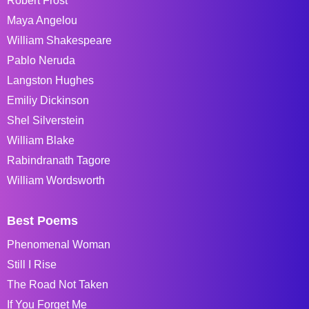
Robert Frost
Maya Angelou
William Shakespeare
Pablo Neruda
Langston Hughes
Emiliy Dickinson
Shel Silverstein
William Blake
Rabindranath Tagore
William Wordsworth
Best Poems
Phenomenal Woman
Still I Rise
The Road Not Taken
If You Forget Me