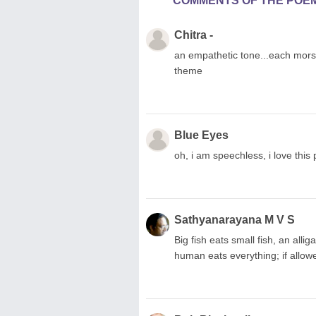
COMMENTS OF THE POE
Chitra -
an empathetic tone...each morsel 
theme
Blue Eyes
oh, i am speechless, i love this p
Sathyanarayana M V S
Big fish eats small fish, an allig
human eats everything; if allo