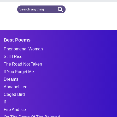
Best Poems
Phenomenal Woman
Still I Rise
The Road Not Taken
If You Forget Me
Dreams
Annabel Lee
Caged Bird
If
Fire And Ice