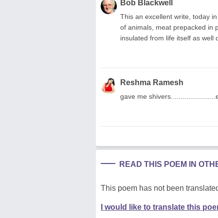
Bob Blackwell
This an excellent write, today i
of animals, meat prepacked in pl
insulated from life itself as well
Reshma Ramesh
gave me shivers...................
READ THIS POEM IN OT
This poem has not been translated
I would like to translate this po