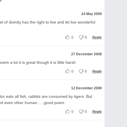
M
24 May 2009
of divinity has the right to live and let live wonderful
0
0
Reply
27 December 2008
oem a lot.it is great though it is little harsh
0
0
Reply
12 December 2008
ator eats all fish, rabbits are consumed by tigers. But
wed even other human......good poem
0
0
Reply