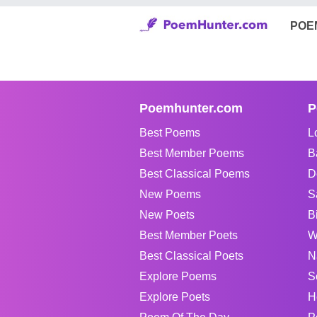
POE
Poemhunter.com
P
Best Poems
L
Best Member Poems
B
Best Classical Poems
D
New Poems
S
New Poets
B
Best Member Poets
W
Best Classical Poets
N
Explore Poems
S
Explore Poets
H