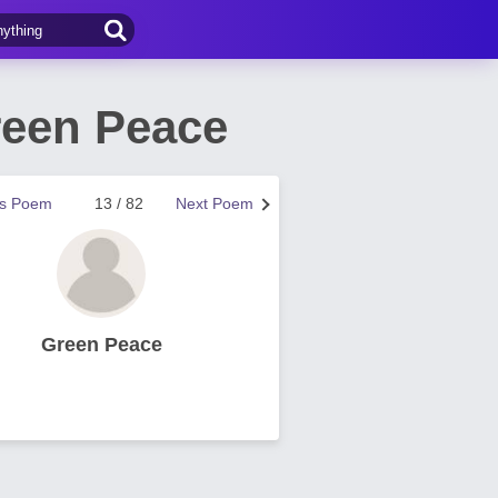
reen Peace
us Poem
13 / 82
Next Poem
Green Peace