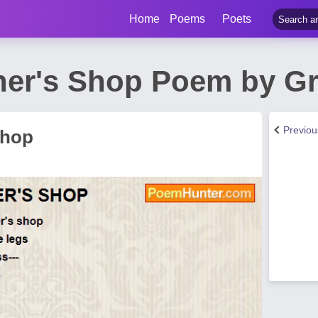
Home
Poems
Poets
her's Shop Poem by G
Previo
Shop