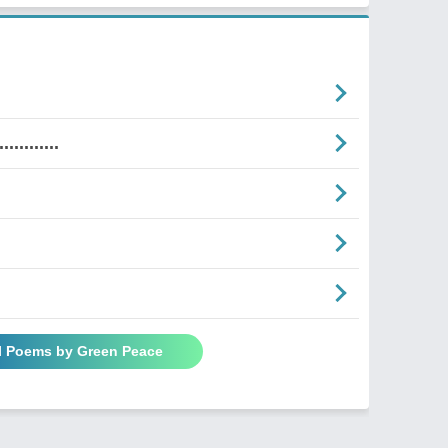
........
l Poems by Green Peace