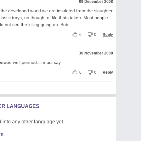
09 December 2008
n the developed world we are insulated from the slaughter
astic trays, no thought of life thats taken. Most people
 do not see the killing going on. Bob
0
0
Reply
30 November 2008
....eewee well penned...i must say
0
0
Reply
HER LANGUAGES
 into any other language yet.
em