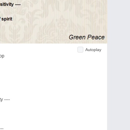
Autoplay
hop
y ----
--