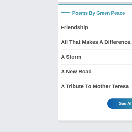
Poems By Green Peace
Friendship
All That Makes A Difference.....
A Storm
A New Road
A Tribute To Mother Teresa
See Al