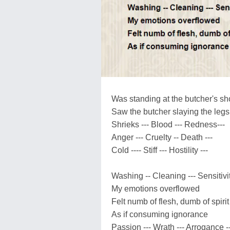
Was standing at the butcher's s
Saw the butcher slaying the legs
Shrieks --- Blood --- Redness---
Anger --- Cruelty -- Death ---
Cold ---- Stiff --- Hostility ---
Washing -- Cleaning --- Sensitivit
My emotions overflowed
Felt numb of flesh, dumb of spirit
As if consuming ignorance
Passion --- Wrath --- Arrogance --