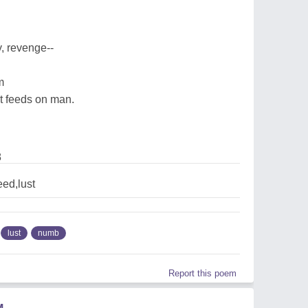
y, revenge--
m
at feeds on man.
8
ed,lust
lust
numb
Report this poem