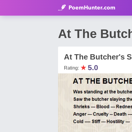
At The Butc
At The Butcher's 
★
5.0
Rating: