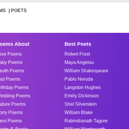
MS
POETS
oems About
Best Poets
ove Poems
Robert Frost
aby Poems
Maya Angelou
eath Poems
William Shakespeare
ad Poems
Pablo Neruda
irthday Poems
Langston Hughes
edding Poems
Emiliy Dickinson
ature Poems
Shel Silverstein
orry Poems
William Blake
ero Poems
Rabindranath Tagore