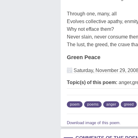
Through one, many, all
Evolves collective apathy, enmit
Why not efface them?
Never slain, never consume the
The lust, the greed, the crave th
Green Peace
Saturday, November 29, 200
Topic(s) of this poem:
anger,gre
poem
poems
anger
greed
Download image of this poem.