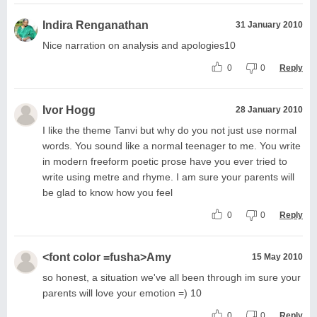
Indira Renganathan
31 January 2010
Nice narration on analysis and apologies10
0
0
Reply
Ivor Hogg
28 January 2010
I like the theme Tanvi but why do you not just use normal
words. You sound like a normal teenager to me. You write
in modern freeform poetic prose have you ever tried to
write using metre and rhyme. I am sure your parents will
be glad to know how you feel
0
0
Reply
<font color =fusha>Amy
15 May 2010
so honest, a situation we've all been through im sure your
parents will love your emotion =) 10
0
0
Reply