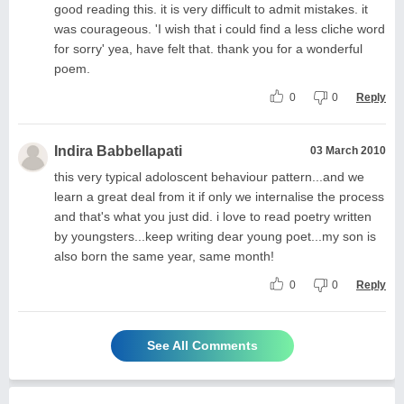
good reading this. it is very difficult to admit mistakes. it
was courageous. 'I wish that i could find a less cliche word
for sorry' yea, have felt that. thank you for a wonderful
poem.
0
0
Reply
Indira Babbellapati
03 March 2010
this very typical adoloscent behaviour pattern...and we
learn a great deal from it if only we internalise the process
and that's what you just did. i love to read poetry written
by youngsters...keep writing dear young poet...my son is
also born the same year, same month!
0
0
Reply
See All Comments