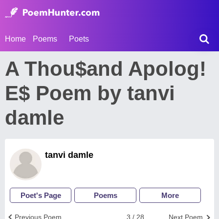
Home
Poems
Poets
A Thou$and Apolog!
E$ Poem by tanvi
damle
tanvi damle
Poet's Page
Poems
More
Previous Poem
3 / 28
Next Poem