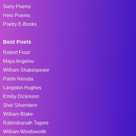
Sorry Poems
Hero Poems
Poetry E-Books
Best Poets
Robert Frost
Maya Angelou
William Shakespeare
Pablo Neruda
Langston Hughes
Emiliy Dickinson
Shel Silverstein
William Blake
Rabindranath Tagore
William Wordsworth