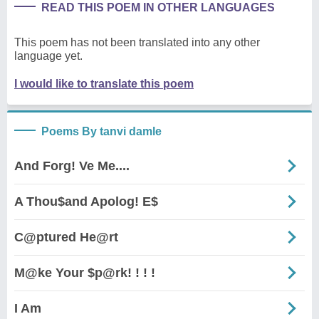
READ THIS POEM IN OTHER LANGUAGES
This poem has not been translated into any other
language yet.
I would like to translate this poem
Poems By tanvi damle
And Forg! Ve Me....
A Thou$and Apolog! E$
C@ptured He@rt
M@ke Your $p@rk! ! ! !
I Am