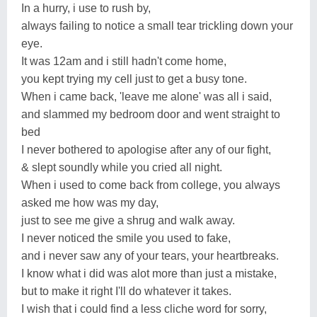
In a hurry, i use to rush by,
always failing to notice a small tear trickling down your
eye.
It was 12am and i still hadn't come home,
you kept trying my cell just to get a busy tone.
When i came back, 'leave me alone' was all i said,
and slammed my bedroom door and went straight to
bed
I never bothered to apologise after any of our fight,
& slept soundly while you cried all night.
When i used to come back from college, you always
asked me how was my day,
just to see me give a shrug and walk away.
I never noticed the smile you used to fake,
and i never saw any of your tears, your heartbreaks.
I know what i did was alot more than just a mistake,
but to make it right I'll do whatever it takes.
I wish that i could find a less cliche word for sorry,