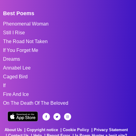
Best Poems
Phenomenal Woman
Still I Rise
The Road Not Taken
If You Forget Me
Dreams
Annabel Lee
Caged Bird
If
Fire And Ice
On The Death Of The Beloved
About Us
Copyright notice
Cookie Policy
Privacy Statement
Contact Us
Help
Report Error
Is Poem Hunter a legit site?