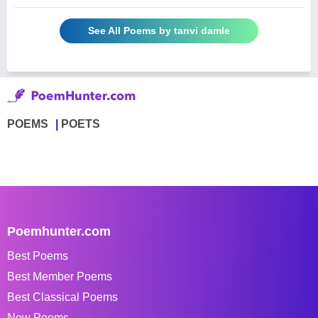
See All Poems by tanvi damle
POEMS
POETS
Poemhunter.com
Best Poems
Best Member Poems
Best Classical Poems
New Poems