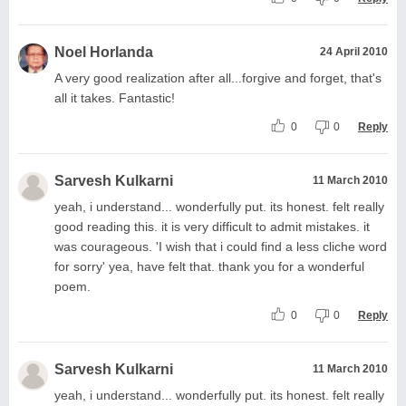
Noel Horlanda
24 April 2010
A very good realization after all...forgive and forget, that's
all it takes. Fantastic!
0
0
Reply
Sarvesh Kulkarni
11 March 2010
yeah, i understand... wonderfully put. its honest. felt really
good reading this. it is very difficult to admit mistakes. it
was courageous. 'I wish that i could find a less cliche word
for sorry' yea, have felt that. thank you for a wonderful
poem.
0
0
Reply
Sarvesh Kulkarni
11 March 2010
yeah, i understand... wonderfully put. its honest. felt really