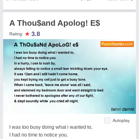
A Thou$and Apolog! E$
★
3.8
Rating:
Autoplay
I was too busy doing what i wanted to,
I had no time to notice you.