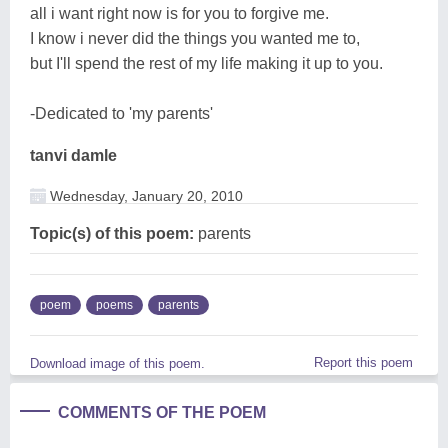
all i want right now is for you to forgive me.
I know i never did the things you wanted me to,
but I'll spend the rest of my life making it up to you.
-Dedicated to 'my parents'
tanvi damle
Wednesday, January 20, 2010
Topic(s) of this poem:
parents
poem
poems
parents
Report this poem
Download image of this poem.
COMMENTS OF THE POEM