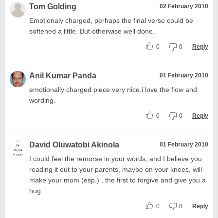
Tom Golding
02 February 2010
Emotionaly charged, perhaps the final verse could be
softened a little. But otherwise well done.
0
0
Reply
Anil Kumar Panda
01 February 2010
emotionally charged piece.very nice.i love the flow and
wording.
0
0
Reply
David Oluwatobi Akinola
01 February 2010
I could feel the remorse in your words, and I believe you
reading it out to your parents, maybe on your knees, will
make your mom (esp.) , the first to forgive and give you a
hug.
0
0
Reply