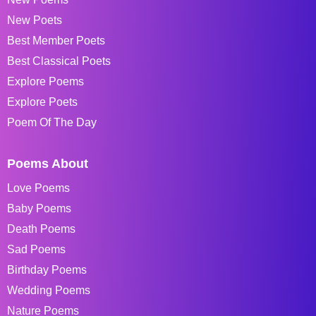
New Poets
Best Member Poets
Best Classical Poets
Explore Poems
Explore Poets
Poem Of The Day
Poems About
Love Poems
Baby Poems
Death Poems
Sad Poems
Birthday Poems
Wedding Poems
Nature Poems