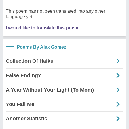
This poem has not been translated into any other
language yet.
I would like to translate this poem
Poems By Alex Gomez
Collection Of Haiku
False Ending?
A Year Without Your Light (To Mom)
You Fail Me
Another Statistic