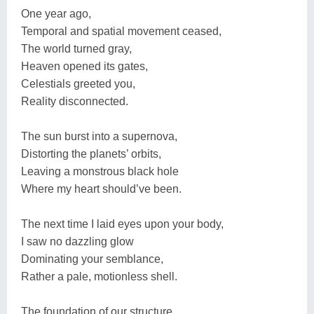
One year ago,
Temporal and spatial movement ceased,
The world turned gray,
Heaven opened its gates,
Celestials greeted you,
Reality disconnected.
The sun burst into a supernova,
Distorting the planets’ orbits,
Leaving a monstrous black hole
Where my heart should’ve been.
The next time I laid eyes upon your body,
I saw no dazzling glow
Dominating your semblance,
Rather a pale, motionless shell.
The foundation of our structure,