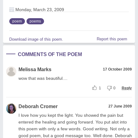
Monday, March 23, 2009
poem
poems
Report this poem
Download image of this poem.
COMMENTS OF THE POEM
Melissa Marks
17 October 2009
wow that was beautiful....
1
0
Reply
Deborah Cromer
27 June 2009
I love how you kept the light. You showed the pain but
entered the healing and going forward. You put alot into
this poem with only a few words. Good writing. Not only a
good poem, but a good message too. Well done. Deborah