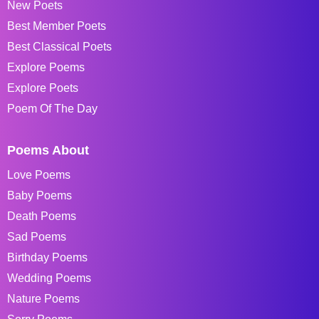
New Poets
Best Member Poets
Best Classical Poets
Explore Poems
Explore Poets
Poem Of The Day
Poems About
Love Poems
Baby Poems
Death Poems
Sad Poems
Birthday Poems
Wedding Poems
Nature Poems