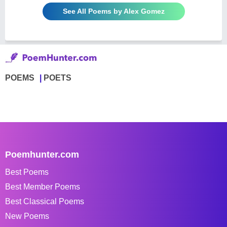
See All Poems by Alex Gomez
POEMS
POETS
Poemhunter.com
Best Poems
Best Member Poems
Best Classical Poems
New Poems