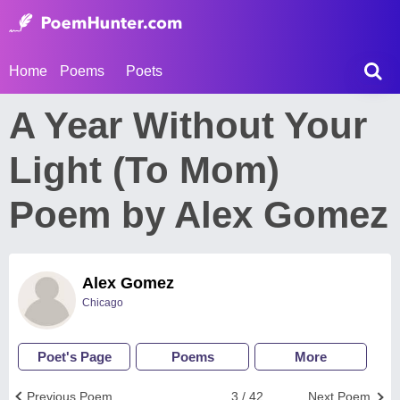
Home
Poems
Poets
A Year Without Your
Light (To Mom)
Poem by Alex Gomez
Alex Gomez
Chicago
Poet's Page
Poems
More
Previous Poem
3 / 42
Next Poem