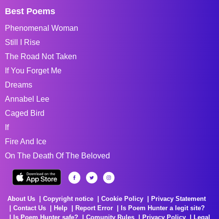
Best Poems
Phenomenal Woman
Still I Rise
The Road Not Taken
If You Forget Me
Dreams
Annabel Lee
Caged Bird
If
Fire And Ice
On The Death Of The Beloved
About Us
Copyright notice
Cookie Policy
Privacy Statement
Contact Us
Help
Report Error
Is Poem Hunter a legit site?
Is Poem Hunter safe?
Comunity Rules
Privacy Policy
Legal