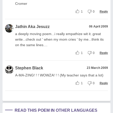
Cromer
1
0
Reply
Jathin Aka Jesuzz
06 April 2009
a deeply moving poem...i really empathize wit it..great
write...check out ' when my mom cries ' by me...think its
on the same lines....
1
0
Reply
Stephen Black
23 March 2009
A-MA-ZING! ! ! WOWZA! ! ! (My teacher says that a lot)
1
0
Reply
READ THIS POEM IN OTHER LANGUAGES