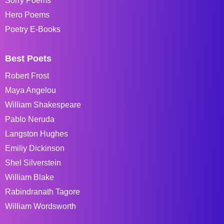
Sorry Poems
Hero Poems
Poetry E-Books
Best Poets
Robert Frost
Maya Angelou
William Shakespeare
Pablo Neruda
Langston Hughes
Emiliy Dickinson
Shel Silverstein
William Blake
Rabindranath Tagore
William Wordsworth