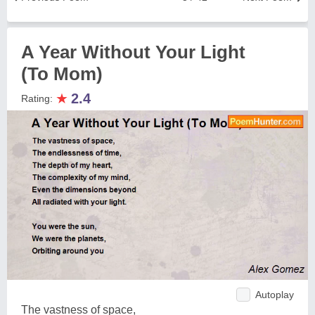
A Year Without Your Light
(To Mom)
★
2.4
Rating:
Autoplay
The vastness of space,