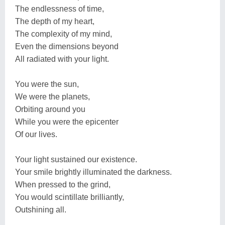
The endlessness of time,
The depth of my heart,
The complexity of my mind,
Even the dimensions beyond
All radiated with your light.
You were the sun,
We were the planets,
Orbiting around you
While you were the epicenter
Of our lives.
Your light sustained our existence.
Your smile brightly illuminated the darkness.
When pressed to the grind,
You would scintillate brilliantly,
Outshining all.