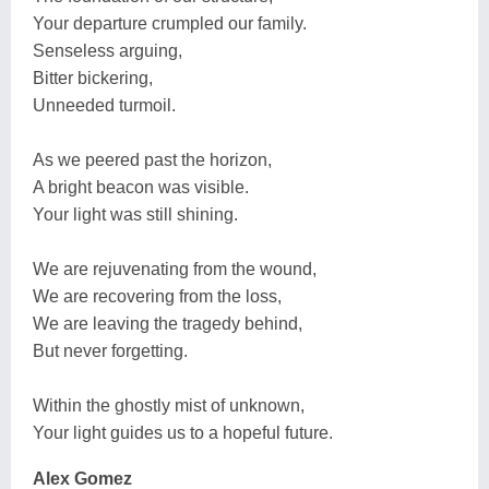
Your departure crumpled our family.
Senseless arguing,
Bitter bickering,
Unneeded turmoil.
As we peered past the horizon,
A bright beacon was visible.
Your light was still shining.
We are rejuvenating from the wound,
We are recovering from the loss,
We are leaving the tragedy behind,
But never forgetting.
Within the ghostly mist of unknown,
Your light guides us to a hopeful future.
Alex Gomez