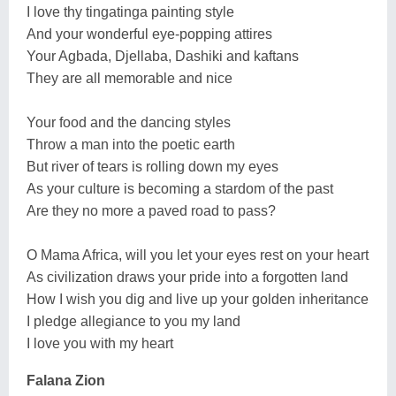
I love thy tingatinga painting style
And your wonderful eye-popping attires
Your Agbada, Djellaba, Dashiki and kaftans
They are all memorable and nice
Your food and the dancing styles
Throw a man into the poetic earth
But river of tears is rolling down my eyes
As your culture is becoming a stardom of the past
Are they no more a paved road to pass?
O Mama Africa, will you let your eyes rest on your heart
As civilization draws your pride into a forgotten land
How I wish you dig and live up your golden inheritance
I pledge allegiance to you my land
I love you with my heart
Falana Zion