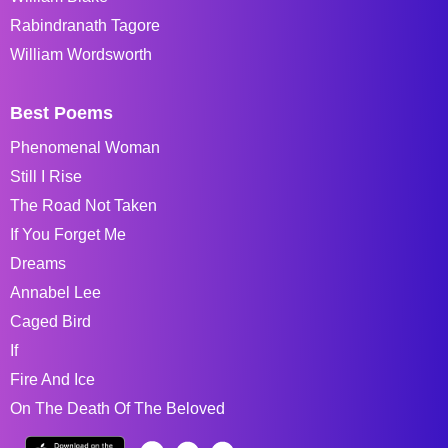
Rabindranath Tagore
William Wordsworth
Best Poems
Phenomenal Woman
Still I Rise
The Road Not Taken
If You Forget Me
Dreams
Annabel Lee
Caged Bird
If
Fire And Ice
On The Death Of The Beloved