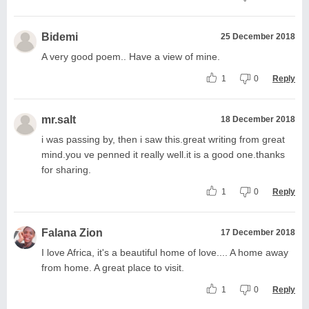
Bidemi
25 December 2018
A very good poem.. Have a view of mine.
1
0
Reply
mr.salt
18 December 2018
i was passing by, then i saw this.great writing from great
mind.you ve penned it really well.it is a good one.thanks
for sharing.
1
0
Reply
Falana Zion
17 December 2018
I love Africa, it's a beautiful home of love.... A home away
from home. A great place to visit.
1
0
Reply