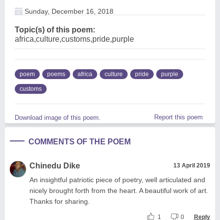
Sunday, December 16, 2018
Topic(s) of this poem:
africa,culture,customs,pride,purple
poem
poems
africa
culture
pride
purple
customs
Report this poem
Download image of this poem.
COMMENTS OF THE POEM
Chinedu Dike
13 April 2019
An insightful patriotic piece of poetry, well articulated and
nicely brought forth from the heart. A beautiful work of art.
Thanks for sharing.
1
0
Reply