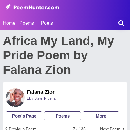
Home
Poems
Poets
Africa My Land, My
Pride Poem by
Falana Zion
Falana Zion
Ekiti State, Nigeria
Poet's Page
Poems
More
Previous Poem
7 / 135
Next Poem