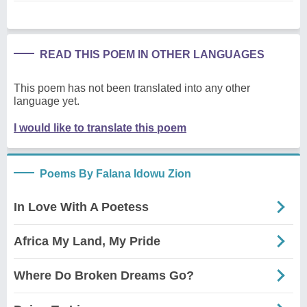
READ THIS POEM IN OTHER LANGUAGES
This poem has not been translated into any other
language yet.
I would like to translate this poem
Poems By Falana Idowu Zion
In Love With A Poetess
Africa My Land, My Pride
Where Do Broken Dreams Go?