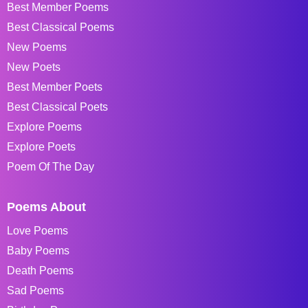
Best Member Poems
Best Classical Poems
New Poems
New Poets
Best Member Poets
Best Classical Poets
Explore Poems
Explore Poets
Poem Of The Day
Poems About
Love Poems
Baby Poems
Death Poems
Sad Poems