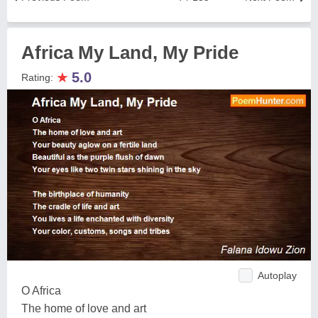
Africa My Land, My Pride
★
5.0
Rating:
Autoplay
O Africa
The home of love and art