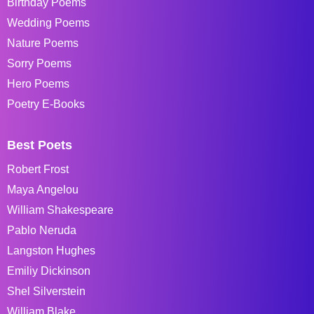
Birthday Poems
Wedding Poems
Nature Poems
Sorry Poems
Hero Poems
Poetry E-Books
Best Poets
Robert Frost
Maya Angelou
William Shakespeare
Pablo Neruda
Langston Hughes
Emiliy Dickinson
Shel Silverstein
William Blake