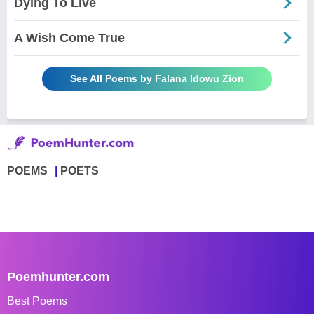
Dying To Live
A Wish Come True
See All Poems by Falana Idowu Zion
POEMS
POETS
Poemhunter.com
Best Poems