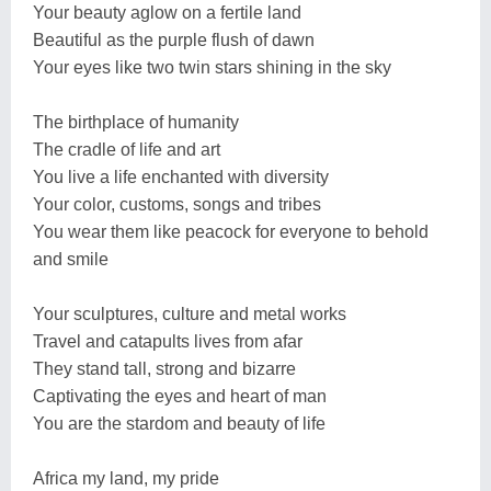
Your beauty aglow on a fertile land
Beautiful as the purple flush of dawn
Your eyes like two twin stars shining in the sky
The birthplace of humanity
The cradle of life and art
You live a life enchanted with diversity
Your color, customs, songs and tribes
You wear them like peacock for everyone to behold
and smile
Your sculptures, culture and metal works
Travel and catapults lives from afar
They stand tall, strong and bizarre
Captivating the eyes and heart of man
You are the stardom and beauty of life
Africa my land, my pride