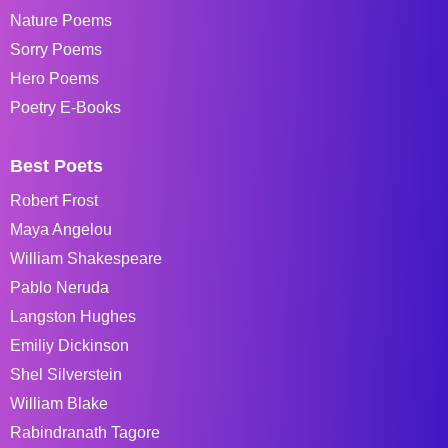
Nature Poems
Sorry Poems
Hero Poems
Poetry E-Books
Best Poets
Robert Frost
Maya Angelou
William Shakespeare
Pablo Neruda
Langston Hughes
Emiliy Dickinson
Shel Silverstein
William Blake
Rabindranath Tagore