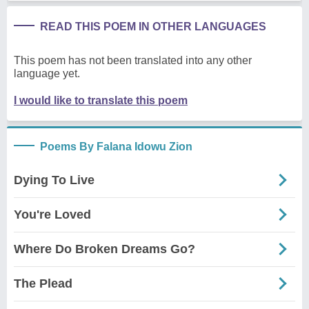
READ THIS POEM IN OTHER LANGUAGES
This poem has not been translated into any other
language yet.
I would like to translate this poem
Poems By Falana Idowu Zion
Dying To Live
You're Loved
Where Do Broken Dreams Go?
The Plead