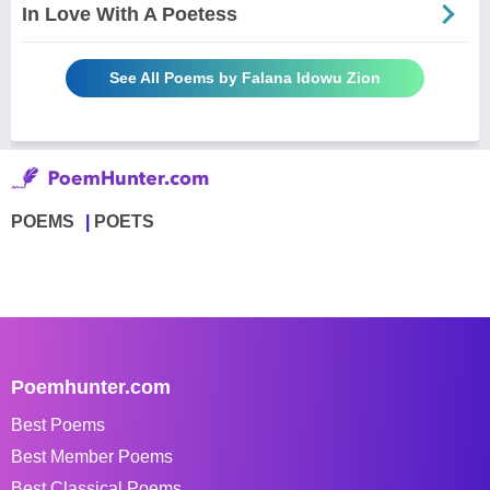
In Love With A Poetess
See All Poems by Falana Idowu Zion
POEMS
POETS
Poemhunter.com
Best Poems
Best Member Poems
Best Classical Poems