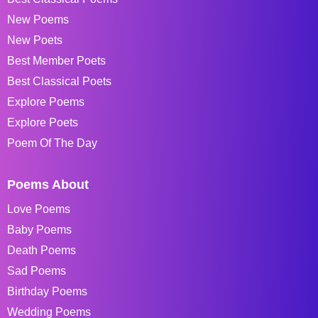
New Poems
New Poets
Best Member Poets
Best Classical Poets
Explore Poems
Explore Poets
Poem Of The Day
Poems About
Love Poems
Baby Poems
Death Poems
Sad Poems
Birthday Poems
Wedding Poems