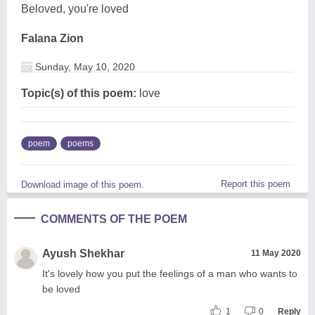
Beloved, you're loved
Falana Zion
Sunday, May 10, 2020
Topic(s) of this poem:
love
poem
poems
Report this poem
Download image of this poem.
COMMENTS OF THE POEM
Ayush Shekhar
11 May 2020
It's lovely how you put the feelings of a man who wants to
be loved
1
0
Reply