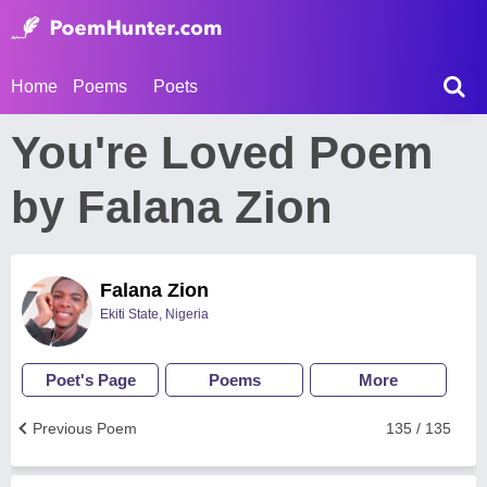
Home
Poems
Poets
You're Loved Poem
by Falana Zion
Falana Zion
Ekiti State, Nigeria
Poet's Page
Poems
More
Previous Poem
135 / 135