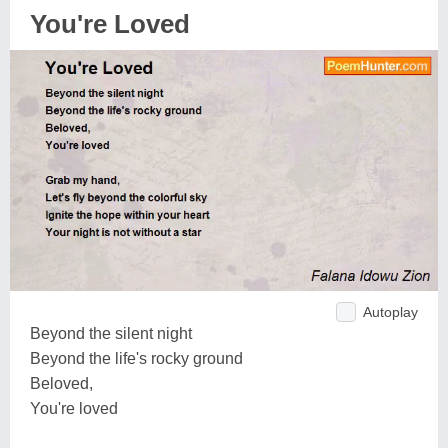
You're Loved
Autoplay
Beyond the silent night
Beyond the life's rocky ground
Beloved,
You're loved