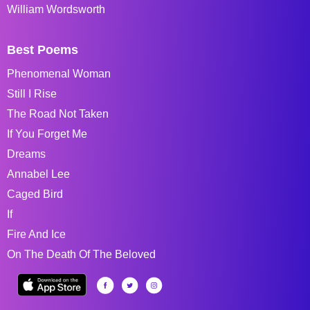
William Wordsworth
Best Poems
Phenomenal Woman
Still I Rise
The Road Not Taken
If You Forget Me
Dreams
Annabel Lee
Caged Bird
If
Fire And Ice
On The Death Of The Beloved