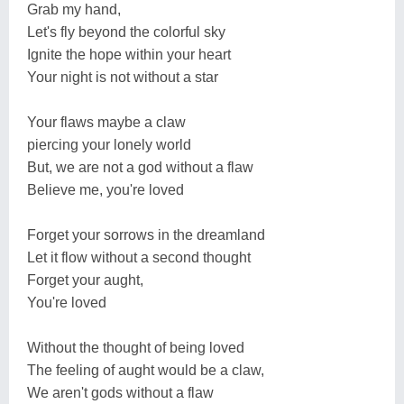
Grab my hand,
Let's fly beyond the colorful sky
Ignite the hope within your heart
Your night is not without a star
Your flaws maybe a claw
piercing your lonely world
But, we are not a god without a flaw
Believe me, you're loved
Forget your sorrows in the dreamland
Let it flow without a second thought
Forget your aught,
You're loved
Without the thought of being loved
The feeling of aught would be a claw,
We aren't gods without a flaw