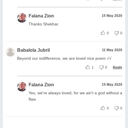
Falana Zion
15 May 2020
Thanks Shekhar.
0
0
Babalola Jubril
11 May 2020
Beyond our indifference, we are loved nice poem √√
1
0
Reply
Falana Zion
15 May 2020
Yes, we're always loved, for we ain't a god without a
flaw.
0
0