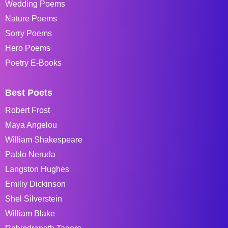
Wedding Poems
Nature Poems
Sorry Poems
Hero Poems
Poetry E-Books
Best Poets
Robert Frost
Maya Angelou
William Shakespeare
Pablo Neruda
Langston Hughes
Emiliy Dickinson
Shel Silverstein
William Blake