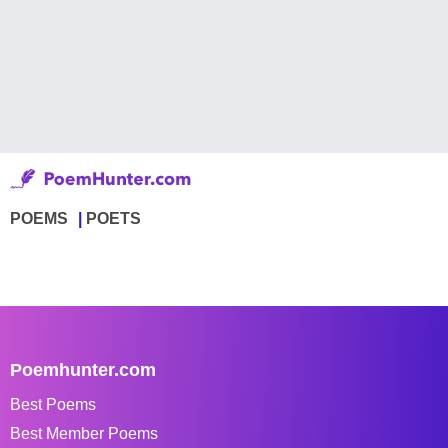
POEMS
POETS
Poemhunter.com
Best Poems
Best Member Poems