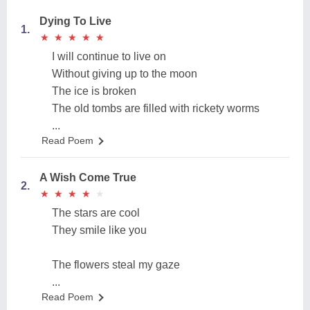
Dying To Live
1.
★
★
★
★
★
★
★
★
★
★
I will continue to live on
Without giving up to the moon
The ice is broken
The old tombs are filled with rickety worms
...
Read Poem
A Wish Come True
2.
★
★
★
★
★
★
★
★
★
★
The stars are cool
They smile like you
The flowers steal my gaze
...
Read Poem