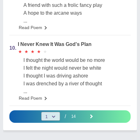
A friend with such a frolic fancy play
A hope to the arcane ways
...
Read Poem
I Never Knew It Was God's Plan
10.
★
★
★
★
★
★
★
★
★
★
I thought the world would be no more
I felt the night would never be white
I thought I was driving ashore
I was drenched by a river of thought
...
Read Poem
/
14