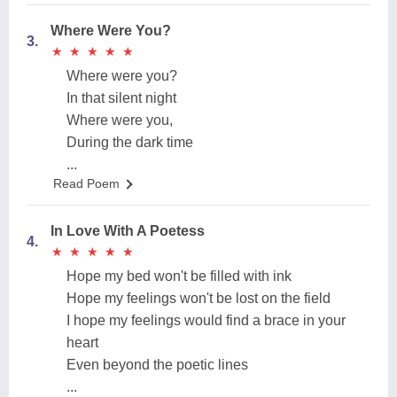
Where Were You?
3.
★
★
★
★
★
★
★
★
★
★
Where were you?
In that silent night
Where were you,
During the dark time
...
Read Poem
In Love With A Poetess
4.
★
★
★
★
★
★
★
★
★
★
Hope my bed won't be filled with ink
Hope my feelings won't be lost on the field
I hope my feelings would find a brace in your
heart
Even beyond the poetic lines
...