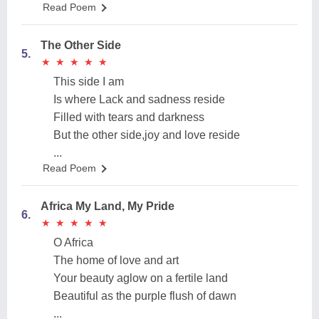
Read Poem
The Other Side
5.
★
★
★
★
★
★
★
★
★
★
This side I am
Is where Lack and sadness reside
Filled with tears and darkness
But the other side,joy and love reside
...
Read Poem
Africa My Land, My Pride
6.
★
★
★
★
★
★
★
★
★
★
O Africa
The home of love and art
Your beauty aglow on a fertile land
Beautiful as the purple flush of dawn
...