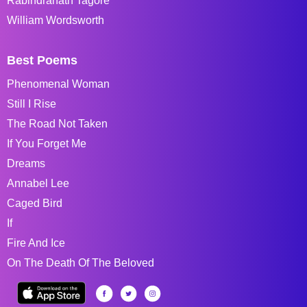
Rabindranath Tagore
William Wordsworth
Best Poems
Phenomenal Woman
Still I Rise
The Road Not Taken
If You Forget Me
Dreams
Annabel Lee
Caged Bird
If
Fire And Ice
On The Death Of The Beloved