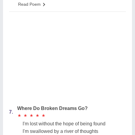
Read Poem
Where Do Broken Dreams Go?
7.
★
★
★
★
★
★
★
★
★
★
I'm lost without the hope of being found
I'm swallowed by a river of thoughts