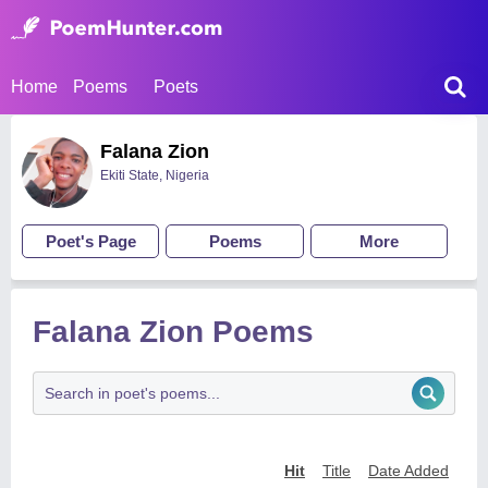
Home
Poems
Poets
Falana Zion
Ekiti State, Nigeria
Poet's Page
Poems
More
Falana Zion Poems
Hit
Title
Date Added