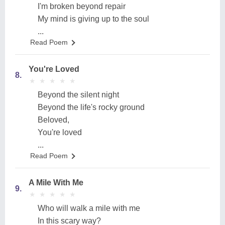
I'm broken beyond repair
My mind is giving up to the soul
...
Read Poem
You're Loved
8.
★
★
★
★
★
★
★
★
★
★
Beyond the silent night
Beyond the life's rocky ground
Beloved,
You're loved
...
Read Poem
A Mile With Me
9.
★
★
★
★
★
★
★
★
★
★
Who will walk a mile with me
In this scary way?