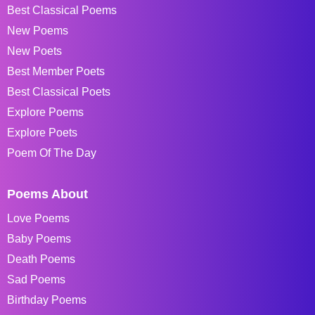
Best Classical Poems
New Poems
New Poets
Best Member Poets
Best Classical Poets
Explore Poems
Explore Poets
Poem Of The Day
Poems About
Love Poems
Baby Poems
Death Poems
Sad Poems
Birthday Poems