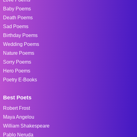
Baby Poems
Death Poems
Sad Poems
Birthday Poems
Wedding Poems
Nature Poems
Sorry Poems
Hero Poems
Poetry E-Books
Best Poets
Robert Frost
Maya Angelou
William Shakespeare
Pablo Neruda