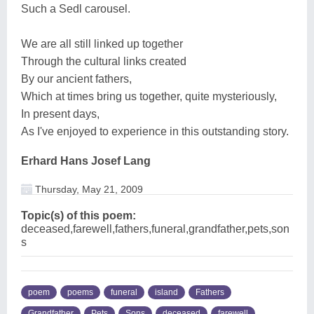
Such a Sedl carousel.
We are all still linked up together
Through the cultural links created
By our ancient fathers,
Which at times bring us together, quite mysteriously,
In present days,
As I've enjoyed to experience in this outstanding story.
Erhard Hans Josef Lang
Thursday, May 21, 2009
Topic(s) of this poem:
deceased,farewell,fathers,funeral,grandfather,pets,son
s
poem
poems
funeral
island
Fathers
Grandfather
Pets
Sons
deceased
farewell