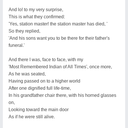
And lo! to my very surprise,
This is what they confirmed:
'Yes, station master! the station master has died, '
So they replied,
'And his sons want you to be there for their father's
funeral.'
And there I was, face to face, with my
'Most Remembered Indian of All Times', once more,
As he was seated,
Having passed on to a higher world
After one dignified full life-time,
In his grandfather chair there, with his horned glasses
on,
Looking toward the main door
As if he were still alive.