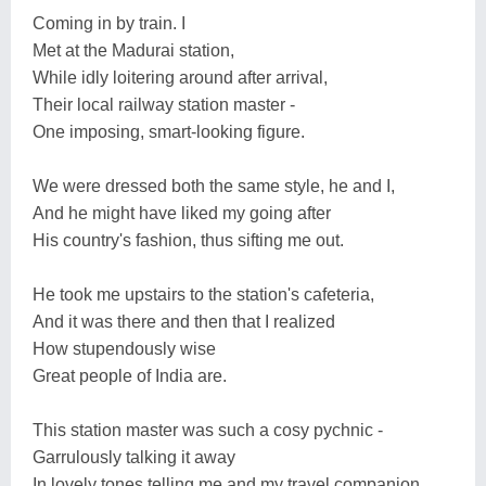
Coming in by train. I
Met at the Madurai station,
While idly loitering around after arrival,
Their local railway station master -
One imposing, smart-looking figure.
We were dressed both the same style, he and I,
And he might have liked my going after
His country's fashion, thus sifting me out.
He took me upstairs to the station's cafeteria,
And it was there and then that I realized
How stupendously wise
Great people of India are.
This station master was such a cosy pychnic -
Garrulously talking it away
In lovely tones telling me and my travel companion,