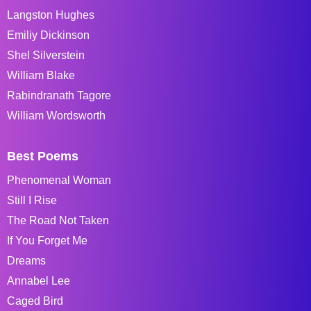
Langston Hughes
Emiliy Dickinson
Shel Silverstein
William Blake
Rabindranath Tagore
William Wordsworth
Best Poems
Phenomenal Woman
Still I Rise
The Road Not Taken
If You Forget Me
Dreams
Annabel Lee
Caged Bird