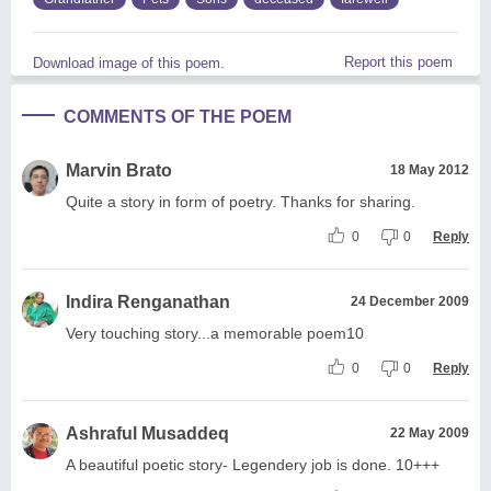
Report this poem
Download image of this poem.
COMMENTS OF THE POEM
Marvin Brato
18 May 2012
Quite a story in form of poetry. Thanks for sharing.
0
0
Reply
Indira Renganathan
24 December 2009
Very touching story...a memorable poem10
0
0
Reply
Ashraful Musaddeq
22 May 2009
A beautiful poetic story- Legendery job is done. 10+++