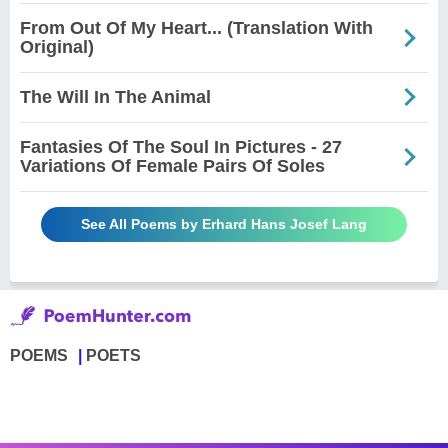
From Out Of My Heart... (Translation With
Original)
The Will In The Animal
Fantasies Of The Soul In Pictures - 27
Variations Of Female Pairs Of Soles
See All Poems by Erhard Hans Josef Lang
POEMS
POETS