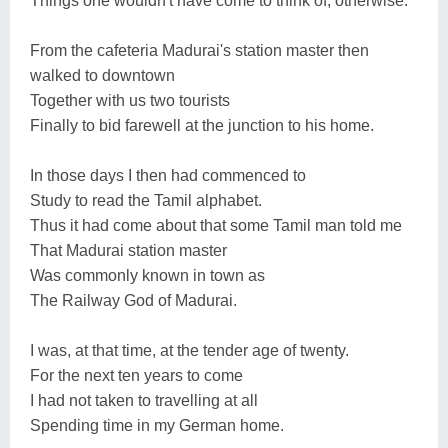
Things one wouldn't have come to think of, otherwise.
From the cafeteria Madurai's station master then
walked to downtown
Together with us two tourists
Finally to bid farewell at the junction to his home.
In those days I then had commenced to
Study to read the Tamil alphabet.
Thus it had come about that some Tamil man told me
That Madurai station master
Was commonly known in town as
The Railway God of Madurai.
I was, at that time, at the tender age of twenty.
For the next ten years to come
I had not taken to travelling at all
Spending time in my German home.