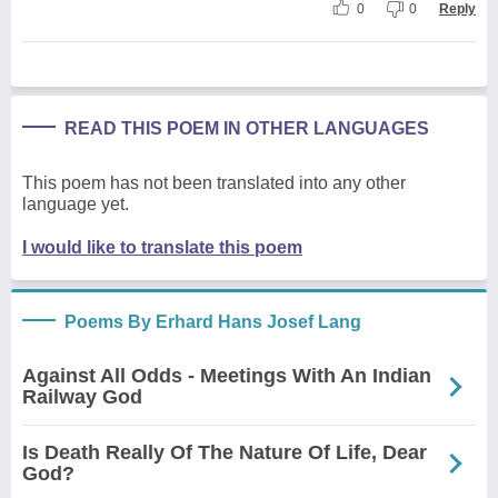
0
0
Reply
READ THIS POEM IN OTHER LANGUAGES
This poem has not been translated into any other
language yet.
I would like to translate this poem
Poems By Erhard Hans Josef Lang
Against All Odds - Meetings With An Indian
Railway God
Is Death Really Of The Nature Of Life, Dear
God?