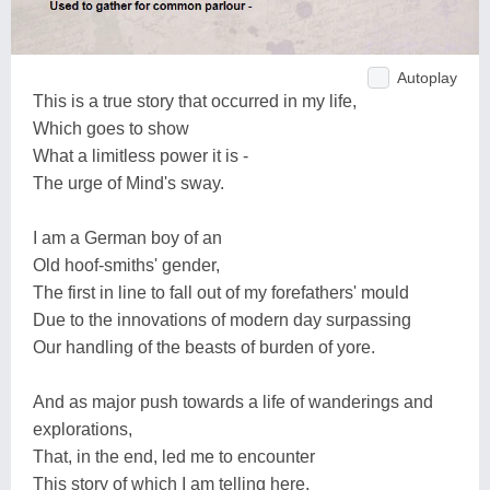
Autoplay
This is a true story that occurred in my life,
Which goes to show
What a limitless power it is -
The urge of Mind's sway.
I am a German boy of an
Old hoof-smiths' gender,
The first in line to fall out of my forefathers' mould
Due to the innovations of modern day surpassing
Our handling of the beasts of burden of yore.
And as major push towards a life of wanderings and
explorations,
That, in the end, led me to encounter
This story of which I am telling here,