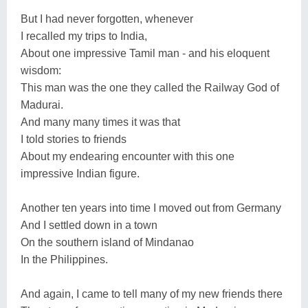
But I had never forgotten, whenever
I recalled my trips to India,
About one impressive Tamil man - and his eloquent
wisdom:
This man was the one they called the Railway God of
Madurai.
And many many times it was that
I told stories to friends
About my endearing encounter with this one
impressive Indian figure.
Another ten years into time I moved out from Germany
And I settled down in a town
On the southern island of Mindanao
In the Philippines.
And again, I came to tell many of my new friends there