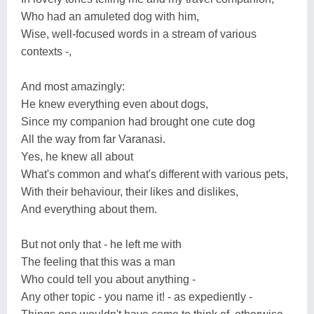
Who had an amuleted dog with him,
Wise, well-focused words in a stream of various
contexts -,
And most amazingly:
He knew everything even about dogs,
Since my companion had brought one cute dog
All the way from far Varanasi.
Yes, he knew all about
What's common and what's different with various pets,
With their behaviour, their likes and dislikes,
And everything about them.
But not only that - he left me with
The feeling that this was a man
Who could tell you about anything -
Any other topic - you name it! - as expediently -