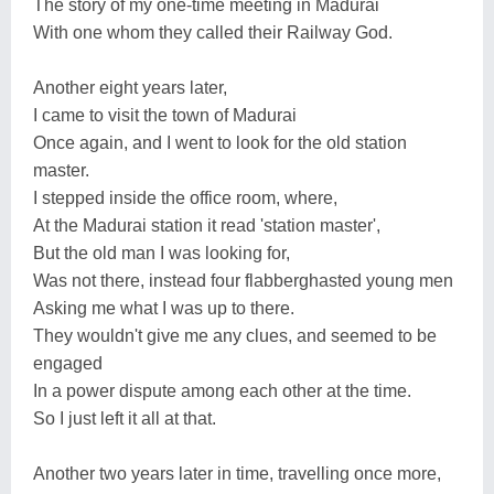
The story of my one-time meeting in Madurai
With one whom they called their Railway God.
Another eight years later,
I came to visit the town of Madurai
Once again, and I went to look for the old station
master.
I stepped inside the office room, where,
At the Madurai station it read 'station master',
But the old man I was looking for,
Was not there, instead four flabberghasted young men
Asking me what I was up to there.
They wouldn't give me any clues, and seemed to be
engaged
In a power dispute among each other at the time.
So I just left it all at that.
Another two years later in time, travelling once more,