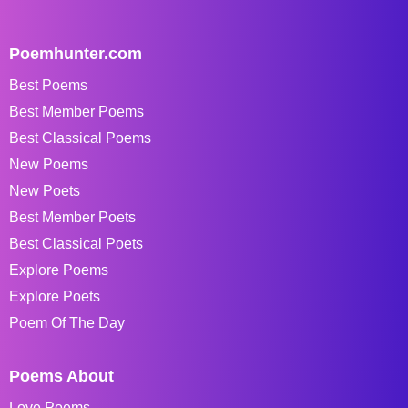
Poemhunter.com
Best Poems
Best Member Poems
Best Classical Poems
New Poems
New Poets
Best Member Poets
Best Classical Poets
Explore Poems
Explore Poets
Poem Of The Day
Poems About
Love Poems