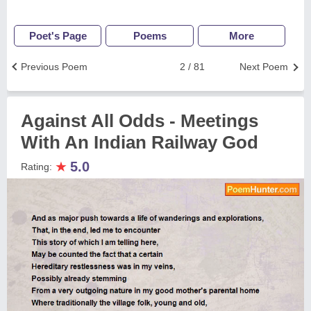
Poet's Page
Poems
More
Previous Poem
2 / 81
Next Poem
Against All Odds - Meetings
With An Indian Railway God
★
5.0
Rating: