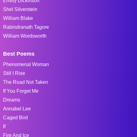
Emiliy Dickinson
Shel Silverstein
William Blake
Rabindranath Tagore
William Wordsworth
Best Poems
Phenomenal Woman
Still I Rise
The Road Not Taken
If You Forget Me
Dreams
Annabel Lee
Caged Bird
If
Fire And Ice