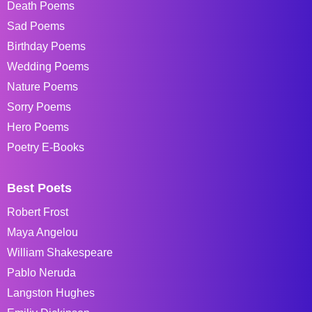
Death Poems
Sad Poems
Birthday Poems
Wedding Poems
Nature Poems
Sorry Poems
Hero Poems
Poetry E-Books
Best Poets
Robert Frost
Maya Angelou
William Shakespeare
Pablo Neruda
Langston Hughes