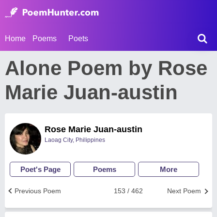
Home
Poems
Poets
Alone Poem by Rose
Marie Juan-austin
Rose Marie Juan-austin
Laoag City, Philippines
Poet's Page
Poems
More
Previous Poem
153 / 462
Next Poem