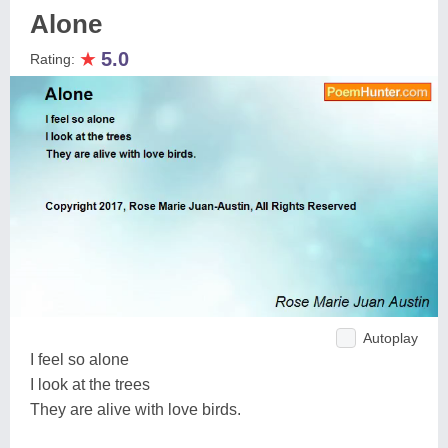
Alone
★
5.0
Rating:
Autoplay
I feel so alone
I look at the trees
They are alive with love birds.