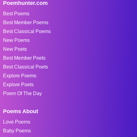
Poemhunter.com
Best Poems
Best Member Poems
Best Classical Poems
New Poems
New Poets
Best Member Poets
Best Classical Poets
Explore Poems
Explore Poets
Poem Of The Day
Poems About
Love Poems
Baby Poems