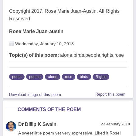
Copyright 2017, Rose Marie Juan-Austin, All Rights
Reserved
Rose Marie Juan-austin
Wednesday, January 10, 2018
Topic(s) of this poem:
alone,birds,people,rights,rose
poem
poems
alone
rose
birds
Rights
Report this poem
Download image of this poem.
COMMENTS OF THE POEM
Dr Dillip K Swain
22 January 2018
A sweet little poem yet very expressive. Liked it Rose!