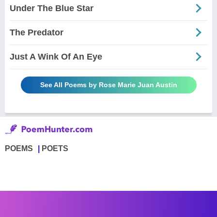
Under The Blue Star
The Predator
Just A Wink Of An Eye
See All Poems by Rose Marie Juan Austin
POEMS
POETS