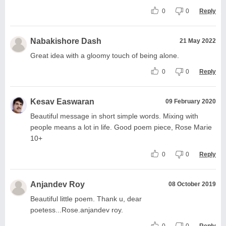
0
0
Reply
Nabakishore Dash
21 May 2022
Great idea with a gloomy touch of being alone.
0
0
Reply
Kesav Easwaran
09 February 2020
Beautiful message in short simple words. Mixing with
people means a lot in life. Good poem piece, Rose Marie
10+
0
0
Reply
Anjandev Roy
08 October 2019
Beautiful little poem. Thank u, dear
poetess...Rose.anjandev roy.
0
0
Reply