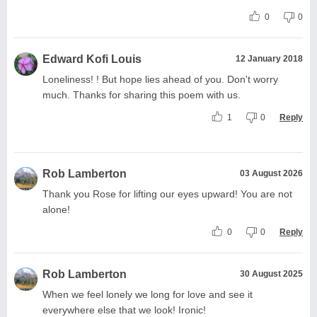
0
0
Edward Kofi Louis
12 January 2018
Loneliness! ! But hope lies ahead of you. Don't worry
much. Thanks for sharing this poem with us.
1
0
Reply
Rob Lamberton
03 August 2026
Thank you Rose for lifting our eyes upward! You are not
alone!
0
0
Reply
Rob Lamberton
30 August 2025
When we feel lonely we long for love and see it
everywhere else that we look! Ironic!