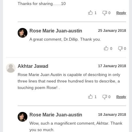
Thanks for sharing.......10
1
0
Reply
Rose Marie Juan-austin
25 January 2018
A great comment, Dr.Dillip. Thank you.
0
0
Akhtar Jawad
17 January 2018
Rose Marie Juan Austin is capable of describing in only
three lines that need three hundred lines to describe, a
touching poem Rose! .
1
0
Reply
Rose Marie Juan-austin
18 January 2018
Wow, such a magnificent comment, Akhtar. Thank
you so much.