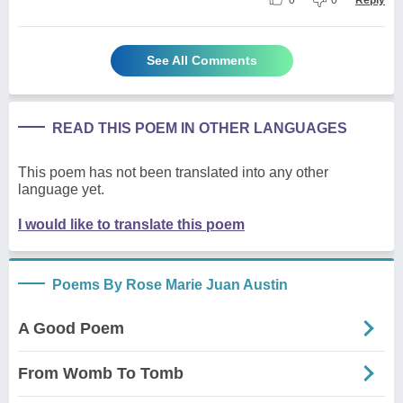
See All Comments
READ THIS POEM IN OTHER LANGUAGES
This poem has not been translated into any other
language yet.
I would like to translate this poem
Poems By Rose Marie Juan Austin
A Good Poem
From Womb To Tomb