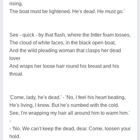
rising,
The boat must be lightened. He's dead. He must go.'
See - quick - by that flash, where the bitter foam tosses,
The cloud of white faces, in the black open boat,
And the wild pleading woman that clasps her dead
lover
And wraps her loose hair round his breast and his
throat.
'Come, lady, he's dead.' - 'No, I feel his heart beating,
He's living, I know. But he's numbed with the cold.
See, I'm wrapping my hair all around him to warm him.'
-
- 'No. We can't keep the dead, dear. Come, loosen your
hold.