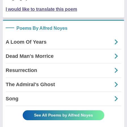
I would like to translate this poem
Poems By Alfred Noyes
A Loom Of Years
Dead Man's Morrice
Resurrection
The Admiral's Ghost
Song
See All Poems by Alfred Noyes