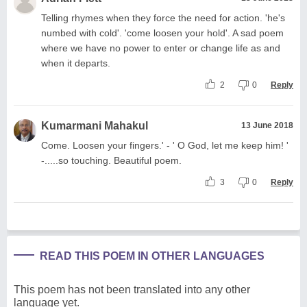
Telling rhymes when they force the need for action. 'he's
numbed with cold'. 'come loosen your hold'. A sad poem
where we have no power to enter or change life as and
when it departs.
2
0
Reply
Kumarmani Mahakul
13 June 2018
Come. Loosen your fingers.' - ' O God, let me keep him! '
-.....so touching. Beautiful poem.
3
0
Reply
READ THIS POEM IN OTHER LANGUAGES
This poem has not been translated into any other
language yet.