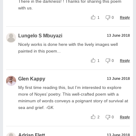
There in the darkness! ! Thanks for sharing this poem
with us.
1
0
Reply
Lungelo S Mbuyazi
13 June 2018
Nicely works is done here with the lively images well
painted in this poem...
1
0
Reply
Glen Kappy
13 June 2018
My first time reading this, but I’m interested to explore
more of Noyes’ poetry. This well-crafted poem with a
minimum of words conveys a poignant story of survival at
sea and grief. -GK
2
0
Reply
Adrian Flett
13 June 2018