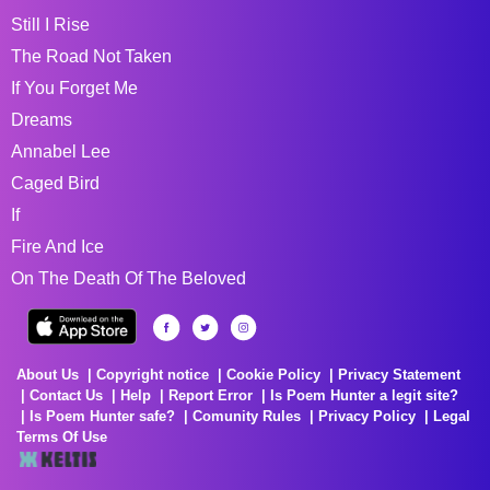
Still I Rise
The Road Not Taken
If You Forget Me
Dreams
Annabel Lee
Caged Bird
If
Fire And Ice
On The Death Of The Beloved
About Us
Copyright notice
Cookie Policy
Privacy Statement
Contact Us
Help
Report Error
Is Poem Hunter a legit site?
Is Poem Hunter safe?
Comunity Rules
Privacy Policy
Legal
Terms Of Use