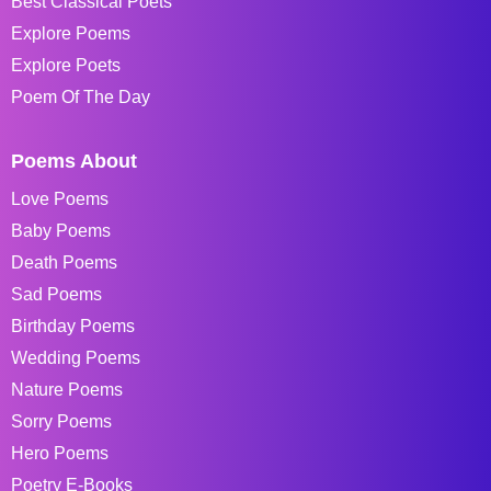
Best Classical Poets
Explore Poems
Explore Poets
Poem Of The Day
Poems About
Love Poems
Baby Poems
Death Poems
Sad Poems
Birthday Poems
Wedding Poems
Nature Poems
Sorry Poems
Hero Poems
Poetry E-Books