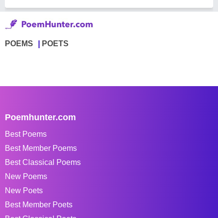
POEMS
POETS
Poemhunter.com
Best Poems
Best Member Poems
Best Classical Poems
New Poems
New Poets
Best Member Poets