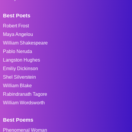
Best Poets
Robert Frost
Maya Angelou
William Shakespeare
Pablo Neruda
Langston Hughes
Emiliy Dickinson
Shel Silverstein
William Blake
Rabindranath Tagore
William Wordsworth
Best Poems
Phenomenal Woman