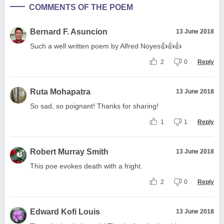
COMMENTS OF THE POEM
Bernard F. Asuncion
13 June 2018
Such a well written poem by Alfred Noyes👍👍👍
2
0
Reply
Ruta Mohapatra
13 June 2018
So sad, so poignant! Thanks for sharing!
1
1
Reply
Robert Murray Smith
13 June 2018
This poe evokes death with a fright.
2
0
Reply
Edward Kofi Louis
13 June 2018