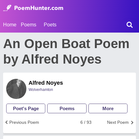
Home
Poems
Poets
An Open Boat Poem
by Alfred Noyes
Alfred Noyes
Wolverhamton
Poet's Page
Poems
More
Previous Poem
6 / 93
Next Poem