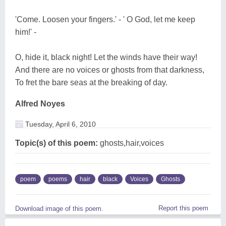
'Come. Loosen your fingers.' - ' O God, let me keep
him!' -
O, hide it, black night! Let the winds have their way!
And there are no voices or ghosts from that darkness,
To fret the bare seas at the breaking of day.
Alfred Noyes
Tuesday, April 6, 2010
Topic(s) of this poem:
ghosts,hair,voices
poem
poems
hair
black
Voices
Ghosts
Report this poem
Download image of this poem.