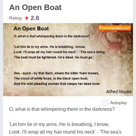
An Open Boat
★
2.6
Rating:
Autoplay
O, what is that whimpering there in the darkness?
'Let him lie in my arms. He is breathing, I know.
Look. I'll wrap all my hair round his neck' - 'The sea's