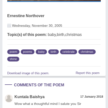
Ernestine Northover
Wednesday, November 30, 2005
Topic(s) of this poem:
baby,birth,christmas
poem
poems
baby
birth
celebrate
christmas
shine
Report this poem
Download image of this poem.
COMMENTS OF THE POEM
Kuntala Baishya
17 January 2018
Wow what a thoughtful mind I salute you Sir