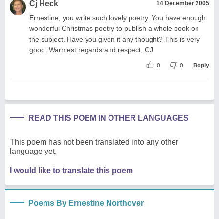
Cj Heck
14 December 2005
Ernestine, you write such lovely poetry. You have enough
wonderful Christmas poetry to publish a whole book on
the subject. Have you given it any thought? This is very
good. Warmest regards and respect, CJ
0
0
Reply
READ THIS POEM IN OTHER LANGUAGES
This poem has not been translated into any other
language yet.
I would like to translate this poem
Poems By Ernestine Northover