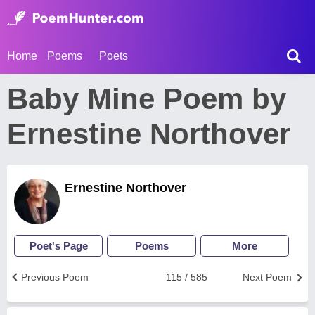
Home
Poems
Poets
Baby Mine Poem by
Ernestine Northover
Ernestine Northover
Poet's Page
Poems
More
Previous Poem
115 / 585
Next Poem