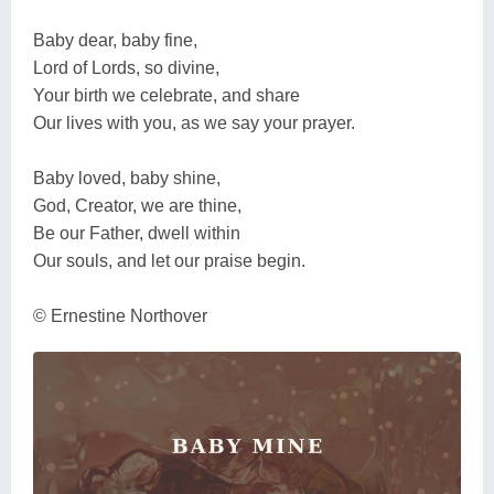
Baby dear, baby fine,
Lord of Lords, so divine,
Your birth we celebrate, and share
Our lives with you, as we say your prayer.
Baby loved, baby shine,
God, Creator, we are thine,
Be our Father, dwell within
Our souls, and let our praise begin.
© Ernestine Northover