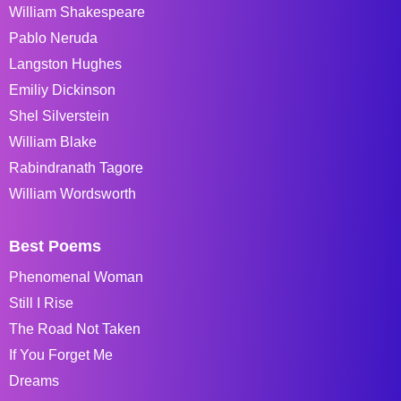
William Shakespeare
Pablo Neruda
Langston Hughes
Emiliy Dickinson
Shel Silverstein
William Blake
Rabindranath Tagore
William Wordsworth
Best Poems
Phenomenal Woman
Still I Rise
The Road Not Taken
If You Forget Me
Dreams