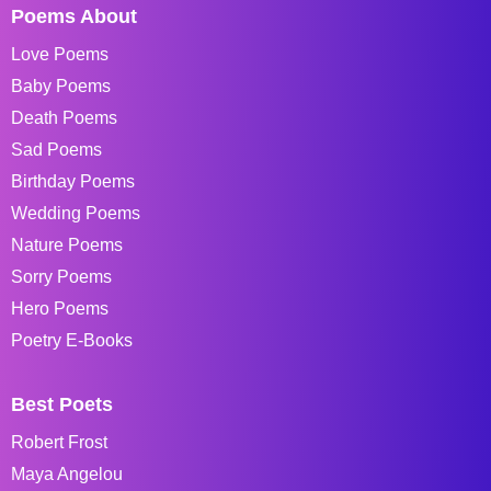
Poems About
Love Poems
Baby Poems
Death Poems
Sad Poems
Birthday Poems
Wedding Poems
Nature Poems
Sorry Poems
Hero Poems
Poetry E-Books
Best Poets
Robert Frost
Maya Angelou