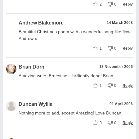
2
0
Reply
Andrew Blakemore
14 March 2008
Beautiful Christmas poem with a wonderful song-like flow.
Andrew x
1
0
Reply
Brian Dorn
13 November 2006
Amazing write, Ernestine... brilliantly done! Brian
1
0
Reply
Duncan Wyllie
01 April 2006
Nothing more to add, except.Amazing! Love Duncan
0
0
Reply