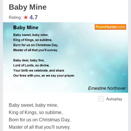
Baby Mine
★
4.7
Rating:
Autoplay
Baby sweet, baby mine,
King of Kings, so sublime,
Born for us on Christmas Day,
Master of all that you'll survey.