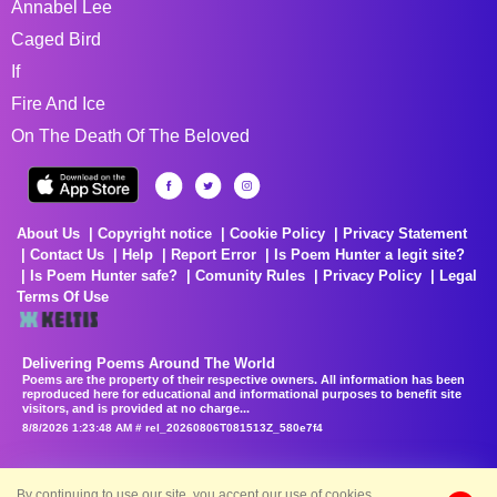
Annabel Lee
Caged Bird
If
Fire And Ice
On The Death Of The Beloved
About Us
Copyright notice
Cookie Policy
Privacy Statement
Contact Us
Help
Report Error
Is Poem Hunter a legit site?
Is Poem Hunter safe?
Comunity Rules
Privacy Policy
Legal
Terms Of Use
Delivering Poems Around The World
Poems are the property of their respective owners. All information has been
reproduced here for educational and informational purposes to benefit site
visitors, and is provided at no charge...
8/8/2026 1:23:48 AM # rel_20260806T081513Z_580e7f4
By continuing to use our site, you accept our use of cookies.