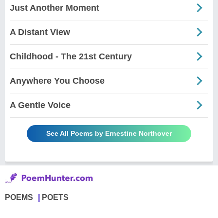
Just Another Moment
A Distant View
Childhood - The 21st Century
Anywhere You Choose
A Gentle Voice
See All Poems by Ernestine Northover
POEMS
POETS