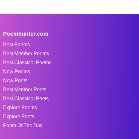
Poemhunter.com
Best Poems
Best Member Poems
Best Classical Poems
New Poems
New Poets
Best Member Poets
Best Classical Poets
Explore Poems
Explore Poets
Poem Of The Day