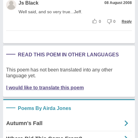
Js Black
08 August 2008
Well said, and so very true...Jeff.
0
0
Reply
READ THIS POEM IN OTHER LANGUAGES
This poem has not been translated into any other
language yet.
I would like to translate this poem
Poems By Airda Jones
Autumn's Fall