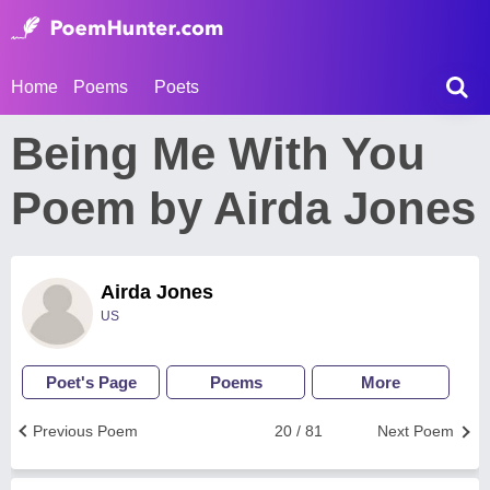
Home
Poems
Poets
Being Me With You
Poem by Airda Jones
Airda Jones
US
Poet's Page
Poems
More
Previous Poem
20 / 81
Next Poem