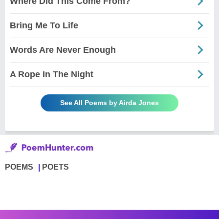
Where Did This Come From?
Bring Me To Life
Words Are Never Enough
A Rope In The Night
See All Poems by Airda Jones
POEMS
POETS