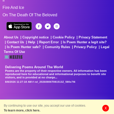
If
Fire And Ice
On The Death Of The Beloved
About Us
Copyright notice
Cookie Policy
Privacy Statement
Contact Us
Help
Report Error
Is Poem Hunter a legit site?
Is Poem Hunter safe?
Comunity Rules
Privacy Policy
Legal
Terms Of Use
Delivering Poems Around The World
Poems are the property of their respective owners. All information has been
reproduced here for educational and informational purposes to benefit site
visitors, and is provided at no charge...
8/8/2026 11:27:18 AM # rel_20260806T081513Z_580e7f4
By continuing to use our site, you accept our use of cookies.
X
To learn more, click here.