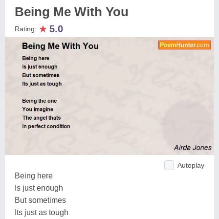
Being Me With You
★
5.0
Rating:
Autoplay
Being here
Is just enough
But sometimes
Its just as tough