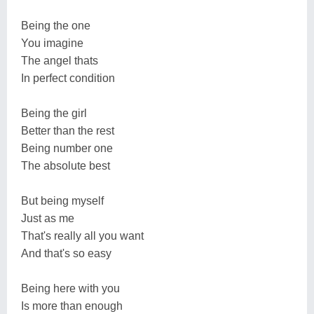
Being the one
You imagine
The angel thats
In perfect condition
Being the girl
Better than the rest
Being number one
The absolute best
But being myself
Just as me
That's really all you want
And that's so easy
Being here with you
Is more than enough