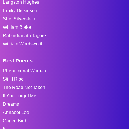
Langston Hughes
Emiliy Dickinson
Shel Silverstein
William Blake
Rabindranath Tagore
William Wordsworth
Best Poems
Phenomenal Woman
Still I Rise
The Road Not Taken
If You Forget Me
Dreams
Annabel Lee
Caged Bird