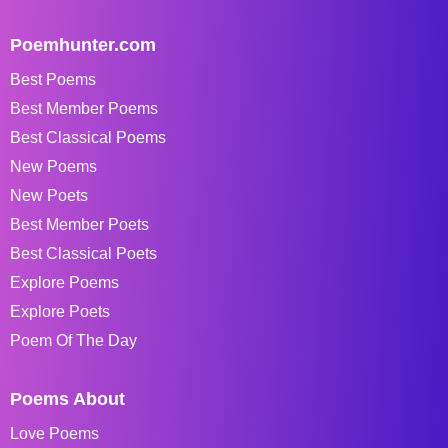
Poemhunter.com
Best Poems
Best Member Poems
Best Classical Poems
New Poems
New Poets
Best Member Poets
Best Classical Poets
Explore Poems
Explore Poets
Poem Of The Day
Poems About
Love Poems