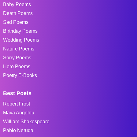
Baby Poems
Death Poems
Sad Poems
Birthday Poems
Wedding Poems
Nature Poems
Sorry Poems
Hero Poems
Poetry E-Books
Best Poets
Robert Frost
Maya Angelou
William Shakespeare
Pablo Neruda