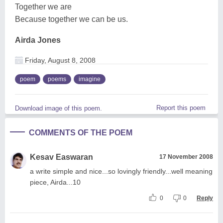
Together we are
Because together we can be us.
Airda Jones
Friday, August 8, 2008
poem
poems
imagine
Report this poem
Download image of this poem.
COMMENTS OF THE POEM
Kesav Easwaran
17 November 2008
a write simple and nice...so lovingly friendly...well meaning
piece, Airda...10
0
0
Reply