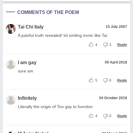
COMMENTS OF THE POEM
Tai Chi Italy
15 July 2007
A painful truth revealed! lol smiling ironic like Tai
4
3
Reply
I am gay
09 April 2018
sure am
5
0
Reply
Infinitely
04 October 2018
Literally the origin of Too gay to function
4
0
Reply