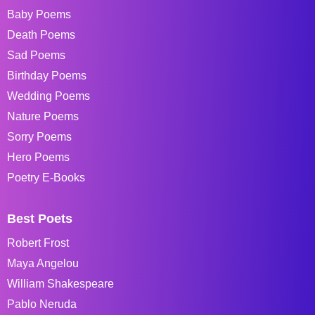
Baby Poems
Death Poems
Sad Poems
Birthday Poems
Wedding Poems
Nature Poems
Sorry Poems
Hero Poems
Poetry E-Books
Best Poets
Robert Frost
Maya Angelou
William Shakespeare
Pablo Neruda