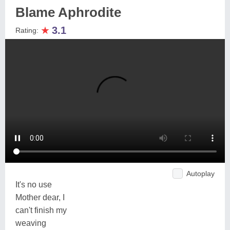
Blame Aphrodite
★
3.1
Rating:
Autoplay
It's no use
Mother dear, I
can't finish my
weaving