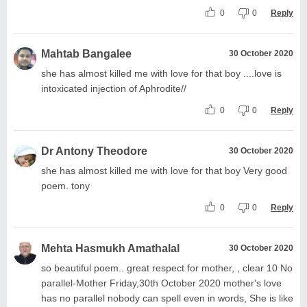
0
0
Reply
Mahtab Bangalee
30 October 2020
she has almost killed me with love for that boy ....love is
intoxicated injection of Aphrodite//
0
0
Reply
Dr Antony Theodore
30 October 2020
she has almost killed me with love for that boy Very good
poem. tony
0
0
Reply
Mehta Hasmukh Amathalal
30 October 2020
so beautiful poem.. great respect for mother, , clear 10 No
parallel-Mother Friday,30th October 2020 mother's love
has no parallel nobody can spell even in words, She is like