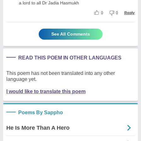
a lord to all Dr Jadia Hasmukh
0
0
Reply
See All Comments
READ THIS POEM IN OTHER LANGUAGES
This poem has not been translated into any other
language yet.
I would like to translate this poem
Poems By Sappho
He Is More Than A Hero