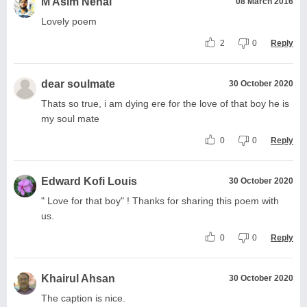
M Asim Nehal
08 March 2016
Lovely poem
2
0
Reply
dear soulmate
30 October 2020
Thats so true, i am dying ere for the love of that boy he is
my soul mate
0
0
Reply
Edward Kofi Louis
30 October 2020
" Love for that boy" ! Thanks for sharing this poem with
us.
0
0
Reply
Khairul Ahsan
30 October 2020
The caption is nice.