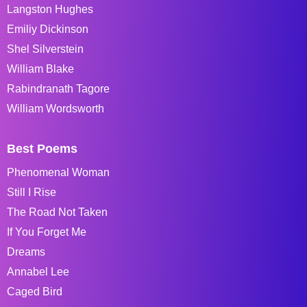
Langston Hughes
Emiliy Dickinson
Shel Silverstein
William Blake
Rabindranath Tagore
William Wordsworth
Best Poems
Phenomenal Woman
Still I Rise
The Road Not Taken
If You Forget Me
Dreams
Annabel Lee
Caged Bird