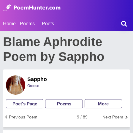
Home
Poems
Poets
Blame Aphrodite
Poem by Sappho
Sappho
Greece
Poet's Page
Poems
More
Previous Poem
9 / 89
Next Poem