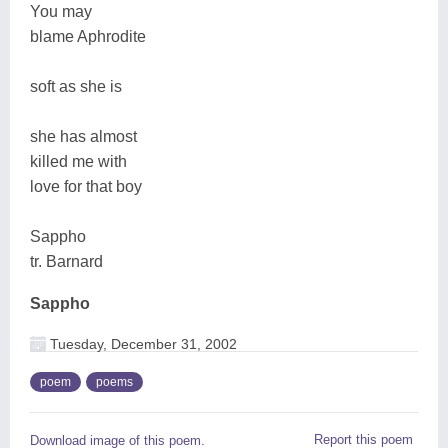
You may
blame Aphrodite
soft as she is
she has almost
killed me with
love for that boy
Sappho
tr. Barnard
Sappho
Tuesday, December 31, 2002
poem
poems
Report this poem
Download image of this poem.