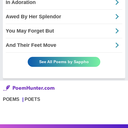
In Adoration
Awed By Her Splendor
You May Forget But
And Their Feet Move
See All Poems by Sappho
POEMS
POETS