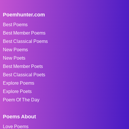
Poemhunter.com
Best Poems
Best Member Poems
Best Classical Poems
New Poems
New Poets
Best Member Poets
Best Classical Poets
Explore Poems
Explore Poets
Poem Of The Day
Poems About
Love Poems