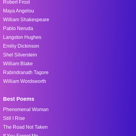
Robert Frost
Maya Angelou
William Shakespeare
Pablo Neruda
Langston Hughes
Emiliy Dickinson
Shel Silverstein
William Blake
Rabindranath Tagore
William Wordsworth
Best Poems
Phenomenal Woman
Still I Rise
The Road Not Taken
If You Forget Me