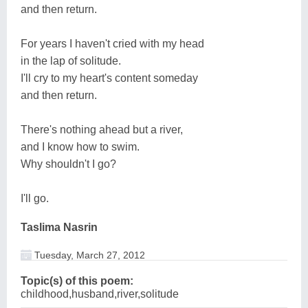
and then return.
For years I haven't cried with my head
in the lap of solitude.
I'll cry to my heart's content someday
and then return.
There's nothing ahead but a river,
and I know how to swim.
Why shouldn't I go?
I'll go.
Taslima Nasrin
Tuesday, March 27, 2012
Topic(s) of this poem:
childhood,husband,river,solitude