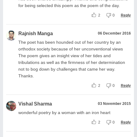
for being selected this poem as the poem of the day.
2
0
Reply
Rajnish Manga
06 December 2016
The poet has been hounded out of her country by an
orthodox society because of her unconventional views
The poem gives an insight view of her tides and
tribulations as well as the firmness of her determination
not to bog down by challenges that came her way.
Thanks.
2
0
Reply
Vishal Sharma
03 November 2015
wonderful poetry by a woman with an iron heart
2
0
Reply