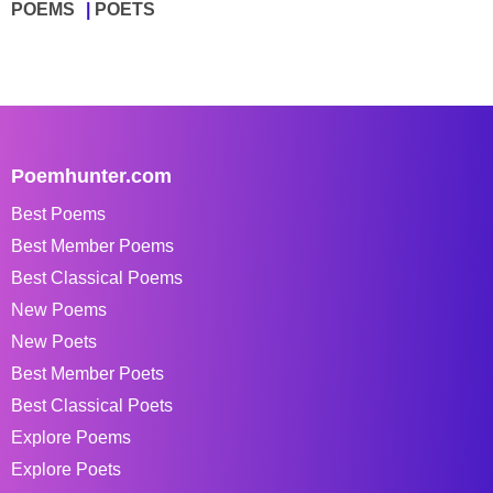
POEMS
POETS
Poemhunter.com
Best Poems
Best Member Poems
Best Classical Poems
New Poems
New Poets
Best Member Poets
Best Classical Poets
Explore Poems
Explore Poets