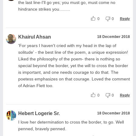
the last line-I'll go yes; you must go, must come no
hindrance strikes you.........
0
0
Reply
Khairul Ahsan
18 December 2018
'For years I haven't cried with my head in the lap of
solitude' - the best line of the poem, a unique expression!
Liked the philosophy of the poem- there is nothing so
special beyond the border, yet the will to cross the border
is important, and one needs courage to do that. The
poetess emphasizes on that courage. Loved the comment
of Adrian Flett too.
0
0
Reply
Hebert Logerie Sr.
18 December 2018
I love her determination to cross the border, to go. Well
penned, bravely penned.