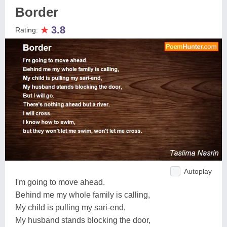
Border
★
3.8
Rating:
Autoplay
I'm going to move ahead.
Behind me my whole family is calling,
My child is pulling my sari-end,
My husband stands blocking the door,