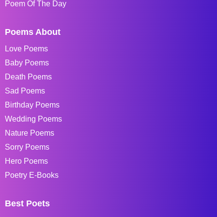
Poem Of The Day
Poems About
Love Poems
Baby Poems
Death Poems
Sad Poems
Birthday Poems
Wedding Poems
Nature Poems
Sorry Poems
Hero Poems
Poetry E-Books
Best Poets