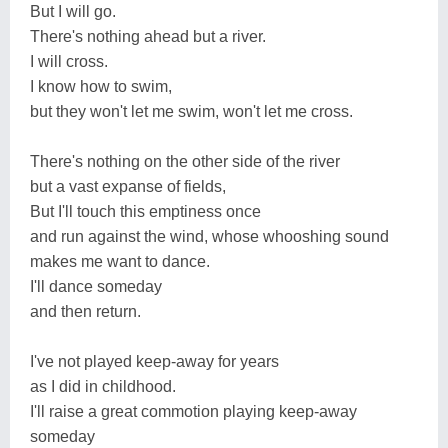
But I will go.
There's nothing ahead but a river.
I will cross.
I know how to swim,
but they won't let me swim, won't let me cross.
There's nothing on the other side of the river
but a vast expanse of fields,
But I'll touch this emptiness once
and run against the wind, whose whooshing sound
makes me want to dance.
I'll dance someday
and then return.
I've not played keep-away for years
as I did in childhood.
I'll raise a great commotion playing keep-away
someday