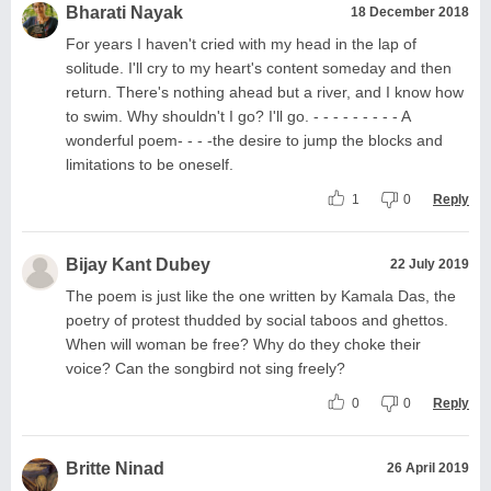
Bharati Nayak
18 December 2018
For years I haven't cried with my head in the lap of
solitude. I'll cry to my heart's content someday and then
return. There's nothing ahead but a river, and I know how
to swim. Why shouldn't I go? I'll go. - - - - - - - - - A
wonderful poem- - - -the desire to jump the blocks and
limitations to be oneself.
1
0
Reply
Bijay Kant Dubey
22 July 2019
The poem is just like the one written by Kamala Das, the
poetry of protest thudded by social taboos and ghettos.
When will woman be free? Why do they choke their
voice? Can the songbird not sing freely?
0
0
Reply
Britte Ninad
26 April 2019