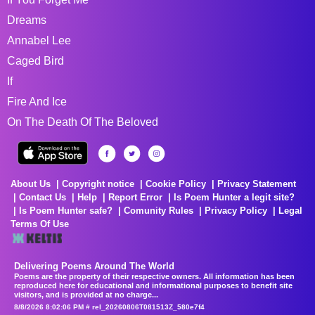
Dreams
Annabel Lee
Caged Bird
If
Fire And Ice
On The Death Of The Beloved
About Us
Copyright notice
Cookie Policy
Privacy Statement
Contact Us
Help
Report Error
Is Poem Hunter a legit site?
Is Poem Hunter safe?
Comunity Rules
Privacy Policy
Legal
Terms Of Use
Delivering Poems Around The World
Poems are the property of their respective owners. All information has been
reproduced here for educational and informational purposes to benefit site
visitors, and is provided at no charge...
8/8/2026 8:02:06 PM # rel_20260806T081513Z_580e7f4