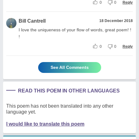
0
0
Reply
Bill Cantrell
18 December 2018
I love the uniqueness of your flow of words, great poem! !
!
0
0
Reply
See All Comments
READ THIS POEM IN OTHER LANGUAGES
This poem has not been translated into any other
language yet.
I would like to translate this poem