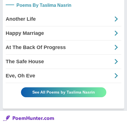
Poems By Taslima Nasrin
Another Life
Happy Marriage
At The Back Of Progress
The Safe House
Eve, Oh Eve
See All Poems by Taslima Nasrin