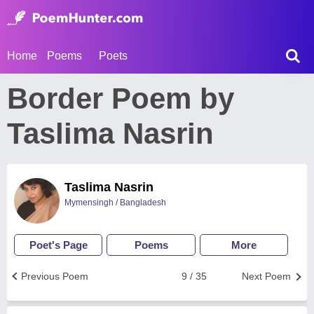
Home
Poems
Poets
Border Poem by
Taslima Nasrin
Taslima Nasrin
Mymensingh / Bangladesh
Poet's Page
Poems
More
Previous Poem
9 / 35
Next Poem