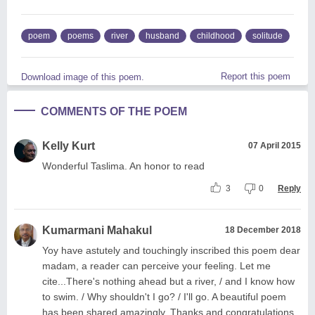
poem
poems
river
husband
childhood
solitude
Report this poem
Download image of this poem.
COMMENTS OF THE POEM
Kelly Kurt
07 April 2015
Wonderful Taslima. An honor to read
3
0
Reply
Kumarmani Mahakul
18 December 2018
Yoy have astutely and touchingly inscribed this poem dear
madam, a reader can perceive your feeling. Let me
cite...There's nothing ahead but a river, / and I know how
to swim. / Why shouldn't I go? / I'll go. A beautiful poem
has been shared amazingly. Thanks and congratulations