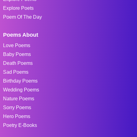
Explore Poets
Poem Of The Day
Poems About
Love Poems
Baby Poems
Death Poems
Sad Poems
Birthday Poems
Wedding Poems
Nature Poems
Sorry Poems
Hero Poems
Poetry E-Books