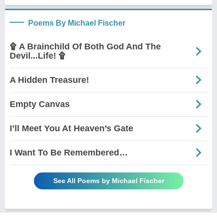
Poems By Michael Fischer
۩ A Brainchild Of Both God And The
Devil...Life! ۩
A Hidden Treasure!
Empty Canvas
I’ll Meet You At Heaven’s Gate
I Want To Be Remembered…
See All Poems by Michael Fischer