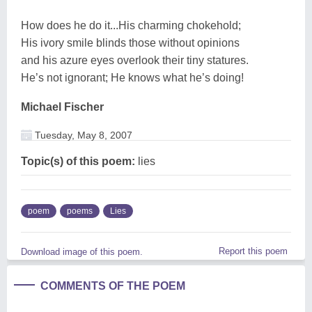
How does he do it...His charming chokehold;
His ivory smile blinds those without opinions
and his azure eyes overlook their tiny statures.
He’s not ignorant; He knows what he’s doing!
Michael Fischer
Tuesday, May 8, 2007
Topic(s) of this poem:
lies
poem
poems
Lies
Report this poem
Download image of this poem.
COMMENTS OF THE POEM