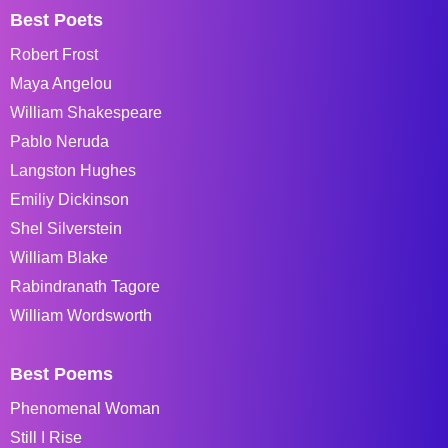
Best Poets
Robert Frost
Maya Angelou
William Shakespeare
Pablo Neruda
Langston Hughes
Emiliy Dickinson
Shel Silverstein
William Blake
Rabindranath Tagore
William Wordsworth
Best Poems
Phenomenal Woman
Still I Rise