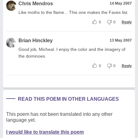
Chris Mendros
14 May 2007
Like moths to the flame... This one makes the Faves list.
0
0
Reply
Brian Hinckley
13 May 2007
Good job, Micheal. I enjoy the color and the imagery of
the dominoes.
0
0
Reply
READ THIS POEM IN OTHER LANGUAGES
This poem has not been translated into any other
language yet.
I would like to translate this poem