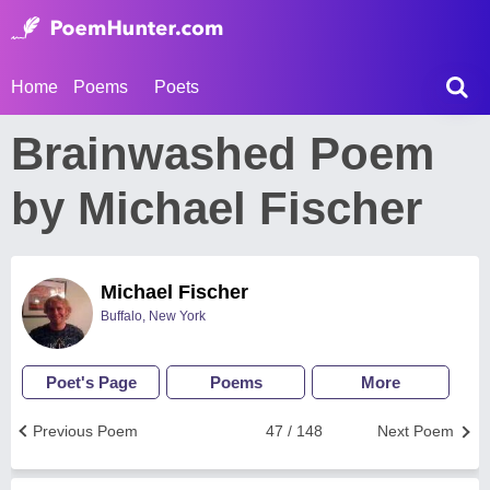
Home
Poems
Poets
Brainwashed Poem
by Michael Fischer
Michael Fischer
Buffalo, New York
Poet's Page
Poems
More
Previous Poem
47 / 148
Next Poem