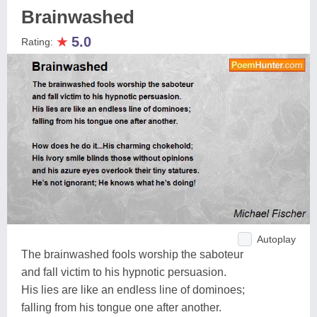
Brainwashed
★
5.0
Rating:
Autoplay
The brainwashed fools worship the saboteur
and fall victim to his hypnotic persuasion.
His lies are like an endless line of dominoes;
falling from his tongue one after another.