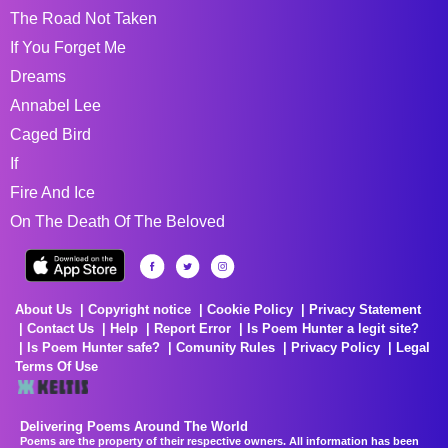
The Road Not Taken
If You Forget Me
Dreams
Annabel Lee
Caged Bird
If
Fire And Ice
On The Death Of The Beloved
About Us
Copyright notice
Cookie Policy
Privacy Statement
Contact Us
Help
Report Error
Is Poem Hunter a legit site?
Is Poem Hunter safe?
Comunity Rules
Privacy Policy
Legal
Terms Of Use
Delivering Poems Around The World
Poems are the property of their respective owners. All information has been