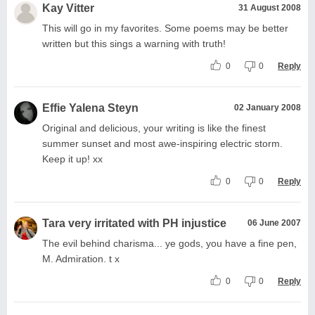
Kay Vitter
31 August 2008
This will go in my favorites. Some poems may be better
written but this sings a warning with truth!
0
0
Reply
Effie Yalena Steyn
02 January 2008
Original and delicious, your writing is like the finest
summer sunset and most awe-inspiring electric storm.
Keep it up! xx
0
0
Reply
Tara very irritated with PH injustice
06 June 2007
The evil behind charisma... ye gods, you have a fine pen,
M. Admiration. t x
0
0
Reply