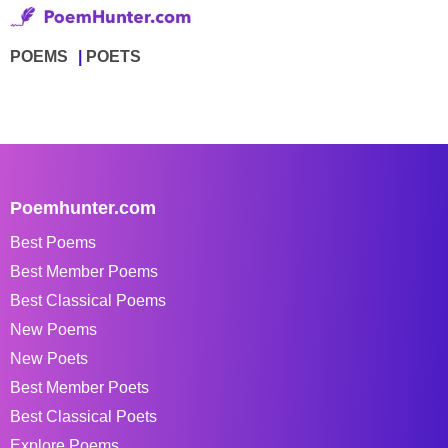
POEMS
POETS
Poemhunter.com
Best Poems
Best Member Poems
Best Classical Poems
New Poems
New Poets
Best Member Poets
Best Classical Poets
Explore Poems