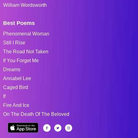
William Wordsworth
Best Poems
Phenomenal Woman
Still I Rise
The Road Not Taken
If You Forget Me
Dreams
Annabel Lee
Caged Bird
If
Fire And Ice
On The Death Of The Beloved