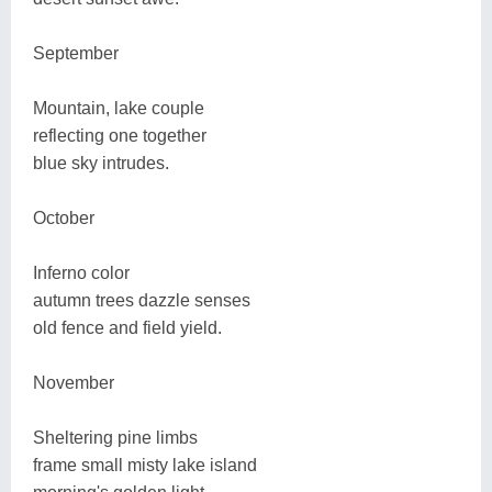
September
Mountain, lake couple
reflecting one together
blue sky intrudes.
October
Inferno color
autumn trees dazzle senses
old fence and field yield.
November
Sheltering pine limbs
frame small misty lake island