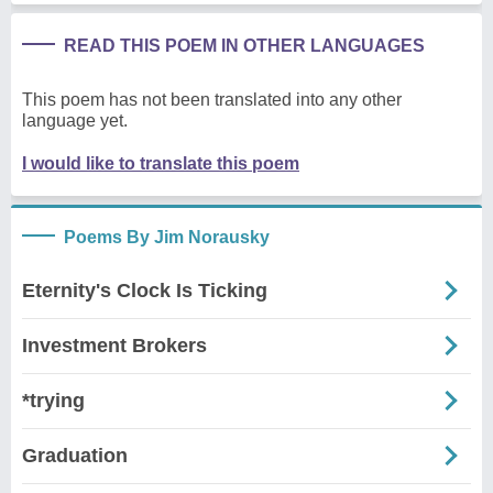
READ THIS POEM IN OTHER LANGUAGES
This poem has not been translated into any other
language yet.
I would like to translate this poem
Poems By Jim Norausky
Eternity's Clock Is Ticking
Investment Brokers
*trying
Graduation