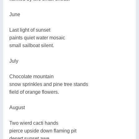
June
Last light of sunset
paints quiet water mosaic
small sailboat silent.
July
Chocolate mountain
snow sprinkles and pine tree stands
field of orange flowers.
August
Two wierd cacti hands
pierce upside down flaming pit
desert sunset awe.