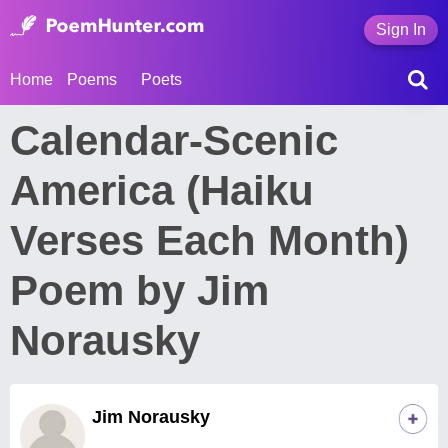
Sign In
Home
Poems
Poets
Calendar-Scenic
America (Haiku
Verses Each Month)
Poem by Jim
Norausky
Jim Norausky