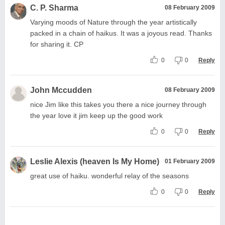
C. P. Sharma
08 February 2009
Varying moods of Nature through the year artistically
packed in a chain of haikus. It was a joyous read. Thanks
for sharing it. CP
0
0
Reply
John Mccudden
08 February 2009
nice Jim like this takes you there a nice journey through
the year love it jim keep up the good work
0
0
Reply
Leslie Alexis (heaven Is My Home)
01 February 2009
great use of haiku. wonderful relay of the seasons
0
0
Reply