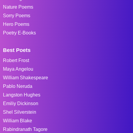
Nature Poems
Sorry Poems
Hero Poems
Poetry E-Books
Best Poets
Robert Frost
Maya Angelou
William Shakespeare
Pablo Neruda
Langston Hughes
Emiliy Dickinson
Shel Silverstein
William Blake
Rabindranath Tagore