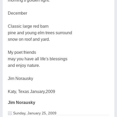
morning's golden light.
December
Classic large red barn
pine and young elm trees surround
snow on roof and yard.
My poet friends
may you have all life's blessings
and enjoy nature.
Jim Norausky
Katy, Texas January,2009
Jim Norausky
Sunday, January 25, 2009