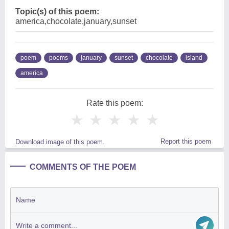
Topic(s) of this poem:
america,chocolate,january,sunset
poem
poems
january
sunset
chocolate
island
america
Rate this poem:
★
★
★
★
★
Report this poem
Download image of this poem.
COMMENTS OF THE POEM