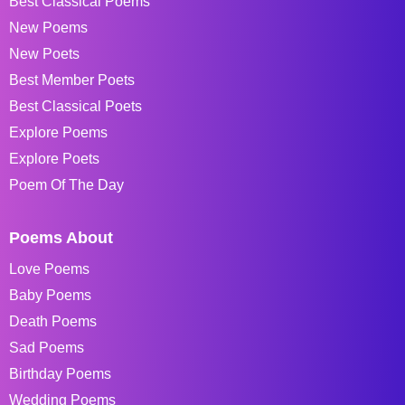
Best Classical Poems
New Poems
New Poets
Best Member Poets
Best Classical Poets
Explore Poems
Explore Poets
Poem Of The Day
Poems About
Love Poems
Baby Poems
Death Poems
Sad Poems
Birthday Poems
Wedding Poems