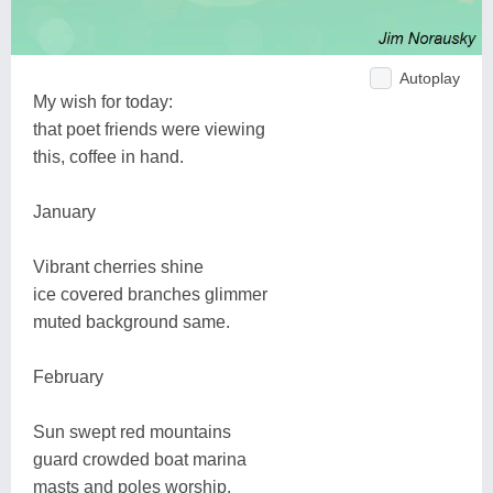
Autoplay
My wish for today:
that poet friends were viewing
this, coffee in hand.
January
Vibrant cherries shine
ice covered branches glimmer
muted background same.
February
Sun swept red mountains
guard crowded boat marina
masts and poles worship.