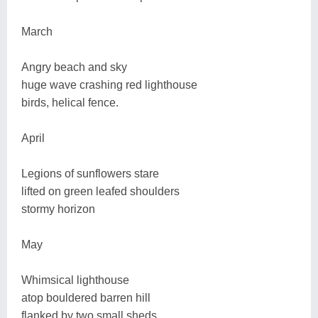
March
Angry beach and sky
huge wave crashing red lighthouse
birds, helical fence.
April
Legions of sunflowers stare
lifted on green leafed shoulders
stormy horizon
May
Whimsical lighthouse
atop bouldered barren hill
flanked by two small sheds.