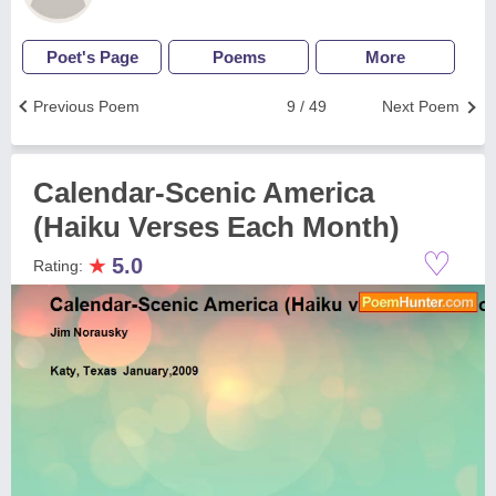
Poet's Page
Poems
More
Previous Poem
9 / 49
Next Poem
Calendar-Scenic America
(Haiku Verses Each Month)
♡
★
5.0
Rating: