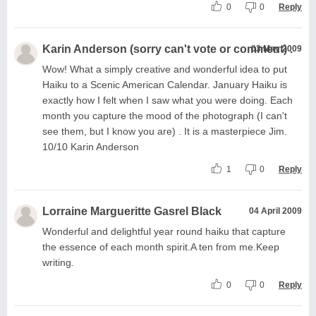
0
0
Reply
Karin Anderson (sorry can't vote or comment) .
03 May 2009
Wow! What a simply creative and wonderful idea to put
Haiku to a Scenic American Calendar. January Haiku is
exactly how I felt when I saw what you were doing. Each
month you capture the mood of the photograph (I can't
see them, but I know you are) . It is a masterpiece Jim.
10/10 Karin Anderson
1
0
Reply
Lorraine Margueritte Gasrel Black
04 April 2009
Wonderful and delightful year round haiku that capture
the essence of each month spirit.A ten from me.Keep
writing.
0
0
Reply