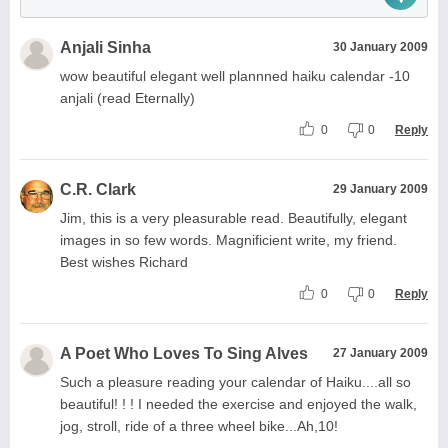
Anjali Sinha
30 January 2009
wow beautiful elegant well plannned haiku calendar -10
anjali (read Eternally)
0
0
Reply
C.R. Clark
29 January 2009
Jim, this is a very pleasurable read. Beautifully, elegant
images in so few words. Magnificient write, my friend.
Best wishes Richard
0
0
Reply
A Poet Who Loves To Sing Alves
27 January 2009
Such a pleasure reading your calendar of Haiku....all so
beautiful! ! ! I needed the exercise and enjoyed the walk,
jog, stroll, ride of a three wheel bike...Ah,10!