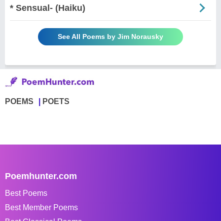
* Sensual- (Haiku)
See All Poems by Jim Norausky
POEMS
POETS
Poemhunter.com
Best Poems
Best Member Poems