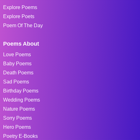
Explore Poems
Explore Poets
Poem Of The Day
Poems About
Love Poems
Baby Poems
Death Poems
Sad Poems
Birthday Poems
Wedding Poems
Nature Poems
Sorry Poems
Hero Poems
Poetry E-Books