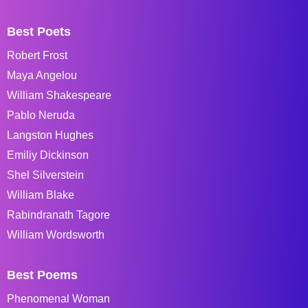
Best Poets
Robert Frost
Maya Angelou
William Shakespeare
Pablo Neruda
Langston Hughes
Emiliy Dickinson
Shel Silverstein
William Blake
Rabindranath Tagore
William Wordsworth
Best Poems
Phenomenal Woman