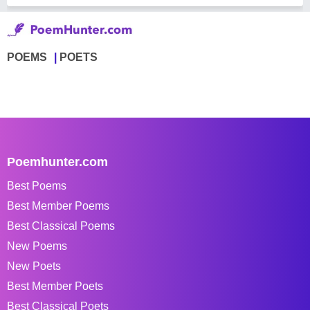
POEMS
POETS
Poemhunter.com
Best Poems
Best Member Poems
Best Classical Poems
New Poems
New Poets
Best Member Poets
Best Classical Poets