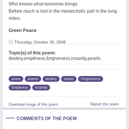
Who knows what tomorrow brings
Before much is lost in the melancholic pall in the long
miles.
Green Peace
Thursday, October 30, 2008
Topic(s) of this poem:
destiny,emptiness,forgiveness,insanity,pearls
poem
poems
destiny
pearls
Forgiveness
Emptiness
Insanity
Report this poem
Download image of this poem.
COMMENTS OF THE POEM