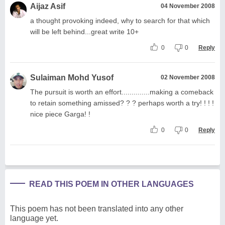
Aijaz Asif
04 November 2008
a thought provoking indeed, why to search for that which
will be left behind...great write 10+
0
0
Reply
Sulaiman Mohd Yusof
02 November 2008
The pursuit is worth an effort..............making a comeback
to retain something amissed? ? ? perhaps worth a try! ! ! !
nice piece Garga! !
0
0
Reply
READ THIS POEM IN OTHER LANGUAGES
This poem has not been translated into any other
language yet.