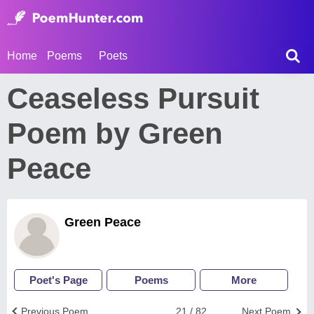
Home
Poems
Poets
Ceaseless Pursuit
Poem by Green
Peace
Green Peace
Poet's Page
Poems
More
Previous Poem
21 / 82
Next Poem