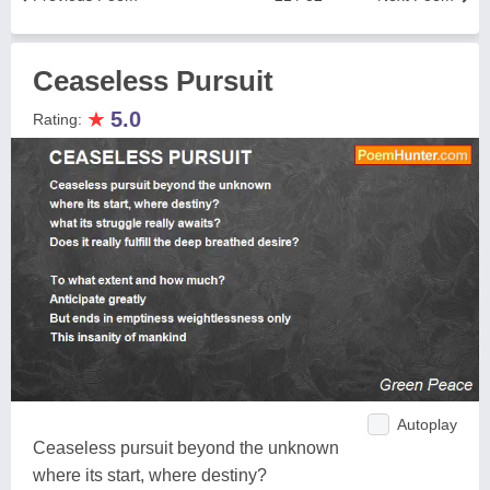
Ceaseless Pursuit
★
5.0
Rating:
Autoplay
Ceaseless pursuit beyond the unknown
where its start, where destiny?