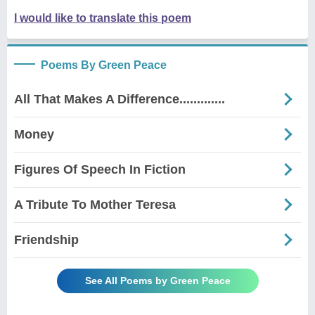
I would like to translate this poem
Poems By Green Peace
All That Makes A Difference.............
Money
Figures Of Speech In Fiction
A Tribute To Mother Teresa
Friendship
See All Poems by Green Peace