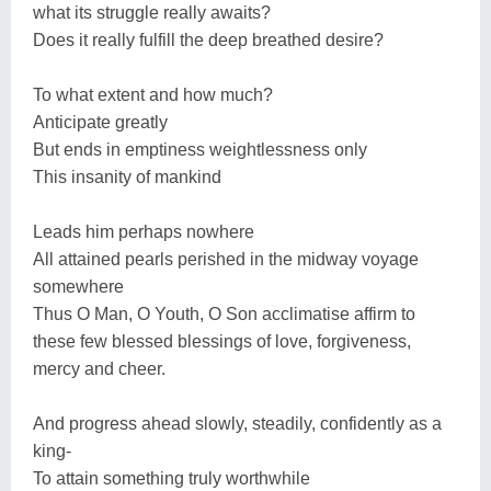
what its struggle really awaits?
Does it really fulfill the deep breathed desire?
To what extent and how much?
Anticipate greatly
But ends in emptiness weightlessness only
This insanity of mankind
Leads him perhaps nowhere
All attained pearls perished in the midway voyage
somewhere
Thus O Man, O Youth, O Son acclimatise affirm to
these few blessed blessings of love, forgiveness,
mercy and cheer.
And progress ahead slowly, steadily, confidently as a
king-
To attain something truly worthwhile