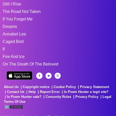
Still I Rise
The Road Not Taken
If You Forget Me
Dreams
Annabel Lee
Caged Bird
If
Fire And Ice
On The Death Of The Beloved
About Us
Copyright notice
Cookie Policy
Privacy Statement
Contact Us
Help
Report Error
Is Poem Hunter a legit site?
Is Poem Hunter safe?
Comunity Rules
Privacy Policy
Legal
Terms Of Use