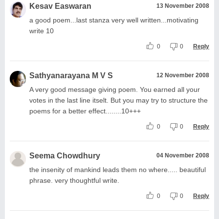
Kesav Easwaran
13 November 2008
a good poem...last stanza very well written...motivating
write 10
0
0
Reply
Sathyanarayana M V S
12 November 2008
A very good message giving poem. You earned all your
votes in the last line itselt. But you may try to structure the
poems for a better effect........10+++
0
0
Reply
Seema Chowdhury
04 November 2008
the insenity of mankind leads them no where..... beautiful
phrase. very thoughtful write.
0
0
Reply