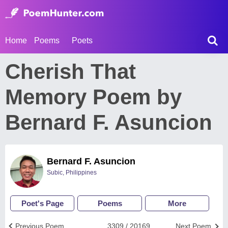
Home
Poems
Poets
Cherish That
Memory Poem by
Bernard F. Asuncion
Bernard F. Asuncion
Subic, Philippines
Poet's Page
Poems
More
Previous Poem
3309 / 20169
Next Poem