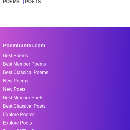
POEMS
POETS
Poemhunter.com
Best Poems
Best Member Poems
Best Classical Poems
New Poems
New Poets
Best Member Poets
Best Classical Poets
Explore Poems
Explore Poets