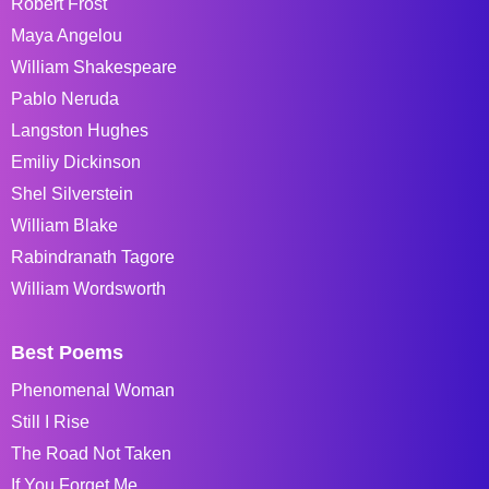
Robert Frost
Maya Angelou
William Shakespeare
Pablo Neruda
Langston Hughes
Emiliy Dickinson
Shel Silverstein
William Blake
Rabindranath Tagore
William Wordsworth
Best Poems
Phenomenal Woman
Still I Rise
The Road Not Taken
If You Forget Me