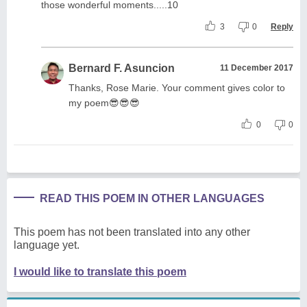
those wonderful moments.....10
3
0
Reply
Bernard F. Asuncion
11 December 2017
Thanks, Rose Marie. Your comment gives color to
my poem😎😎😎
0
0
READ THIS POEM IN OTHER LANGUAGES
This poem has not been translated into any other
language yet.
I would like to translate this poem