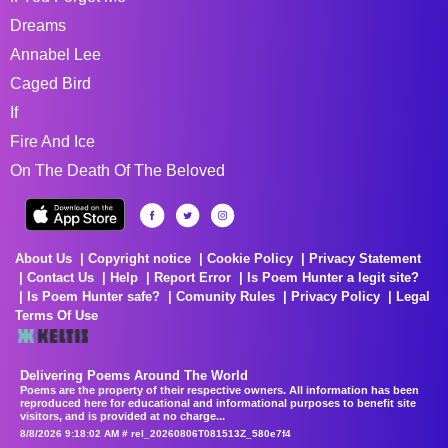
Dreams
Annabel Lee
Caged Bird
If
Fire And Ice
On The Death Of The Beloved
About Us
Copyright notice
Cookie Policy
Privacy Statement
Contact Us
Help
Report Error
Is Poem Hunter a legit site?
Is Poem Hunter safe?
Comunity Rules
Privacy Policy
Legal
Terms Of Use
Delivering Poems Around The World
Poems are the property of their respective owners. All information has been
reproduced here for educational and informational purposes to benefit site
visitors, and is provided at no charge...
8/8/2026 9:18:02 AM # rel_20260806T081513Z_580e7f4