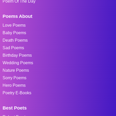
Poem Of The Day
Poems About
Love Poems
Baby Poems
Death Poems
Sad Poems
Birthday Poems
Wedding Poems
Nature Poems
Sorry Poems
Hero Poems
Poetry E-Books
Best Poets