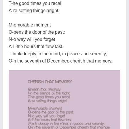
T-he good times you recall
A-re setting things aright.
M-emorable moment
O-pens the door of the past;
N-o way will you forget
A-ll the hours that flew fast.
T-hink deeply in the mind, in peace and serenity;
O-n the seventh of December, cherish that memory.