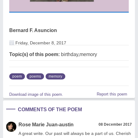
Bernard F. Asuncion
Friday, December 8, 2017
Topic(s) of this poem:
birthday,memory
poem
poems
memory
Report this poem
Download image of this poem.
COMMENTS OF THE POEM
Rose Marie Juan-austin
08 December 2017
A great write. Our past will always be a part of us. Cherish