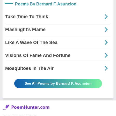
Poems By Bernard F. Asuncion
Take Time To Think
Flashlight's Flame
Like A Wave Of The Sea
Visions Of Fame And Fortune
Mosquitoes In The Air
See All Poems by Bernard F. Asuncion