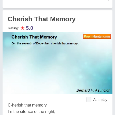
Cherish That Memory
★
5.0
Rating:
Autoplay
C-herish that memory,
I-n the silence of the night;