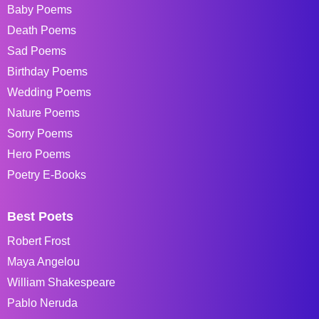
Baby Poems
Death Poems
Sad Poems
Birthday Poems
Wedding Poems
Nature Poems
Sorry Poems
Hero Poems
Poetry E-Books
Best Poets
Robert Frost
Maya Angelou
William Shakespeare
Pablo Neruda