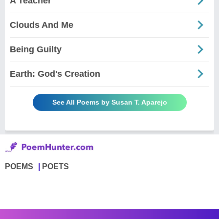
A Teacher
Clouds And Me
Being Guilty
Earth: God's Creation
See All Poems by Susan T. Aparejo
POEMS
POETS