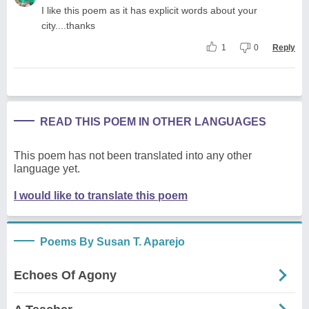
I like this poem as it has explicit words about your
city....thanks
1
0
Reply
READ THIS POEM IN OTHER LANGUAGES
This poem has not been translated into any other
language yet.
I would like to translate this poem
Poems By Susan T. Aparejo
Echoes Of Agony