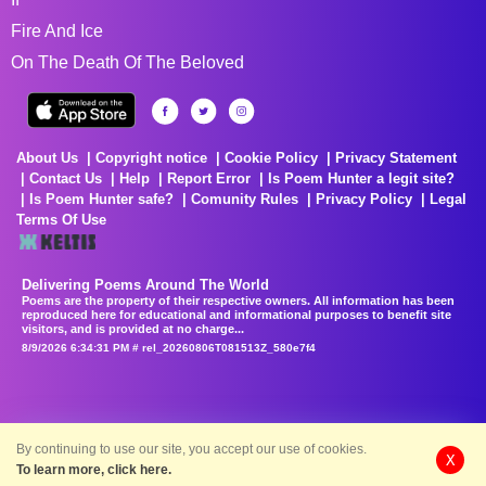
Fire And Ice
On The Death Of The Beloved
About Us
Copyright notice
Cookie Policy
Privacy Statement
Contact Us
Help
Report Error
Is Poem Hunter a legit site?
Is Poem Hunter safe?
Comunity Rules
Privacy Policy
Legal
Terms Of Use
Delivering Poems Around The World
Poems are the property of their respective owners. All information has been
reproduced here for educational and informational purposes to benefit site
visitors, and is provided at no charge...
8/9/2026 6:34:31 PM # rel_20260806T081513Z_580e7f4
By continuing to use our site, you accept our use of cookies.
X
To learn more, click here.