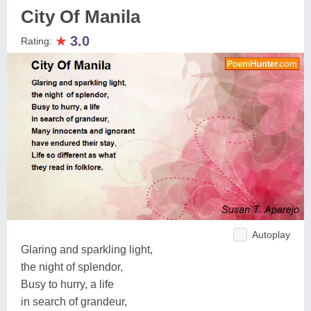
City Of Manila
★
3.0
Rating:
Autoplay
Glaring and sparkling light,
the night of splendor,
Busy to hurry, a life
in search of grandeur,