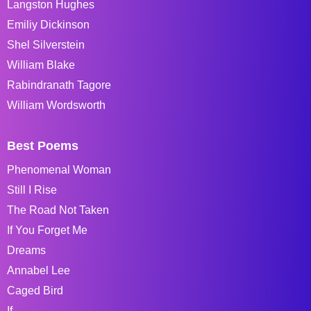
Langston Hughes
Emiliy Dickinson
Shel Silverstein
William Blake
Rabindranath Tagore
William Wordsworth
Best Poems
Phenomenal Woman
Still I Rise
The Road Not Taken
If You Forget Me
Dreams
Annabel Lee
Caged Bird
If