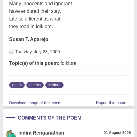
Many innocents and ignorant
have endured their stay,
Life so different as what
they read in folklore.
Susan T. Aparejo
Tuesday, July 28, 2009
Topic(s) of this poem:
folklore
poem
poems
folklore
Report this poem
Download image of this poem.
COMMENTS OF THE POEM
Indira Renganathan
01 August 2009