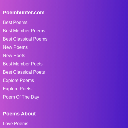
Poemhunter.com
Best Poems
Best Member Poems
Best Classical Poems
New Poems
New Poets
Best Member Poets
Best Classical Poets
Explore Poems
Explore Poets
Poem Of The Day
Poems About
Love Poems