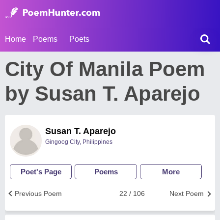
Home
Poems
Poets
City Of Manila Poem
by Susan T. Aparejo
Susan T. Aparejo
Gingoog City, Philippines
Poet's Page
Poems
More
Previous Poem
22 / 106
Next Poem