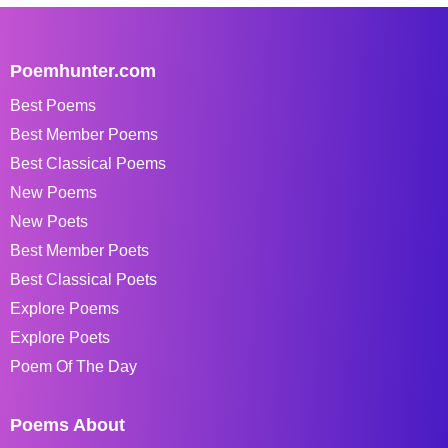
Poemhunter.com
Best Poems
Best Member Poems
Best Classical Poems
New Poems
New Poets
Best Member Poets
Best Classical Poets
Explore Poems
Explore Poets
Poem Of The Day
Poems About