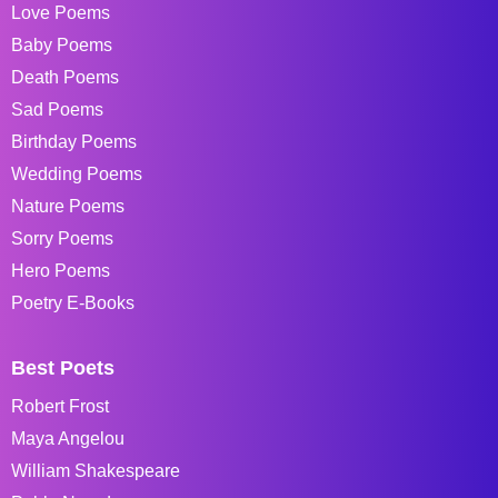
Love Poems
Baby Poems
Death Poems
Sad Poems
Birthday Poems
Wedding Poems
Nature Poems
Sorry Poems
Hero Poems
Poetry E-Books
Best Poets
Robert Frost
Maya Angelou
William Shakespeare