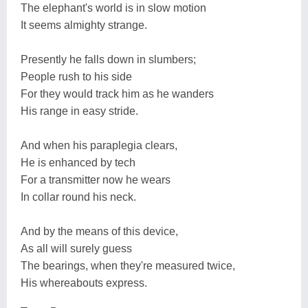
The elephant's world is in slow motion
It seems almighty strange.
Presently he falls down in slumbers;
People rush to his side
For they would track him as he wanders
His range in easy stride.
And when his paraplegia clears,
He is enhanced by tech
For a transmitter now he wears
In collar round his neck.
And by the means of this device,
As all will surely guess
The bearings, when they're measured twice,
His whereabouts express.