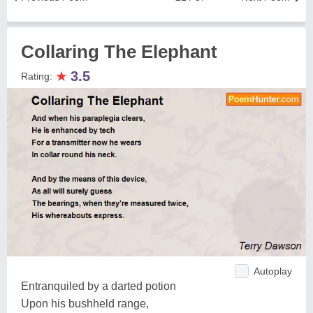
Collaring The Elephant
★
3.5
Rating:
Autoplay
Entranquiled by a darted potion
Upon his bushheld range,