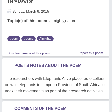
Terry Dawson
Sunday, March 8, 2015
Topic(s) of this poem:
almighty,nature
poem
poems
Almighty
Report this poem
Download image of this poem.
POET'S NOTES ABOUT THE POEM
The researchers with Elephants Alive place radio collars
on wild elephants in Limpopo Province of South Africa to
track their movements as part of their research activities.
COMMENTS OF THE POEM