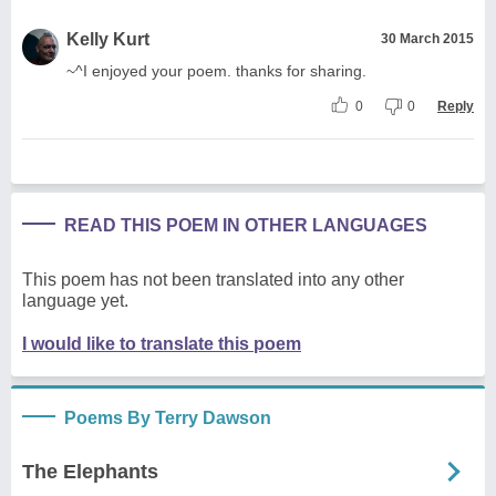
Kelly Kurt
30 March 2015
~^I enjoyed your poem. thanks for sharing.
0
0
Reply
READ THIS POEM IN OTHER LANGUAGES
This poem has not been translated into any other
language yet.
I would like to translate this poem
Poems By Terry Dawson
The Elephants