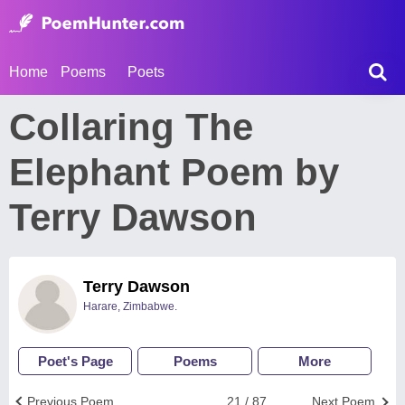
Home
Poems
Poets
Collaring The
Elephant Poem by
Terry Dawson
Terry Dawson
Harare, Zimbabwe.
Poet's Page
Poems
More
Previous Poem
21 / 87
Next Poem