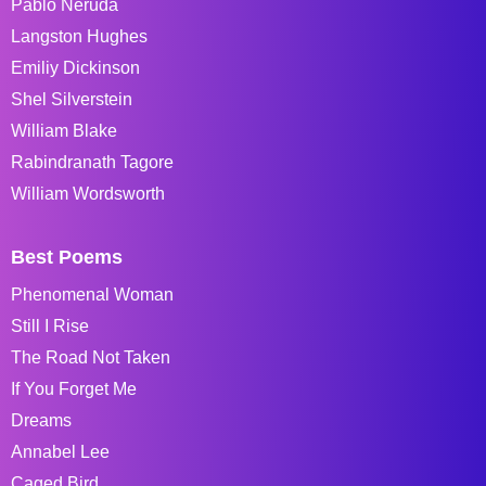
Pablo Neruda
Langston Hughes
Emiliy Dickinson
Shel Silverstein
William Blake
Rabindranath Tagore
William Wordsworth
Best Poems
Phenomenal Woman
Still I Rise
The Road Not Taken
If You Forget Me
Dreams
Annabel Lee
Caged Bird