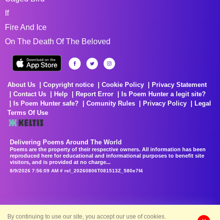
If
Fire And Ice
On The Death Of The Beloved
About Us
Copyright notice
Cookie Policy
Privacy Statement
Contact Us
Help
Report Error
Is Poem Hunter a legit site?
Is Poem Hunter safe?
Comunity Rules
Privacy Policy
Legal
Terms Of Use
Delivering Poems Around The World
Poems are the property of their respective owners. All information has been
reproduced here for educational and informational purposes to benefit site
visitors, and is provided at no charge...
8/9/2026 7:56:09 AM # rel_20260806T081513Z_580e7f4
By continuing to use our site, you accept our use of cookies.