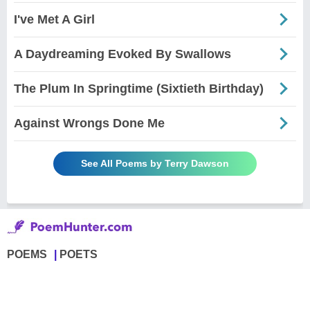
I've Met A Girl
A Daydreaming Evoked By Swallows
The Plum In Springtime (Sixtieth Birthday)
Against Wrongs Done Me
See All Poems by Terry Dawson
POEMS
POETS