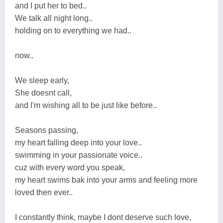
and I put her to bed..
We talk all night long..
holding on to everything we had..
now..
We sleep early,
She doesnt call,
and I'm wishing all to be just like before..
Seasons passing,
my heart falling deep into your love..
swimming in your passionate voice..
cuz with every word you speak,
my heart swims bak into your arms and feeling more
loved then ever..
I constantly think, maybe I dont deserve such love,