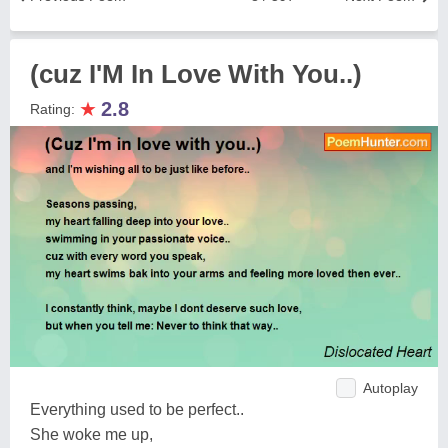
(cuz I'M In Love With You..)
★
2.8
Rating:
Autoplay
Everything used to be perfect..
She woke me up,