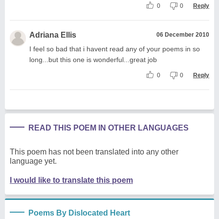
0
0
Reply
Adriana Ellis
06 December 2010
I feel so bad that i havent read any of your poems in so
long...but this one is wonderful...great job
0
0
Reply
READ THIS POEM IN OTHER LANGUAGES
This poem has not been translated into any other
language yet.
I would like to translate this poem
Poems By Dislocated Heart