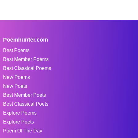
Poemhunter.com
Best Poems
Best Member Poems
Best Classical Poems
New Poems
New Poets
Best Member Poets
Best Classical Poets
Explore Poems
Explore Poets
Poem Of The Day