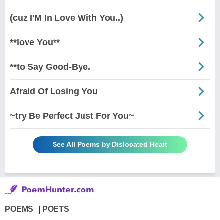
(cuz I'M In Love With You..)
**love You**
**to Say Good-Bye.
Afraid Of Losing You
~try Be Perfect Just For You~
See All Poems by Dislocated Heart
POEMS
POETS