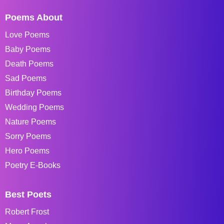
Poems About
Love Poems
Baby Poems
Death Poems
Sad Poems
Birthday Poems
Wedding Poems
Nature Poems
Sorry Poems
Hero Poems
Poetry E-Books
Best Poets
Robert Frost