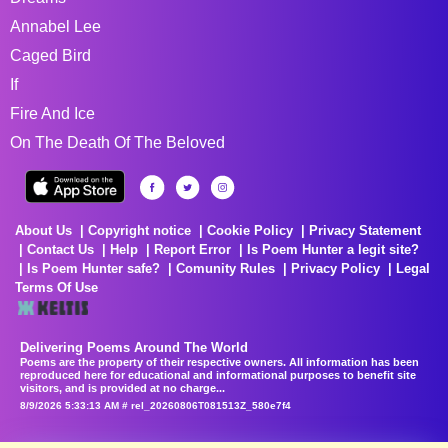
Annabel Lee
Caged Bird
If
Fire And Ice
On The Death Of The Beloved
About Us
Copyright notice
Cookie Policy
Privacy Statement
Contact Us
Help
Report Error
Is Poem Hunter a legit site?
Is Poem Hunter safe?
Comunity Rules
Privacy Policy
Legal
Terms Of Use
Delivering Poems Around The World
Poems are the property of their respective owners. All information has been
reproduced here for educational and informational purposes to benefit site
visitors, and is provided at no charge...
8/9/2026 5:33:13 AM # rel_20260806T081513Z_580e7f4