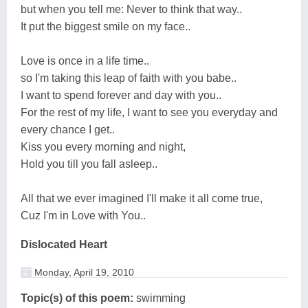
but when you tell me: Never to think that way..
It put the biggest smile on my face..
Love is once in a life time..
so I'm taking this leap of faith with you babe..
I want to spend forever and day with you..
For the rest of my life, I want to see you everyday and
every chance I get..
Kiss you every morning and night,
Hold you till you fall asleep..
All that we ever imagined I'll make it all come true,
Cuz I'm in Love with You..
Dislocated Heart
Monday, April 19, 2010
Topic(s) of this poem:
swimming