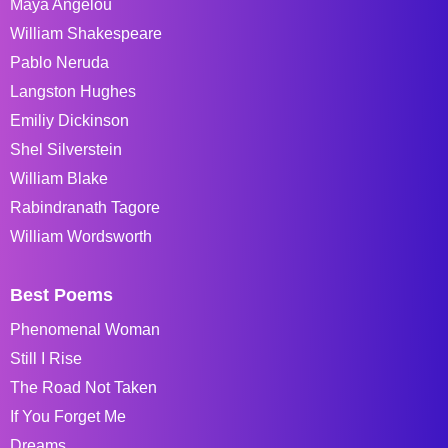
Maya Angelou
William Shakespeare
Pablo Neruda
Langston Hughes
Emiliy Dickinson
Shel Silverstein
William Blake
Rabindranath Tagore
William Wordsworth
Best Poems
Phenomenal Woman
Still I Rise
The Road Not Taken
If You Forget Me
Dreams