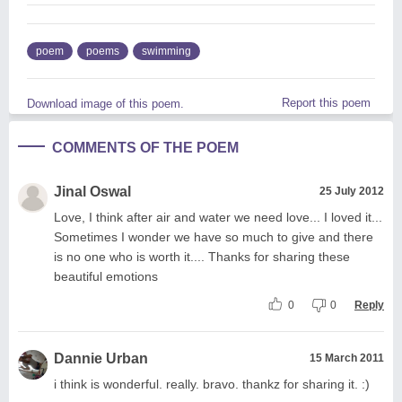
poem
poems
swimming
Report this poem
Download image of this poem.
COMMENTS OF THE POEM
Jinal Oswal
25 July 2012
Love, I think after air and water we need love... I loved it...
Sometimes I wonder we have so much to give and there
is no one who is worth it.... Thanks for sharing these
beautiful emotions
0
0
Reply
Dannie Urban
15 March 2011
i think is wonderful. really. bravo. thankz for sharing it. :)