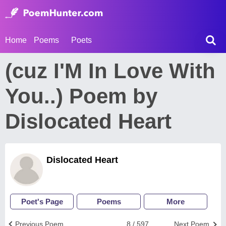
Home
Poems
Poets
(cuz I'M In Love With
You..) Poem by
Dislocated Heart
Dislocated Heart
Poet's Page
Poems
More
Previous Poem
8 / 597
Next Poem