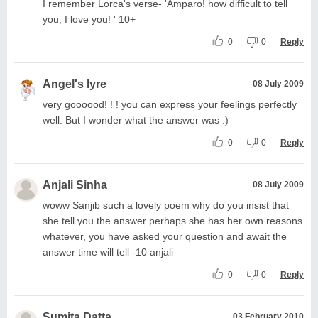
I remember Lorca's verse- 'Amparo! how difficult to tell
you, I love you! ' 10+
0
0
Reply
Angel's lyre
08 July 2009
very goooood! ! ! you can express your feelings perfectly
well. But I wonder what the answer was :)
0
0
Reply
Anjali Sinha
08 July 2009
woww Sanjib such a lovely poem why do you insist that
she tell you the answer perhaps she has her own reasons
whatever, you have asked your question and await the
answer time will tell -10 anjali
0
0
Reply
Sumita Datta
03 February 2010