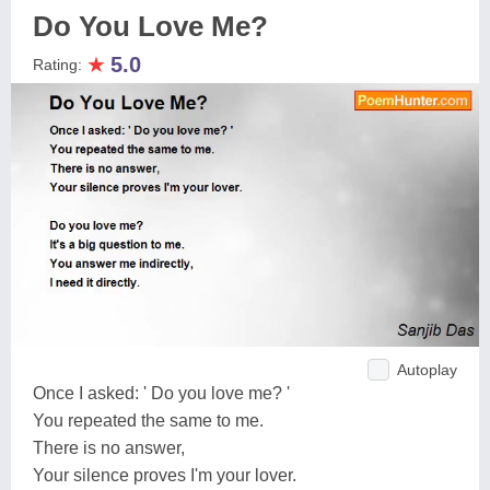
Do You Love Me?
★
5.0
Rating:
Autoplay
Once I asked: ' Do you love me? '
You repeated the same to me.
There is no answer,
Your silence proves I'm your lover.