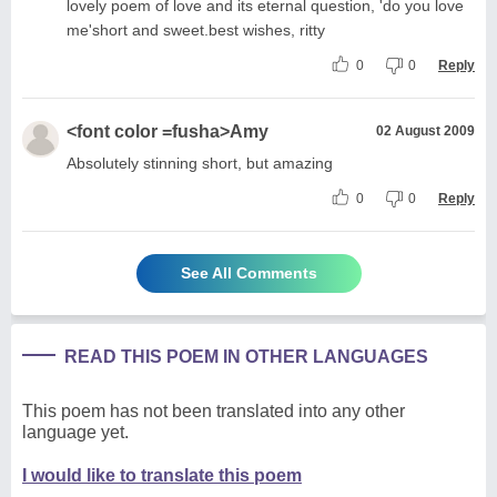
lovely poem of love and its eternal question, 'do you love
me'short and sweet.best wishes, ritty
0
0
Reply
<font color =fusha>Amy
02 August 2009
Absolutely stinning short, but amazing
0
0
Reply
See All Comments
READ THIS POEM IN OTHER LANGUAGES
This poem has not been translated into any other
language yet.
I would like to translate this poem