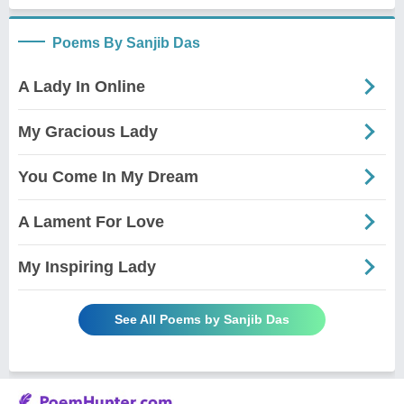
Poems By Sanjib Das
A Lady In Online
My Gracious Lady
You Come In My Dream
A Lament For Love
My Inspiring Lady
See All Poems by Sanjib Das