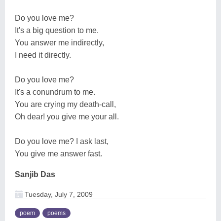
Do you love me?
It's a big question to me.
You answer me indirectly,
I need it directly.
Do you love me?
It's a conundrum to me.
You are crying my death-call,
Oh dear! you give me your all.
Do you love me? I ask last,
You give me answer fast.
Sanjib Das
Tuesday, July 7, 2009
poem
poems