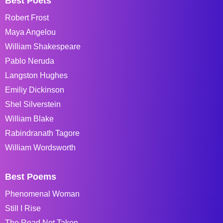
Best Poets
Robert Frost
Maya Angelou
William Shakespeare
Pablo Neruda
Langston Hughes
Emiliy Dickinson
Shel Silverstein
William Blake
Rabindranath Tagore
William Wordsworth
Best Poems
Phenomenal Woman
Still I Rise
The Road Not Taken