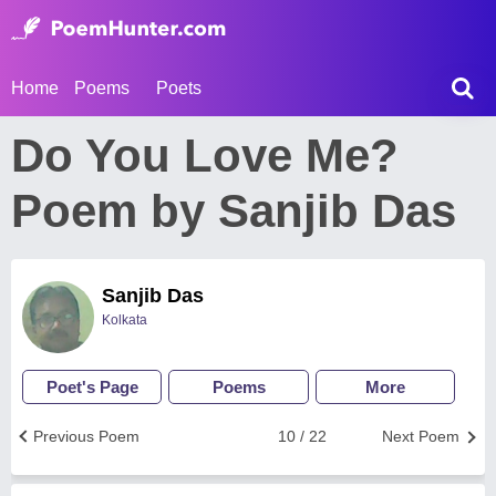
Home
Poems
Poets
Do You Love Me?
Poem by Sanjib Das
Sanjib Das
Kolkata
Poet's Page
Poems
More
Previous Poem
10 / 22
Next Poem