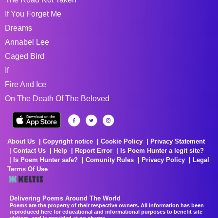
If You Forget Me
Dreams
Annabel Lee
Caged Bird
If
Fire And Ice
On The Death Of The Beloved
About Us
Copyright notice
Cookie Policy
Privacy Statement
Contact Us
Help
Report Error
Is Poem Hunter a legit site?
Is Poem Hunter safe?
Comunity Rules
Privacy Policy
Legal
Terms Of Use
Delivering Poems Around The World
Poems are the property of their respective owners. All information has been
reproduced here for educational and informational purposes to benefit site
visitors, and is provided at no charge...