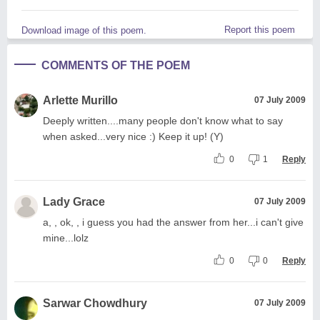
Report this poem
Download image of this poem.
COMMENTS OF THE POEM
Arlette Murillo
07 July 2009
Deeply written....many people don't know what to say
when asked...very nice :) Keep it up! (Y)
0
1
Reply
Lady Grace
07 July 2009
a, , ok, , i guess you had the answer from her...i can't give
mine...lolz
0
0
Reply
Sarwar Chowdhury
07 July 2009