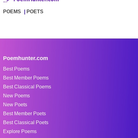
POEMS
POETS
Poemhunter.com
Best Poems
Best Member Poems
Best Classical Poems
New Poems
New Poets
Best Member Poets
Best Classical Poets
Explore Poems