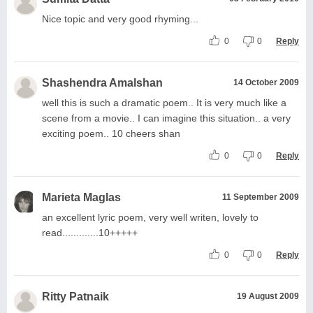
Nice topic and very good rhyming...
0
0
Reply
Shashendra Amalshan
14 October 2009
well this is such a dramatic poem.. It is very much like a
scene from a movie.. I can imagine this situation.. a very
exciting poem.. 10 cheers shan
0
0
Reply
Marieta Maglas
11 September 2009
an excellent lyric poem, very well writen, lovely to
read.............10+++++
0
0
Reply
Ritty Patnaik
19 August 2009