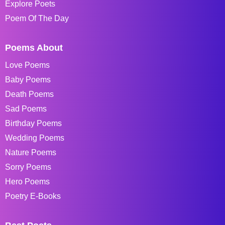
Explore Poets
Poem Of The Day
Poems About
Love Poems
Baby Poems
Death Poems
Sad Poems
Birthday Poems
Wedding Poems
Nature Poems
Sorry Poems
Hero Poems
Poetry E-Books