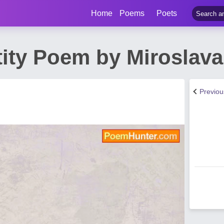
Home
Poems
Poets
tity Poem by Miroslava
Previo