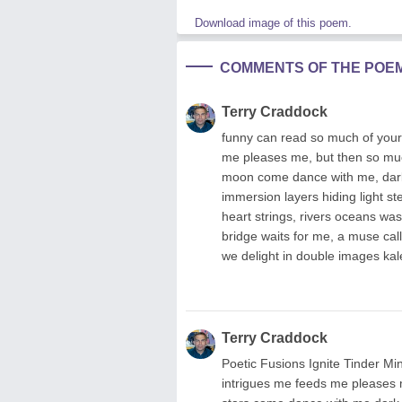
Download image of this poem.
COMMENTS OF THE POE
Terry Craddock
funny can read so much of your 
me pleases me, but then so much
moon come dance with me, dark o
immersion layers hiding light s
heart strings, rivers oceans wa
bridge waits for me, a muse call
we delight in double images kal
Terry Craddock
Poetic Fusions Ignite Tinder Mi
intrigues me feeds me pleases 