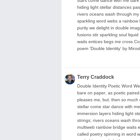
stars come dance with me dark p
hiding light stellar distances 
rivers oceans wash through my s
sparkling word webs a rainbow b
purity we delight in double imag
fusions stir sparkling soul liqui
waits entices begs me cross Co
poem 'Double Identity' by Miros
Terry Craddock
Double Identity Poetic Word Web
bare on paper; as poetic paired
pleases me, but; then so much o
stellar come star dance with me;
immersion layers hiding light s
strings; rivers oceans wash thro
multiweb rainbow bridge waits 
called poetry spinning in word we