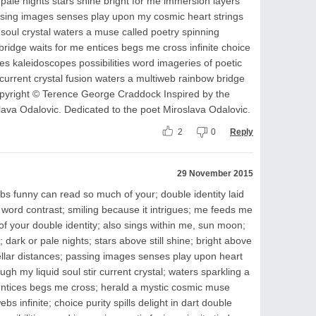
ale nights stars shine bright for me immersion layers
passing images senses play upon my cosmic heart strings
oul crystal waters a muse called poetry spinning
ridge waits for me entices begs me cross infinite choice
es kaleidoscopes possibilities word imageries of poetic
d current crystal fusion waters a multiweb rainbow bridge
pyright © Terence George Craddock Inspired by the
lava Odalovic. Dedicated to the poet Miroslava Odalovic.
2
0
Reply
29 November 2015
s funny can read so much of your; double identity laid
 word contrast; smiling because it intrigues; me feeds me
f your double identity; also sings within me, sun moon;
 dark or pale nights; stars above still shine; bright above
tellar distances; passing images senses play upon heart
ugh my liquid soul stir current crystal; waters sparkling a
entices begs me cross; herald a mystic cosmic muse
bs infinite; choice purity spills delight in dart double