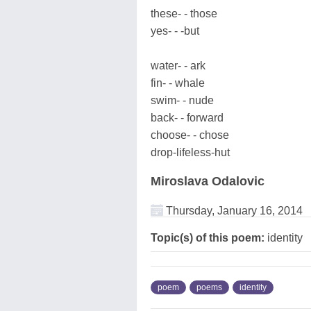
these- - those
yes- - -but
water- - ark
fin- - whale
swim- - nude
back- - forward
choose- - chose
drop-lifeless-hut
Miroslava Odalovic
Thursday, January 16, 2014
Topic(s) of this poem:
identity
poem
poems
identity