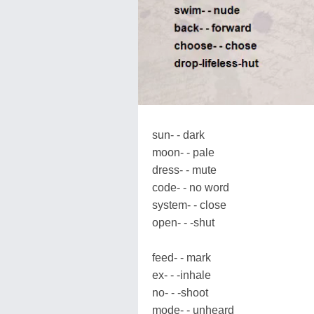
sun- - dark
moon- - pale
dress- - mute
code- - no word
system- - close
open- - -shut
feed- - mark
ex- - -inhale
no- - -shoot
mode- - unheard