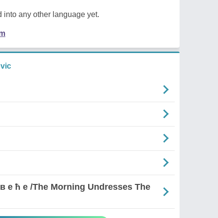
 into any other language yet.
em
vic
д р в е ћ е /The Morning Undresses The