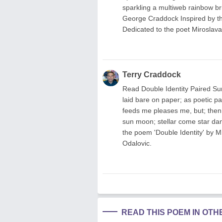
sparkling a multiweb rainbow br
George Craddock Inspired by th
Dedicated to the poet Miroslava
Terry Craddock
Read Double Identity Paired Su
laid bare on paper; as poetic pa
feeds me pleases me, but; then 
sun moon; stellar come star d
the poem 'Double Identity' by M
Odalovic.
READ THIS POEM IN OT