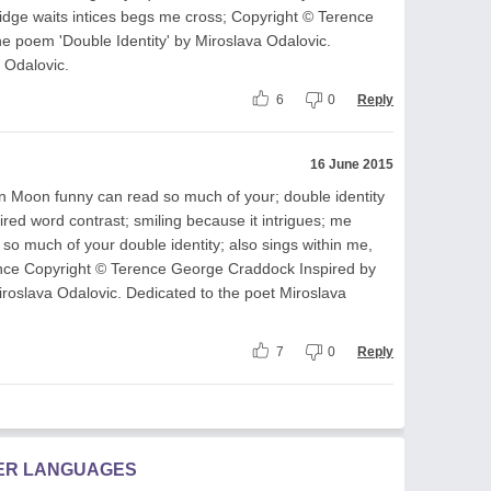
idge waits intices begs me cross; Copyright © Terence
e poem 'Double Identity' by Miroslava Odalovic.
 Odalovic.
6
0
Reply
16 June 2015
n Moon funny can read so much of your; double identity
ired word contrast; smiling because it intrigues; me
so much of your double identity; also sings within me,
ance Copyright © Terence George Craddock Inspired by
iroslava Odalovic. Dedicated to the poet Miroslava
7
0
Reply
HER LANGUAGES