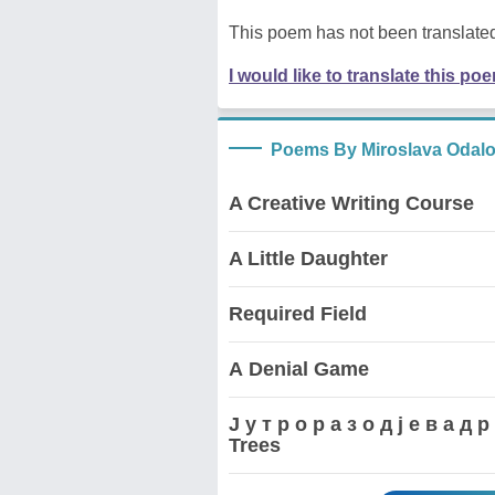
This poem has not been translated
I would like to translate this po
Poems By Miroslava Odalo
A Creative Writing Course
A Little Daughter
Required Field
А Denial Game
Ј у т р о р а з о д ј е в а 
Trees