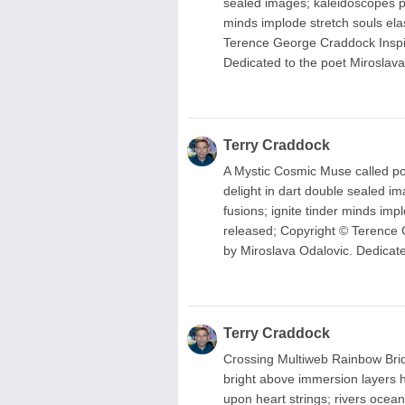
sealed images; kaleidoscopes pos
minds implode stretch souls ela
Terence George Craddock Inspir
Dedicated to the poet Miroslava
Terry Craddock
A Mystic Cosmic Muse called poet
delight in dart double sealed im
fusions; ignite tinder minds imp
released; Copyright © Terence 
by Miroslava Odalovic. Dedicate
Terry Craddock
Crossing Multiweb Rainbow Bridg
bright above immersion layers h
upon heart strings; rivers ocean