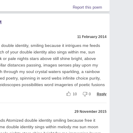
Report this poem
M
11 February 2014
double identity, smiling because it intrigues me feeds
 of your double identity also sings within me, sun
r pale nights stars above still shine bright, above
tellar distances passing, images senses play upon my
sh through my soul crystal waters sparkling, a rainbow
ed poetry, spinning in word webs infinite choice purity,
eidoscopes possibilities word imageries of poetic fusions
10
0
Reply
29 November 2015
nds Atomized double identity smiling because free it
me double identity sings within melody me sun moon