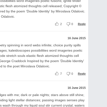
sibilities word imageries poetic fusions; ignite tinder
stic flesh atomized thoughts cell released; Copyright ©
ed by the poem 'Double Identity' by Miroslava Odalovic.
 Odalovic.
2
0
Reply
16 June 2015
ry spinning in word webs infinite; choice purity spills
ages; kaleidoscopes possibilities word imageries poetic
lode stretch souls elastic flesh atomized thoughts cell
George Craddock Inspired by the poem 'Double Identity'
d to the poet Miroslava Odalovic.
7
0
Reply
16 June 2015
es with me; dark or pale nights; stars above still shine;
iding light stellar distances; passing images senses play
s wash through my liquid soul stir current crystal; waters