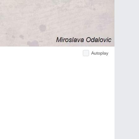
Autoplay