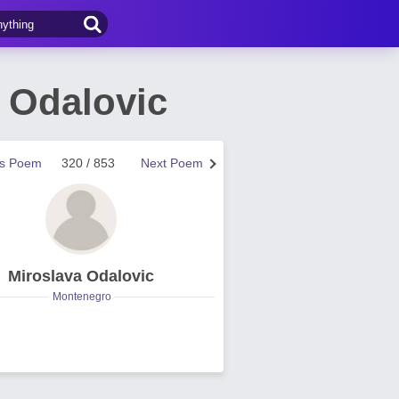
 Odalovic
us Poem
320 / 853
Next Poem
Miroslava Odalovic
Montenegro