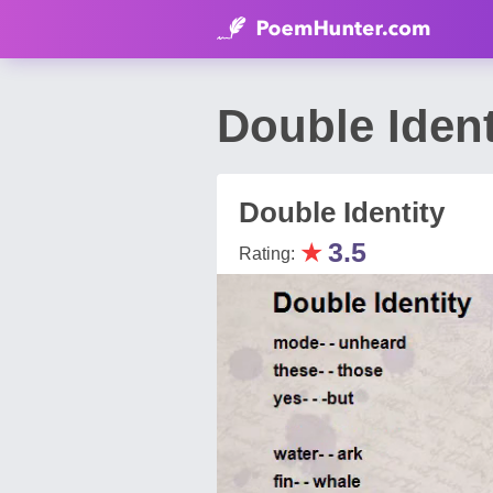
Double Iden
Double Identity
★
3.5
Rating: