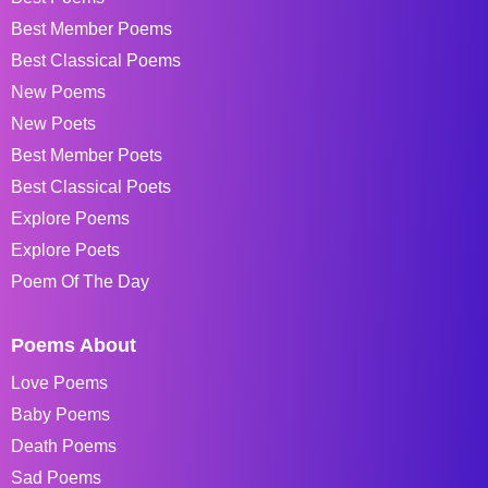
Best Member Poems
Best Classical Poems
New Poems
New Poets
Best Member Poets
Best Classical Poets
Explore Poems
Explore Poets
Poem Of The Day
Poems About
Love Poems
Baby Poems
Death Poems
Sad Poems