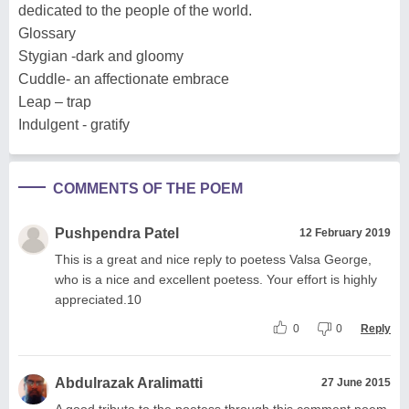
dedicated to the people of the world.
Glossary
Stygian -dark and gloomy
Cuddle- an affectionate embrace
Leap – trap
Indulgent - gratify
COMMENTS OF THE POEM
Pushpendra Patel
12 February 2019
This is a great and nice reply to poetess Valsa George,
who is a nice and excellent poetess. Your effort is highly
appreciated.10
0
0
Reply
Abdulrazak Aralimatti
27 June 2015
A good tribute to the poetess through this comment poem