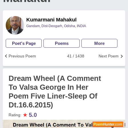
Kumarmani Mahakul
Gandam, Dist-Deogarh, Odisha, INDIA
Poet's Page
Poems
More
Previous Poem
41 / 1438
Next Poem
Dream Wheel (A Comment
To Valsa George In Her
Poem Five Liner-Sleep Of
Dt.16.6.2015)
★
5.0
Rating: