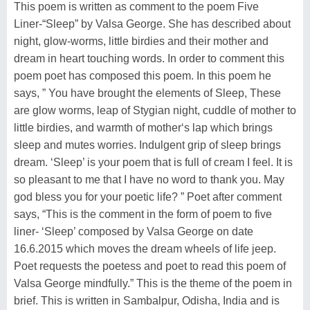
This poem is written as comment to the poem Five
Liner-“Sleep” by Valsa George. She has described about
night, glow-worms, little birdies and their mother and
dream in heart touching words. In order to comment this
poem poet has composed this poem. In this poem he
says, ” You have brought the elements of Sleep, These
are glow worms, leap of Stygian night, cuddle of mother to
little birdies, and warmth of mother‘s lap which brings
sleep and mutes worries. Indulgent grip of sleep brings
dream. ‘Sleep’ is your poem that is full of cream I feel. It is
so pleasant to me that I have no word to thank you. May
god bless you for your poetic life? ” Poet after comment
says, “This is the comment in the form of poem to five
liner- ‘Sleep’ composed by Valsa George on date
16.6.2015 which moves the dream wheels of life jeep.
Poet requests the poetess and poet to read this poem of
Valsa George mindfully.” This is the theme of the poem in
brief. This is written in Sambalpur, Odisha, India and is