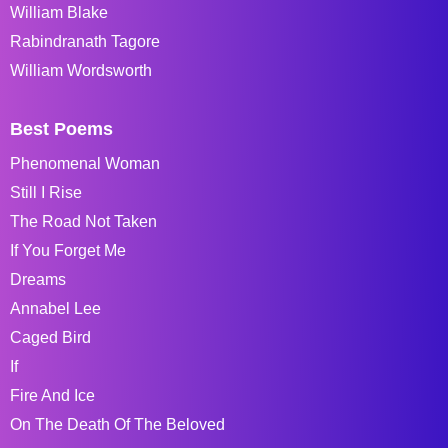
William Blake
Rabindranath Tagore
William Wordsworth
Best Poems
Phenomenal Woman
Still I Rise
The Road Not Taken
If You Forget Me
Dreams
Annabel Lee
Caged Bird
If
Fire And Ice
On The Death Of The Beloved