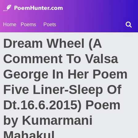
Home
Poems
Poets
Dream Wheel (A
Comment To Valsa
George In Her Poem
Five Liner-Sleep Of
Dt.16.6.2015) Poem
by Kumarmani
Mahakul