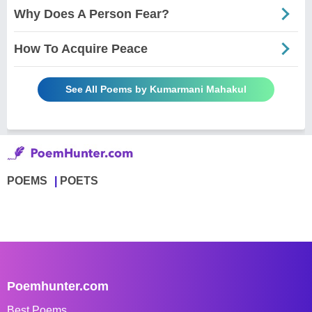
Why Does A Person Fear?
How To Acquire Peace
See All Poems by Kumarmani Mahakul
POEMS
POETS
Poemhunter.com
Best Poems