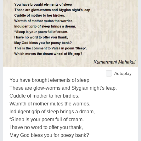
Autoplay
You have brought elements of sleep
These are glow-worms and Stygian night’s leap.
Cuddle of mother to her birdies,
Warmth of mother mutes the worries.
Indulgent grip of sleep brings a dream,
“Sleep is your poem full of cream.
I have no word to offer you thank,
May God bless you for poesy bank?