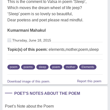
This is the comment to Valsa in poem ‘Sleep’,
Which moves the dream wheel of life jeep?
‘Sleep’ poem is so lovely so beautiful,
Dear poetess and poet please read mindful.
Kumarmani Mahakul
Thursday, June 18, 2015
Topic(s) of this poem:
elements,mother,poem,sleep
poem
poems
sleep
poem
mother
Elements
Report this poem
Download image of this poem.
POET'S NOTES ABOUT THE POEM
Poet’s Note about the Poem