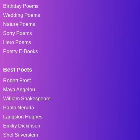
Birthday Poems
Wedding Poems
Nature Poems
Sorry Poems
Hero Poems
Poetry E-Books
Best Poets
Robert Frost
Maya Angelou
William Shakespeare
Pablo Neruda
Langston Hughes
Emiliy Dickinson
Shel Silverstein