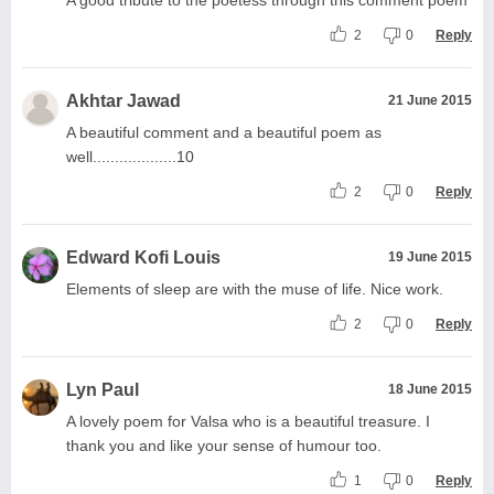
2
0
Reply
Akhtar Jawad
21 June 2015
A beautiful comment and a beautiful poem as
well...................10
2
0
Reply
Edward Kofi Louis
19 June 2015
Elements of sleep are with the muse of life. Nice work.
2
0
Reply
Lyn Paul
18 June 2015
A lovely poem for Valsa who is a beautiful treasure. I
thank you and like your sense of humour too.
1
0
Reply