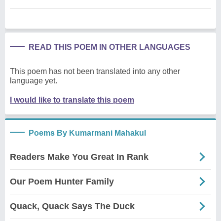
READ THIS POEM IN OTHER LANGUAGES
This poem has not been translated into any other
language yet.
I would like to translate this poem
Poems By Kumarmani Mahakul
Readers Make You Great In Rank
Our Poem Hunter Family
Quack, Quack Says The Duck