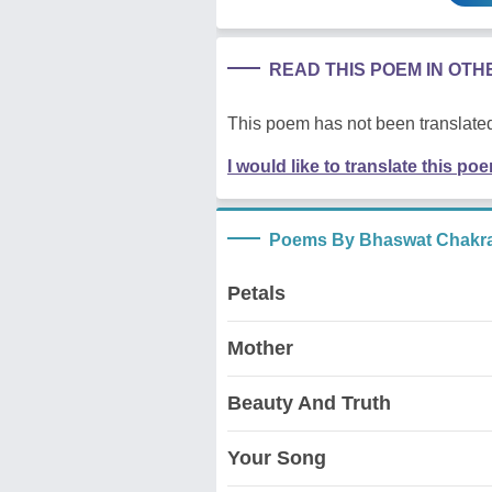
READ THIS POEM IN OT
This poem has not been translated
I would like to translate this po
Poems By Bhaswat Chakra
Petals
Mother
Beauty And Truth
Your Song