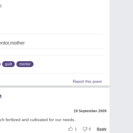
!
ntor,mother
guilt
mentor
Report this poem
M
19 September 2009
ch fertlized and cultivated for our needs..
1
0
Reply