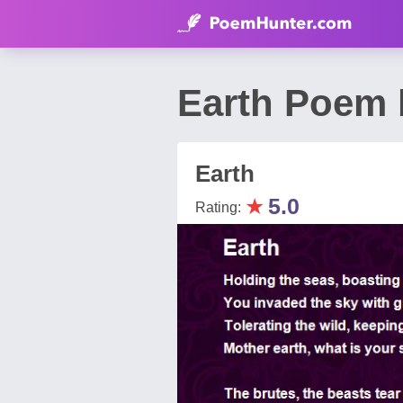
Earth Poem 
Earth
★
5.0
Rating: