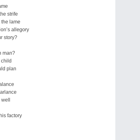
tame
he strife
t the lame
on’s allegory
r story?
rn man?
 child
uld plan
balance
parlance
 well
his factory