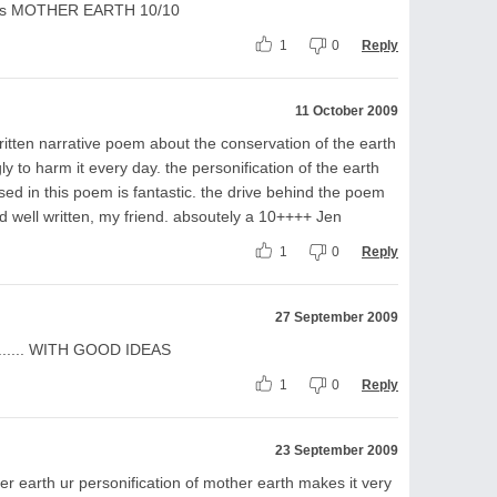
y boys MOTHER EARTH 10/10
1
0
Reply
11 October 2009
ritten narrative poem about the conservation of the earth
 to harm it every day. the personification of the earth
sed in this poem is fantastic. the drive behind the poem
and well written, my friend. absoutely a 10++++ Jen
1
0
Reply
27 September 2009
....... WITH GOOD IDEAS
1
0
Reply
23 September 2009
er earth ur personification of mother earth makes it very