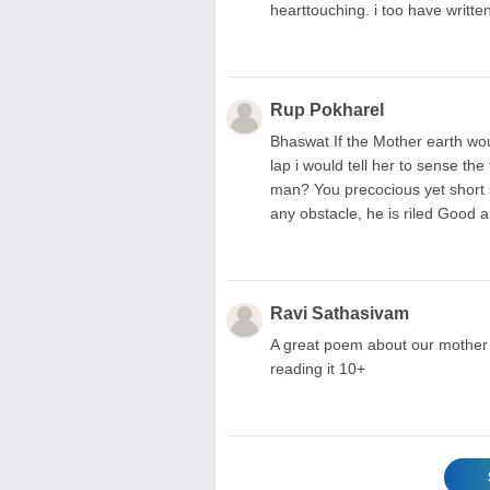
hearttouching. i too have writ
Rup Pokharel
Bhaswat If the Mother earth wou
lap i would tell her to sense the
man? You precocious yet short s
any obstacle, he is riled Good 
Ravi Sathasivam
A great poem about our mother
reading it 10+