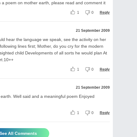
ten a poem on mother earth, please read and comment it
1
0
Reply
21 September 2009
ld hear the language we speak, see the activity on her
 following lines first; Mother, do you cry for the modern
ighted child Developments of all sorts he would plan At
art.10++
1
0
Reply
21 September 2009
 earth. Well said and a meaningful poem Enjoyed
1
0
Reply
See All Comments