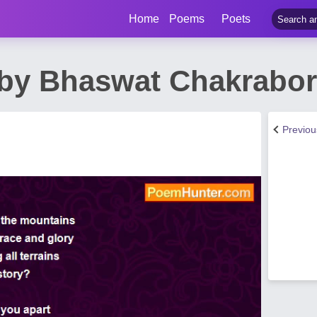
Home
Poems
Poets
by Bhaswat Chakrabor
Previo