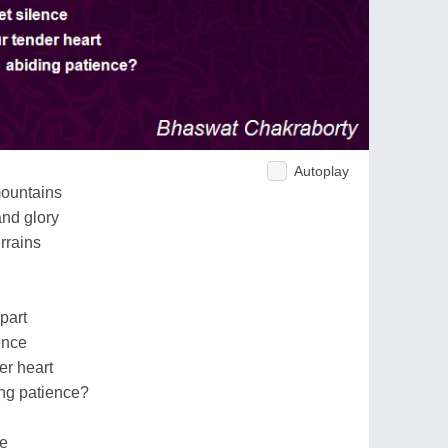
Autoplay
mountains
and glory
errains
part
ence
er heart
ng patience?
fe