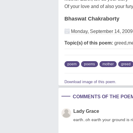
Of your love and of also your fury
Bhaswat Chakraborty
Monday, September 14, 2009
Topic(s) of this poem:
greed,me
poem
poems
mother
greed
Download image of this poem.
COMMENTS OF THE POE
Lady Grace
earth..oh earth your ground is ri