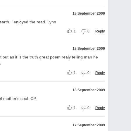
18 September 2009
arth. I enjoyed the read. Lynn
1
0
Reply
18 September 2009
 out as it is the truth great poem realy telling man he
s
1
0
Reply
18 September 2009
of mother's soul. CP
1
0
Reply
17 September 2009