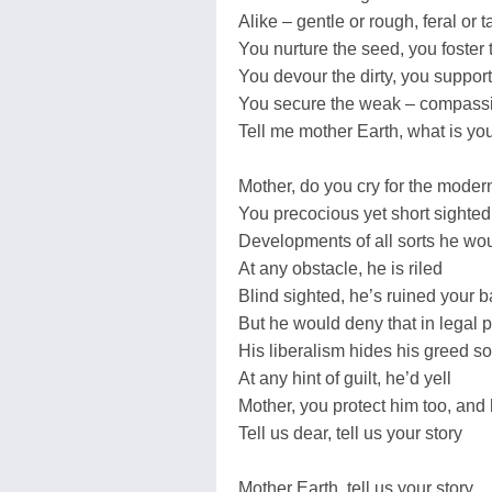
Alike – gentle or rough, feral or 
You nurture the seed, you foster t
You devour the dirty, you suppor
You secure the weak – compassi
Tell me mother Earth, what is you
Mother, do you cry for the mode
You precocious yet short sighted
Developments of all sorts he wo
At any obstacle, he is riled
Blind sighted, he’s ruined your 
But he would deny that in legal 
His liberalism hides his greed so
At any hint of guilt, he’d yell
Mother, you protect him too, and 
Tell us dear, tell us your story
Mother Earth, tell us your story