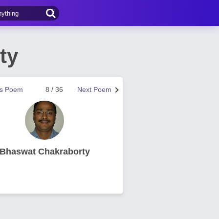
ty
us Poem
8 / 36
Next Poem
Bhaswat Chakraborty