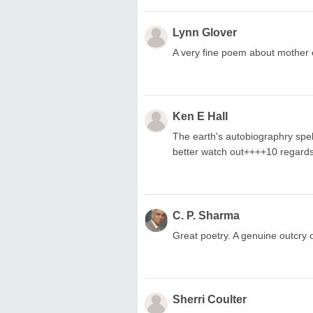
Lynn Glover
A very fine poem about mother e
Ken E Hall
The earth's autobiographry spelt
better watch out++++10 regard
C. P. Sharma
Great poetry. A genuine outcry 
Sherri Coulter