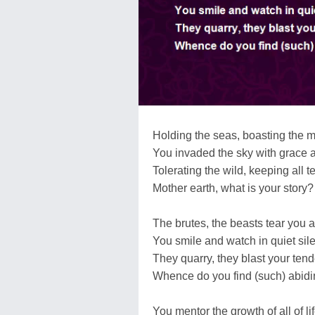
Holding the seas, boasting the 
You invaded the sky with grace 
Tolerating the wild, keeping all t
Mother earth, what is your story?
The brutes, the beasts tear you a
You smile and watch in quiet sil
They quarry, they blast your tend
Whence do you find (such) abidi
You mentor the growth of all of li