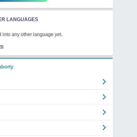
HER LANGUAGES
 into any other language yet.
em
borty