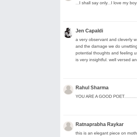
...I shall say only...I love m
Jen Capaldi
a very observant and cleverly w
and the damage we do unwttingly
potential thoughts and feeling u
is very insightful. well versed 
Rahul Sharma
YOU ARE A GOOD POET.........
Ratnaprabha Raykar
this is an elegant piece on moth