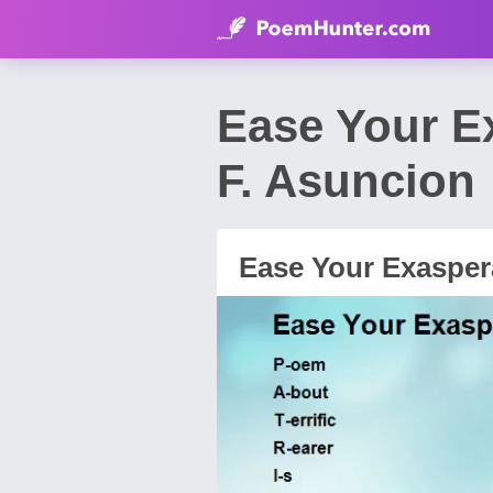
Ease Your E
F. Asuncion
Ease Your Exasper