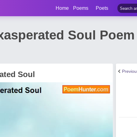
Home
Poems
Poets
xasperated Soul Poem
Previo
ated Soul