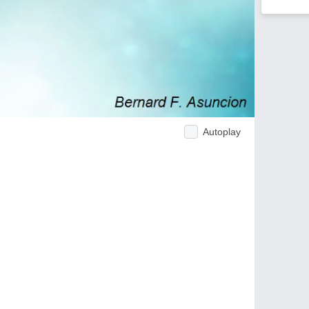
Autoplay