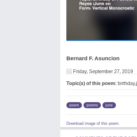
Bernard F. Asuncion
Friday, September 27, 2019
Topic(s) of this poem:
birthday,
poem
poems
june
Download image of this poem.