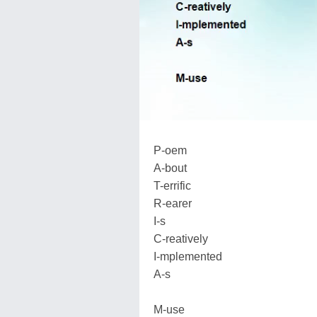
P-oem
A-bout
T-errific
R-earer
I-s
C-reatively
I-mplemented
A-s
M-use