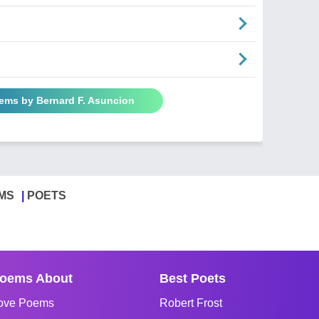
oems by Bernard F. Asuncion
MS
POETS
oems About
Best Poets
ove Poems
Robert Frost