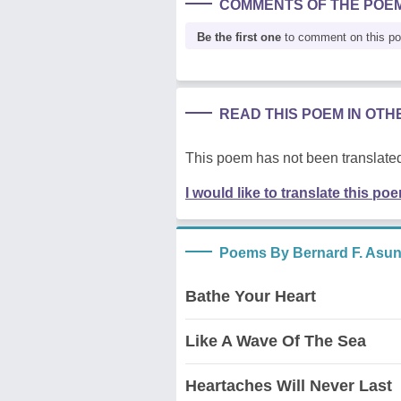
COMMENTS OF THE POE
Be the first one
to comment on this p
READ THIS POEM IN OT
This poem has not been translated
I would like to translate this po
Poems By Bernard F. Asu
Bathe Your Heart
Like A Wave Of The Sea
Heartaches Will Never Last