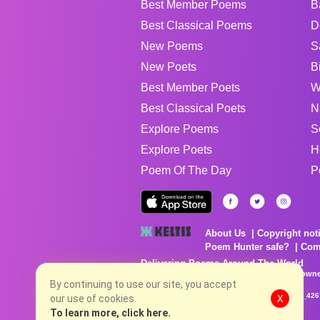
Best Member Poems
B
Best Classical Poems
D
New Poems
S
New Poets
B
Best Member Poets
W
Best Classical Poets
N
Explore Poems
S
Explore Poets
H
Poem Of The Day
P
About Us
Copyright not
Poem Hunter safe?
Com
Delivering Poems Around The World
Poems are the property of their respective owne
no charge...
By continuing to use our site, you accept
8/6/2026 4:25:20 AM # rel_20260803T153344Z_42
our use of cookies.
X
To learn more, click here.