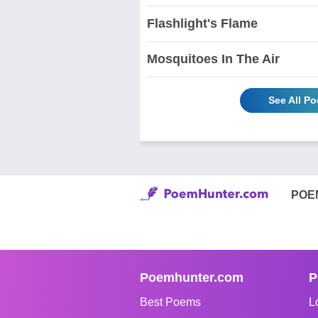
Flashlight's Flame
Mosquitoes In The Air
See All P
POE
Poemhunter.com
P
Best Poems
L