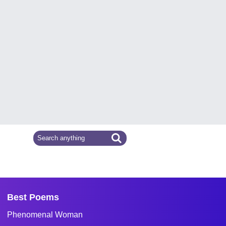
Best Poems
Phenomenal Woman