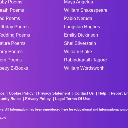
aby Poems
Maya Angelou
eath Poems
William Shakespeare
ad Poems
Pablo Neruda
irthday Poems
Langston Hughes
edding Poems
Emiliy Dickinson
ature Poems
Shel Silverstein
orry Poems
William Blake
ero Poems
Rabindranath Tagore
oetry E-Books
William Wordsworth
ice
Cookie Policy
Privacy Statement
Contact Us
Help
Report Er
unity Rules
Privacy Policy
Legal Terms Of Use
rs. All information has been reproduced here for educational and informational purpos
67e77