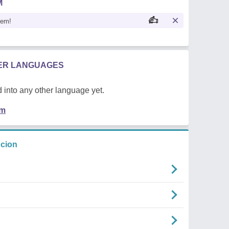
M
oem!
HER LANGUAGES
 into any other language yet.
em
ncion