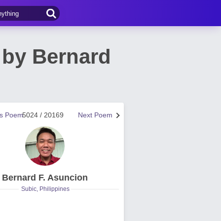
 by Bernard
us Poem
5024 / 20169
Next Poem
Bernard F. Asuncion
Subic, Philippines