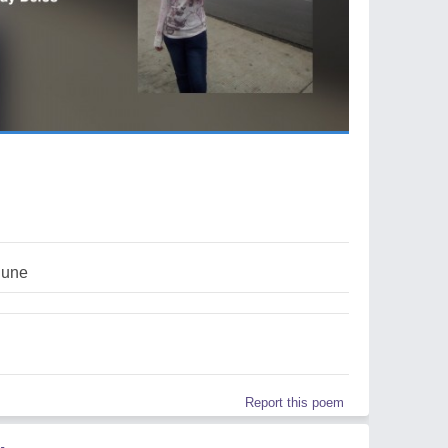
june
Report this poem