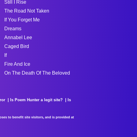
Still I Rise
The Road Not Taken
If You Forget Me
Dreams
Annabel Lee
Caged Bird
If
Fire And Ice
On The Death Of The Beloved
ror
Is Poem Hunter a legit site?
Is
es to benefit site visitors, and is provided at