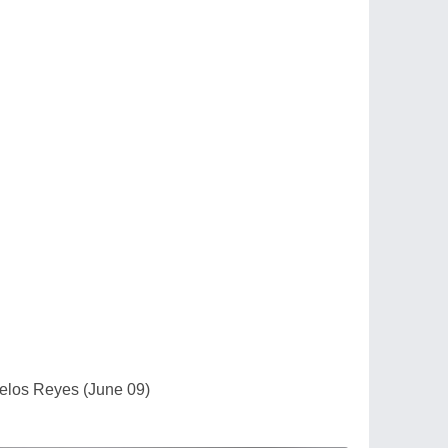
Delos Reyes (June 09)