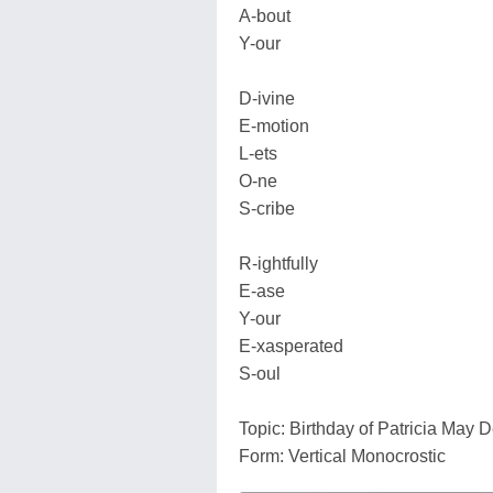
A-bout
Y-our
D-ivine
E-motion
L-ets
O-ne
S-cribe
R-ightfully
E-ase
Y-our
E-xasperated
S-oul
Topic: Birthday of Patricia May 
Form: Vertical Monocrostic