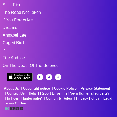
Still I Rise
The Road Not Taken
If You Forget Me
Dreams
Annabel Lee
Caged Bird
If
Fire And Ice
On The Death Of The Beloved
About Us
Copyright notice
Cookie Policy
Privacy Statement
Contact Us
Help
Report Error
Is Poem Hunter a legit site?
Is Poem Hunter safe?
Comunity Rules
Privacy Policy
Legal
Terms Of Use