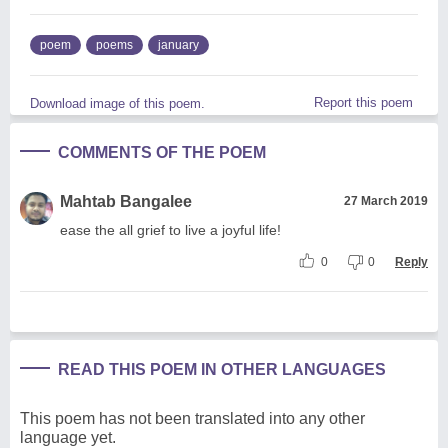
poem
poems
january
Report this poem
Download image of this poem.
COMMENTS OF THE POEM
Mahtab Bangalee
27 March 2019
ease the all grief to live a joyful life!
0
0
Reply
READ THIS POEM IN OTHER LANGUAGES
This poem has not been translated into any other
language yet.