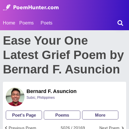
Home
Poems
Poets
Ease Your One
Latest Grief Poem by
Bernard F. Asuncion
Bernard F. Asuncion
Subic, Philippines
Poet's Page
Poems
More
Previous Poem
5026 / 20169
Next Poem