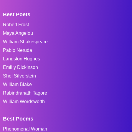
Best Poets
Robert Frost
Maya Angelou
William Shakespeare
Pablo Neruda
Langston Hughes
Emiliy Dickinson
Shel Silverstein
William Blake
Rabindranath Tagore
William Wordsworth
Best Poems
Phenomenal Woman