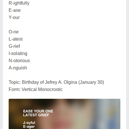
R-ightfully
E-ase
Y-our
O-ne
L-atest
G-rief
I-solating
N-otorious
A-nguish
Topic: Birthday of Jefrey A. Olgina (January 30)
Form: Vertical Monocrostic