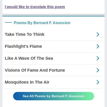
I would like to translate this poem
Poems By Bernard F. Asuncion
Take Time To Think
Flashlight's Flame
Like A Wave Of The Sea
Visions Of Fame And Fortune
Mosquitoes In The Air
See All Poems by Bernard F. Asuncion