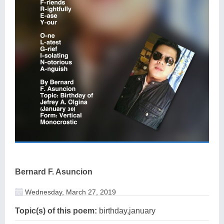
Bernard F. Asuncion
Wednesday, March 27, 2019
Topic(s) of this poem:
birthday,january