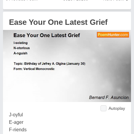
Ease Your One Latest Grief
Autoplay
J-oyful
E-ager
F-riends