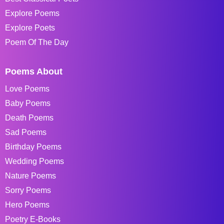
Explore Poems
Explore Poets
Poem Of The Day
Poems About
Love Poems
Baby Poems
Death Poems
Sad Poems
Birthday Poems
Wedding Poems
Nature Poems
Sorry Poems
Hero Poems
Poetry E-Books