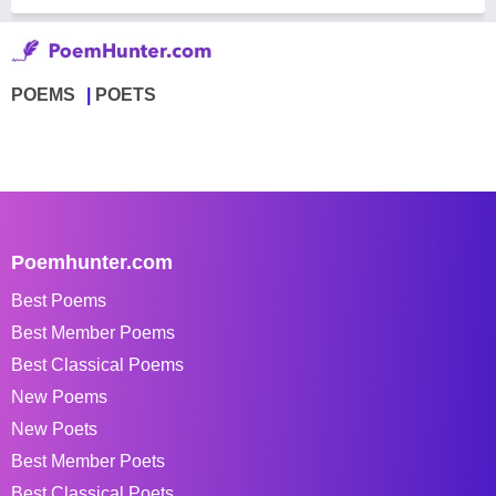
POEMS
POETS
Poemhunter.com
Best Poems
Best Member Poems
Best Classical Poems
New Poems
New Poets
Best Member Poets
Best Classical Poets