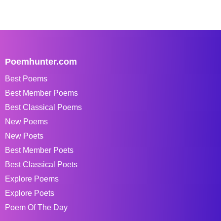
Poemhunter.com
Best Poems
Best Member Poems
Best Classical Poems
New Poems
New Poets
Best Member Poets
Best Classical Poets
Explore Poems
Explore Poets
Poem Of The Day