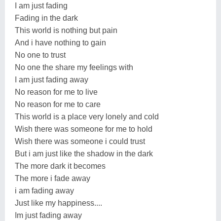
I am just fading
Fading in the dark
This world is nothing but pain
And i have nothing to gain
No one to trust
No one the share my feelings with
I am just fading away
No reason for me to live
No reason for me to care
This world is a place very lonely and cold
Wish there was someone for me to hold
Wish there was someone i could trust
But i am just like the shadow in the dark
The more dark it becomes
The more i fade away
i am fading away
Just like my happiness....
Im just fading away