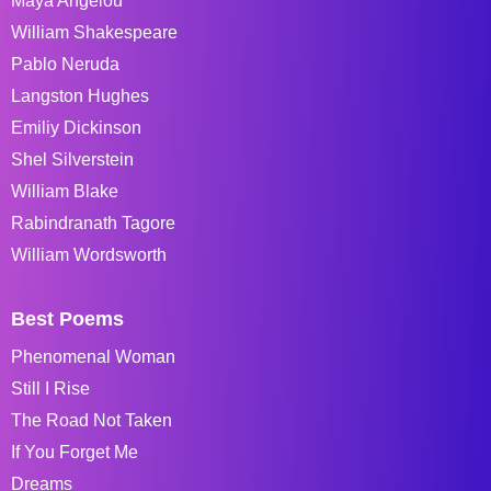
Maya Angelou
William Shakespeare
Pablo Neruda
Langston Hughes
Emiliy Dickinson
Shel Silverstein
William Blake
Rabindranath Tagore
William Wordsworth
Best Poems
Phenomenal Woman
Still I Rise
The Road Not Taken
If You Forget Me
Dreams