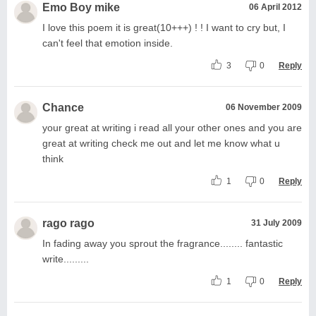
Emo Boy mike
06 April 2012
I love this poem it is great(10+++) ! ! I want to cry but, I
can't feel that emotion inside.
3
0
Reply
Chance
06 November 2009
your great at writing i read all your other ones and you are
great at writing check me out and let me know what u
think
1
0
Reply
rago rago
31 July 2009
In fading away you sprout the fragrance........ fantastic
write.........
1
0
Reply