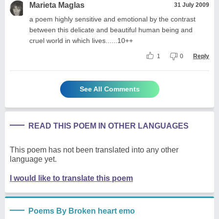
Marieta Maglas
31 July 2009
a poem highly sensitive and emotional by the contrast
between this delicate and beautiful human being and
cruel world in which lives......10++
1
0
Reply
See All Comments
READ THIS POEM IN OTHER LANGUAGES
This poem has not been translated into any other
language yet.
I would like to translate this poem
Poems By Broken heart emo