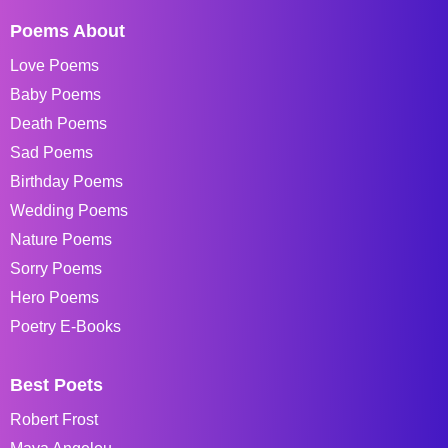
Poems About
Love Poems
Baby Poems
Death Poems
Sad Poems
Birthday Poems
Wedding Poems
Nature Poems
Sorry Poems
Hero Poems
Poetry E-Books
Best Poets
Robert Frost