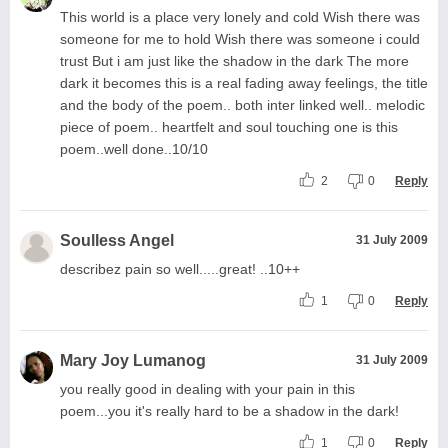
This world is a place very lonely and cold Wish there was
someone for me to hold Wish there was someone i could
trust But i am just like the shadow in the dark The more
dark it becomes this is a real fading away feelings, the title
and the body of the poem.. both inter linked well.. melodic
piece of poem.. heartfelt and soul touching one is this
poem..well done..10/10
2
0
Reply
Soulless Angel
31 July 2009
describez pain so well.....great! ..10++
1
0
Reply
Mary Joy Lumanog
31 July 2009
you really good in dealing with your pain in this
poem...you it's really hard to be a shadow in the dark!
1
0
Reply