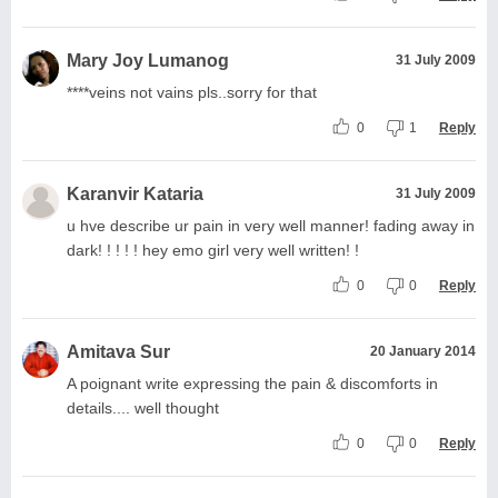
Mary Joy Lumanog
31 July 2009
****veins not vains pls..sorry for that
0
1
Reply
Karanvir Kataria
31 July 2009
u hve describe ur pain in very well manner! fading away in
dark! ! ! ! ! hey emo girl very well written! !
0
0
Reply
Amitava Sur
20 January 2014
A poignant write expressing the pain & discomforts in
details.... well thought
0
0
Reply