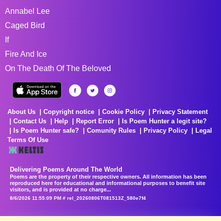
Annabel Lee
Caged Bird
If
Fire And Ice
On The Death Of The Beloved
About Us
Copyright notice
Cookie Policy
Privacy Statement
Contact Us
Help
Report Error
Is Poem Hunter a legit site?
Is Poem Hunter safe?
Comunity Rules
Privacy Policy
Legal
Terms Of Use
Delivering Poems Around The World
Poems are the property of their respective owners. All information has been
reproduced here for educational and informational purposes to benefit site
visitors, and is provided at no charge...
8/6/2026 11:55:09 PM # rel_20260806T081513Z_580e7f4