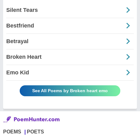
Silent Tears
Bestfriend
Betrayal
Broken Heart
Emo Kid
See All Poems by Broken heart emo
POEMS
POETS