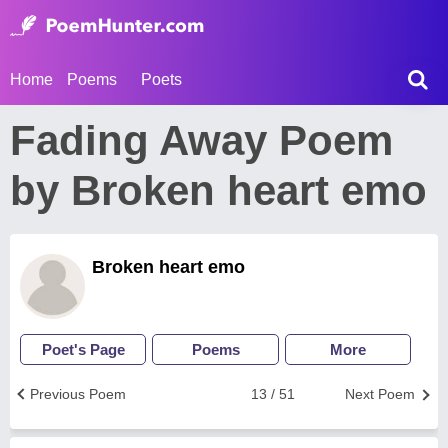
Home
Poems
Poets
Fading Away Poem
by Broken heart emo
Broken heart emo
Poet's Page
Poems
More
Previous Poem
13 / 51
Next Poem