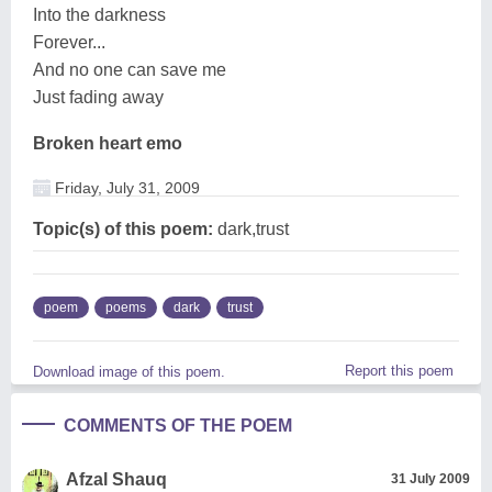
Into the darkness
Forever...
And no one can save me
Just fading away
Broken heart emo
Friday, July 31, 2009
Topic(s) of this poem:
dark,trust
poem
poems
dark
trust
Report this poem
Download image of this poem.
COMMENTS OF THE POEM
Afzal Shauq
31 July 2009