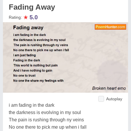
Fading Away
★
5.0
Rating:
Autoplay
i am fading in the dark
the darkness is evolving in my soul
The pain is rushing through ny veins
No one there to pick me up when i fall