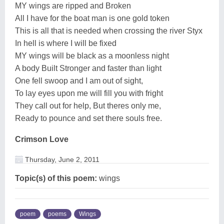
MY wings are ripped and Broken
All I have for the boat man is one gold token
This is all that is needed when crossing the river Styx
In hell is where I will be fixed
MY wings will be black as a moonless night
A body Built Stronger and faster than light
One fell swoop and I am out of sight,
To lay eyes upon me will fill you with fright
They call out for help, But theres only me,
Ready to pounce and set there souls free.
Crimson Love
Thursday, June 2, 2011
Topic(s) of this poem:
wings
poem
poems
Wings