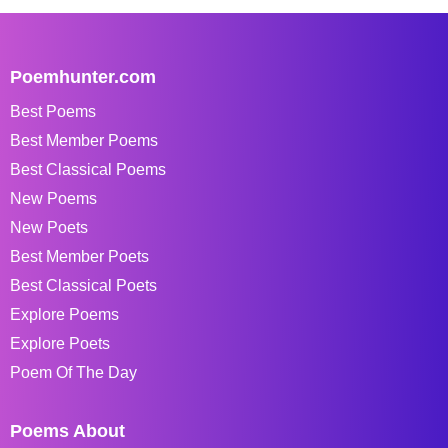
Poemhunter.com
Best Poems
Best Member Poems
Best Classical Poems
New Poems
New Poets
Best Member Poets
Best Classical Poets
Explore Poems
Explore Poets
Poem Of The Day
Poems About