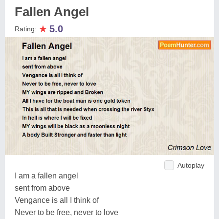
Fallen Angel
★
5.0
Rating:
Autoplay
I am a fallen angel
sent from above
Vengance is all I think of
Never to be free, never to love