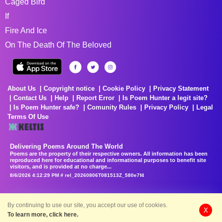
Caged Bird
If
Fire And Ice
On The Death Of The Beloved
About Us
Copyright notice
Cookie Policy
Privacy Statement
Contact Us
Help
Report Error
Is Poem Hunter a legit site?
Is Poem Hunter safe?
Comunity Rules
Privacy Policy
Legal
Terms Of Use
Delivering Poems Around The World
Poems are the property of their respective owners. All information has been
reproduced here for educational and informational purposes to benefit site
visitors, and is provided at no charge...
8/6/2026 4:12:29 PM # rel_20260806T081513Z_580e7f4
By continuing to use our site, you accept our use of cookies.
X
To learn more, click here.