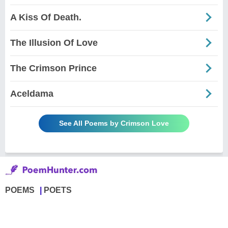
A Kiss Of Death.
The Illusion Of Love
The Crimson Prince
Aceldama
See All Poems by Crimson Love
POEMS
POETS