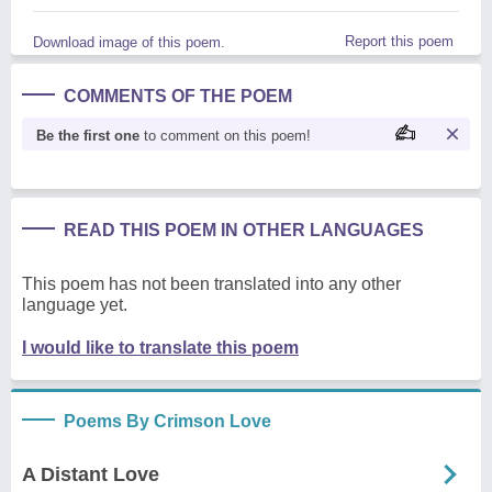
Report this poem
Download image of this poem.
COMMENTS OF THE POEM
Be the first one
to comment on this poem!
READ THIS POEM IN OTHER LANGUAGES
This poem has not been translated into any other
language yet.
I would like to translate this poem
Poems By Crimson Love
A Distant Love