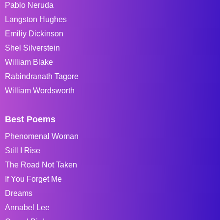
Pablo Neruda
Langston Hughes
Emiliy Dickinson
Shel Silverstein
William Blake
Rabindranath Tagore
William Wordsworth
Best Poems
Phenomenal Woman
Still I Rise
The Road Not Taken
If You Forget Me
Dreams
Annabel Lee