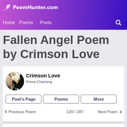
Home
Poems
Poets
Fallen Angel Poem
by Crimson Love
Crimson Love
Prince Charming
Poet's Page
Poems
More
Previous Poem
120 / 287
Next Poem