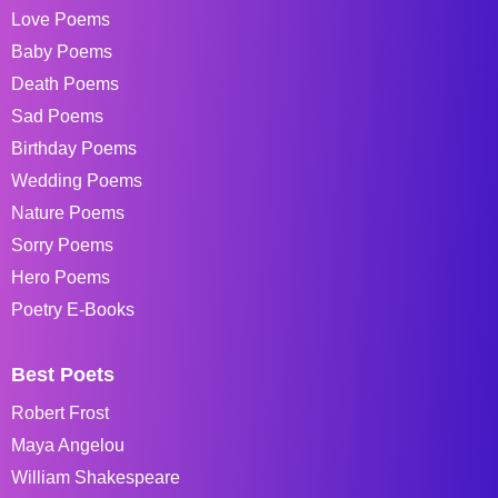
Love Poems
Baby Poems
Death Poems
Sad Poems
Birthday Poems
Wedding Poems
Nature Poems
Sorry Poems
Hero Poems
Poetry E-Books
Best Poets
Robert Frost
Maya Angelou
William Shakespeare