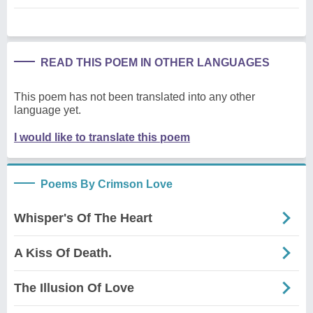
READ THIS POEM IN OTHER LANGUAGES
This poem has not been translated into any other
language yet.
I would like to translate this poem
Poems By Crimson Love
Whisper's Of The Heart
A Kiss Of Death.
The Illusion Of Love