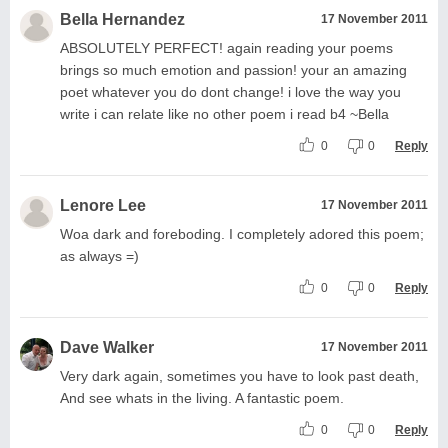
Bella Hernandez
17 November 2011
ABSOLUTELY PERFECT! again reading your poems
brings so much emotion and passion! your an amazing
poet whatever you do dont change! i love the way you
write i can relate like no other poem i read b4 ~Bella
0
0
Reply
Lenore Lee
17 November 2011
Woa dark and foreboding. I completely adored this poem;
as always =)
0
0
Reply
Dave Walker
17 November 2011
Very dark again, sometimes you have to look past death,
And see whats in the living. A fantastic poem.
0
0
Reply