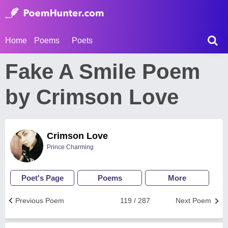
Home
Poems
Poets
Fake A Smile Poem
by Crimson Love
Crimson Love
Prince Charming
Poet's Page
Poems
More
Previous Poem
119 / 287
Next Poem