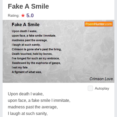
Fake A Smile
★
5.0
Rating:
Autoplay
Upon death I wake,
upon face, a fake smile I immitate,
madness past the average,
I laugh at such sanity,