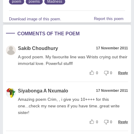
poem
poems
Madness
Report this poem
Download image of this poem.
COMMENTS OF THE POEM
Sakib Choudhury
17 November 2011
A good poem. My favourite line was Wrists crying out their
immortal love. Powerful stufff
0
0
Reply
Siyabonga A Nxumalo
17 November 2011
Amazing poem Crim, , i give you 10++++ for this
one...check my new ones if you have time..great write
sister!
0
0
Reply