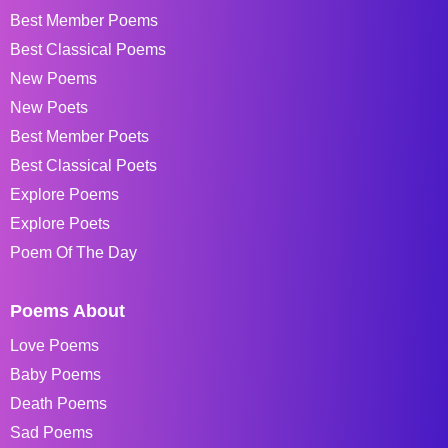
Best Member Poems
Best Classical Poems
New Poems
New Poets
Best Member Poets
Best Classical Poets
Explore Poems
Explore Poets
Poem Of The Day
Poems About
Love Poems
Baby Poems
Death Poems
Sad Poems