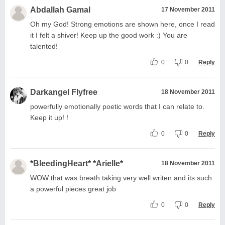
Abdallah Gamal
17 November 2011
Oh my God! Strong emotions are shown here, once I read
it I felt a shiver! Keep up the good work :) You are
talented!
0
0
Reply
Darkangel Flyfree
18 November 2011
powerfully emotionally poetic words that I can relate to.
Keep it up! !
0
0
Reply
*BleedingHeart* *Arielle*
18 November 2011
WOW that was breath taking very well writen and its such
a powerful pieces great job
0
0
Reply