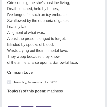
Crimson is gone she's past the living,
Death touched, held by bones,
I've longed for such an icy embrace,
Swallowed by the euphoria of gasps,
I eat my fate.
A figment of what was,
A past the present longed to forget,
Blinded by specks of blood,
Wrists crying out their immortal love,
They weep because they know
of the smile a farse upon a Sarrowful face.
Crimson Love
Thursday, November 17, 2011
Topic(s) of this poem:
madness