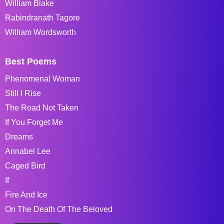
William Blake
Rabindranath Tagore
William Wordsworth
Best Poems
Phenomenal Woman
Still I Rise
The Road Not Taken
If You Forget Me
Dreams
Annabel Lee
Caged Bird
If
Fire And Ice
On The Death Of The Beloved