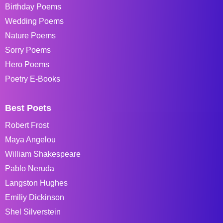
Birthday Poems
Wedding Poems
Nature Poems
Sorry Poems
Hero Poems
Poetry E-Books
Best Poets
Robert Frost
Maya Angelou
William Shakespeare
Pablo Neruda
Langston Hughes
Emiliy Dickinson
Shel Silverstein