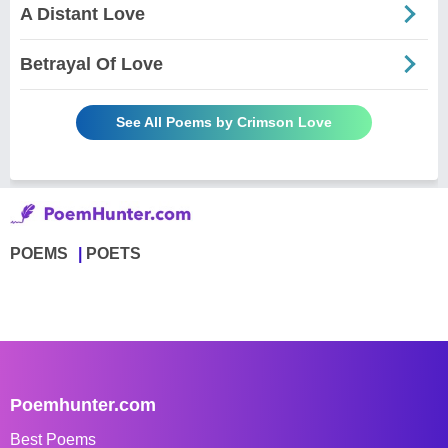
A Distant Love
Betrayal Of Love
See All Poems by Crimson Love
POEMS
POETS
Poemhunter.com
Best Poems