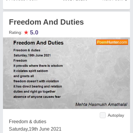
Freedom And Duties
★
5.0
Rating:
Autoplay
Freedom & duties
Saturday,19th June 2021