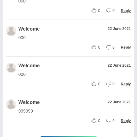
000
0
0
Reply
Welcome
22 June 2021
000
0
0
Reply
Welcome
22 June 2021
000
0
0
Reply
Welcome
22 June 2021
999999
0
0
Reply