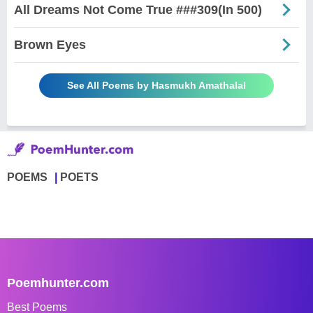
All Dreams Not Come True ###309(In 500)
Brown Eyes
See All Poems by Hasmukh Amathalal
POEMS
POETS
Poemhunter.com
Best Poems