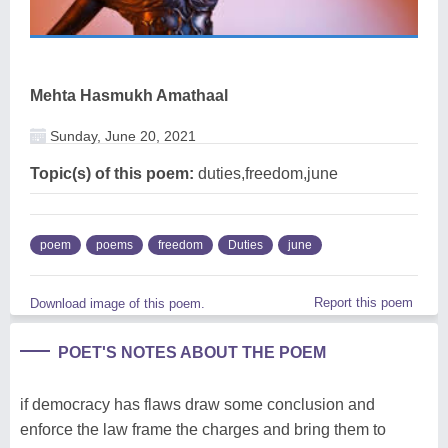
Mehta Hasmukh Amathaal
Sunday, June 20, 2021
Topic(s) of this poem:
duties,freedom,june
poem
poems
freedom
Duties
june
Report this poem
Download image of this poem.
POET'S NOTES ABOUT THE POEM
if democracy has flaws draw some conclusion and
enforce the law frame the charges and bring them to