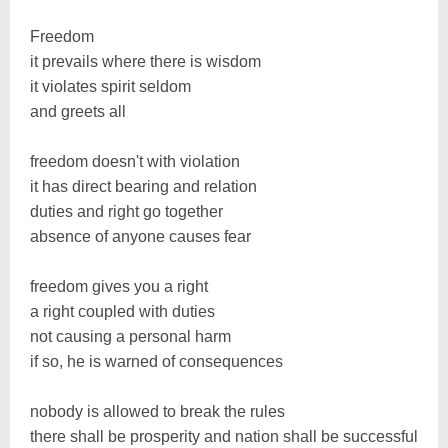
Freedom
it prevails where there is wisdom
it violates spirit seldom
and greets all
freedom doesn't with violation
it has direct bearing and relation
duties and right go together
absence of anyone causes fear
freedom gives you a right
a right coupled with duties
not causing a personal harm
if so, he is warned of consequences
nobody is allowed to break the rules
there shall be prosperity and nation shall be successful