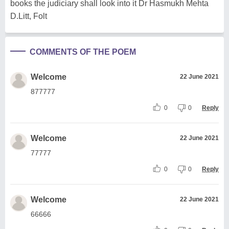
books the judiciary shall look into it Dr Hasmukh Mehta
D.Litt, Folt
COMMENTS OF THE POEM
Welcome
22 June 2021
877777
0
0
Reply
Welcome
22 June 2021
77777
0
0
Reply
Welcome
22 June 2021
66666