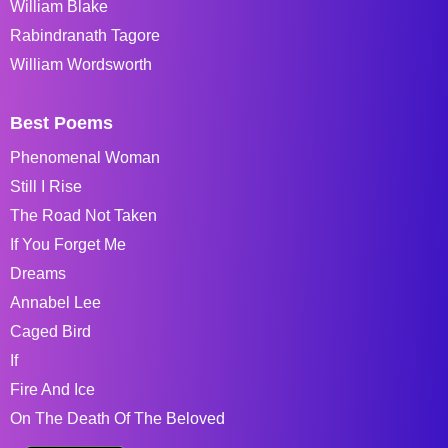
William Blake
Rabindranath Tagore
William Wordsworth
Best Poems
Phenomenal Woman
Still I Rise
The Road Not Taken
If You Forget Me
Dreams
Annabel Lee
Caged Bird
If
Fire And Ice
On The Death Of The Beloved