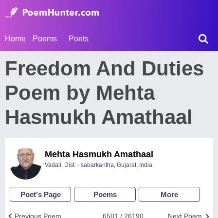
Home
Poems
Poets
Freedom And Duties
Poem by Mehta
Hasmukh Amathaal
Mehta Hasmukh Amathaal
Vadali, Dist: - sabarkantha, Gujarat, India
Poet's Page
Poems
More
Previous Poem
6501 / 26190
Next Poem