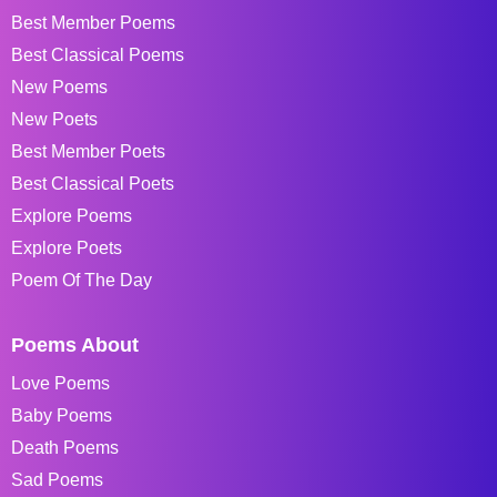
Best Member Poems
Best Classical Poems
New Poems
New Poets
Best Member Poets
Best Classical Poets
Explore Poems
Explore Poets
Poem Of The Day
Poems About
Love Poems
Baby Poems
Death Poems
Sad Poems