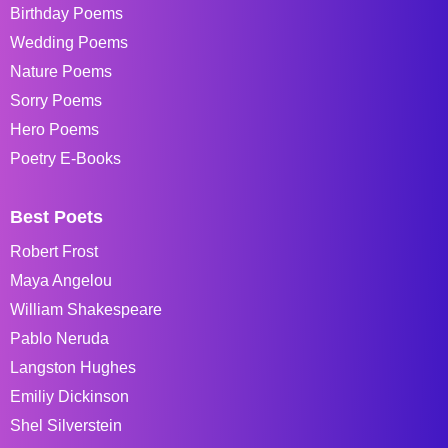
Birthday Poems
Wedding Poems
Nature Poems
Sorry Poems
Hero Poems
Poetry E-Books
Best Poets
Robert Frost
Maya Angelou
William Shakespeare
Pablo Neruda
Langston Hughes
Emiliy Dickinson
Shel Silverstein