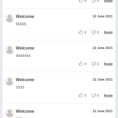
0
0
Reply
Welcome
22 June 2021
55555
0
0
Reply
Welcome
22 June 2021
4444444
0
0
Reply
Welcome
22 June 2021
3333
0
0
Reply
Welcome
22 June 2021