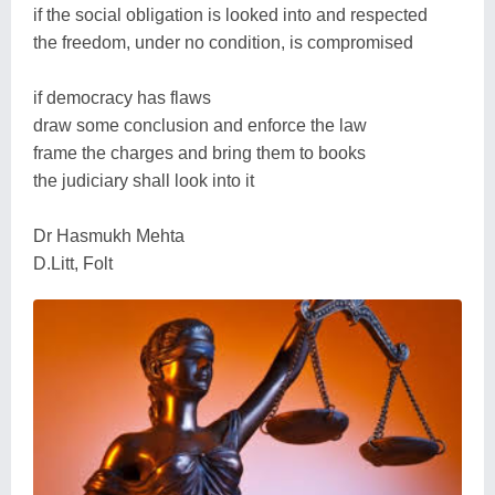
if the social obligation is looked into and respected
the freedom, under no condition, is compromised
if democracy has flaws
draw some conclusion and enforce the law
frame the charges and bring them to books
the judiciary shall look into it
Dr Hasmukh Mehta
D.Litt, Folt