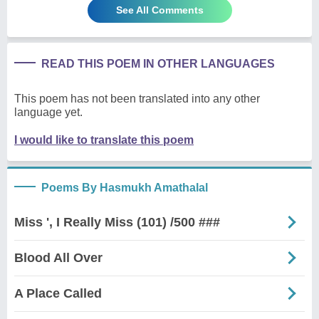
See All Comments
READ THIS POEM IN OTHER LANGUAGES
This poem has not been translated into any other
language yet.
I would like to translate this poem
Poems By Hasmukh Amathalal
Miss ', I Really Miss (101) /500 ###
Blood All Over
A Place Called