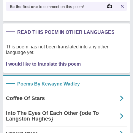
Be the first one
to comment on this poem!
READ THIS POEM IN OTHER LANGUAGES
This poem has not been translated into any other
language yet.
I would like to translate this poem
Poems By Kewayne Wadley
Coffee Of Stars
Into The Eyes Of Each Other {ode To
Langston Hughes}