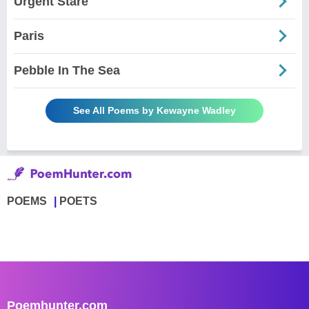
Urgent Stare
Paris
Pebble In The Sea
See All Poems by Kewayne Wadley
POEMS
POETS
Poemhunter.com