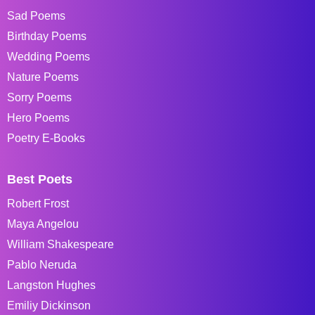
Sad Poems
Birthday Poems
Wedding Poems
Nature Poems
Sorry Poems
Hero Poems
Poetry E-Books
Best Poets
Robert Frost
Maya Angelou
William Shakespeare
Pablo Neruda
Langston Hughes
Emiliy Dickinson