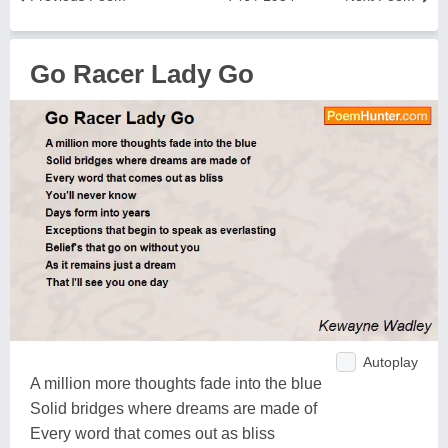
Go Racer Lady Go
Autoplay
A million more thoughts fade into the blue
Solid bridges where dreams are made of
Every word that comes out as bliss