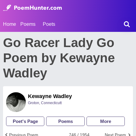
Home
Poems
Poets
Go Racer Lady Go
Poem by Kewayne
Wadley
Kewayne Wadley
Groton, Connecticutt
Poet's Page
Poems
More
Previous Poem
746 / 1954
Next Poem