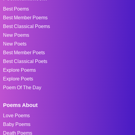
Best Poems
Best Member Poems
Best Classical Poems
New Poems
New Poets
Best Member Poets
Best Classical Poets
Explore Poems
Explore Poets
Poem Of The Day
Poems About
Love Poems
Baby Poems
Death Poems