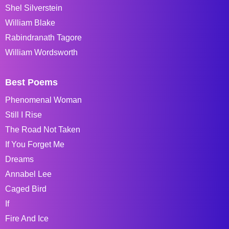
Shel Silverstein
William Blake
Rabindranath Tagore
William Wordsworth
Best Poems
Phenomenal Woman
Still I Rise
The Road Not Taken
If You Forget Me
Dreams
Annabel Lee
Caged Bird
If
Fire And Ice