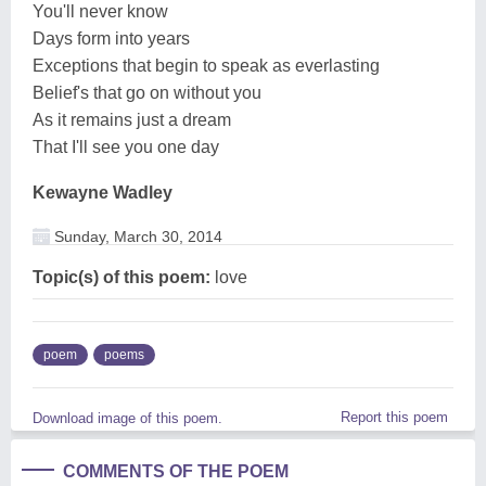
You'll never know
Days form into years
Exceptions that begin to speak as everlasting
Belief's that go on without you
As it remains just a dream
That I'll see you one day
Kewayne Wadley
Sunday, March 30, 2014
Topic(s) of this poem:
love
poem
poems
Report this poem
Download image of this poem.
COMMENTS OF THE POEM