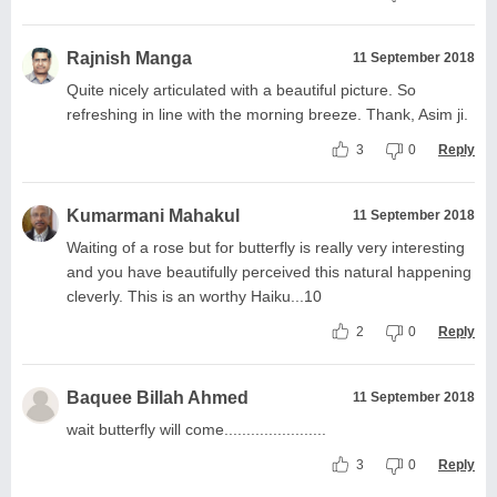
Rajnish Manga
11 September 2018
Quite nicely articulated with a beautiful picture. So
refreshing in line with the morning breeze. Thank, Asim ji.
3
0
Reply
Kumarmani Mahakul
11 September 2018
Waiting of a rose but for butterfly is really very interesting
and you have beautifully perceived this natural happening
cleverly. This is an worthy Haiku...10
2
0
Reply
Baquee Billah Ahmed
11 September 2018
wait butterfly will come.......................
3
0
Reply