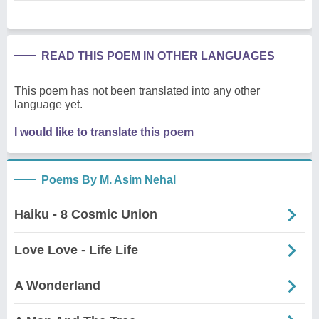
READ THIS POEM IN OTHER LANGUAGES
This poem has not been translated into any other
language yet.
I would like to translate this poem
Poems By M. Asim Nehal
Haiku - 8 Cosmic Union
Love Love - Life Life
A Wonderland