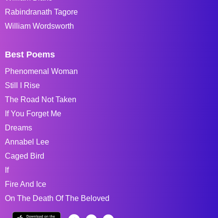
Rabindranath Tagore
William Wordsworth
Best Poems
Phenomenal Woman
Still I Rise
The Road Not Taken
If You Forget Me
Dreams
Annabel Lee
Caged Bird
If
Fire And Ice
On The Death Of The Beloved