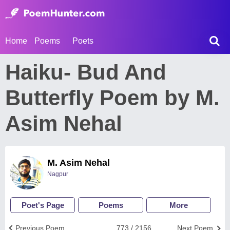
Home
Poems
Poets
Haiku- Bud And
Butterfly Poem by M.
Asim Nehal
M. Asim Nehal
Nagpur
Poet's Page
Poems
More
Previous Poem
773 / 2156
Next Poem