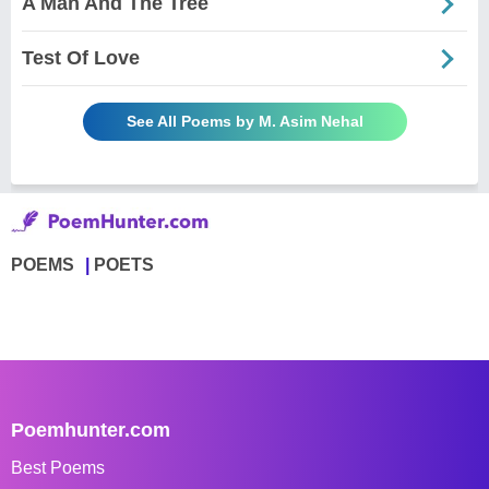
A Man And The Tree
Test Of Love
See All Poems by M. Asim Nehal
POEMS
POETS
Poemhunter.com
Best Poems