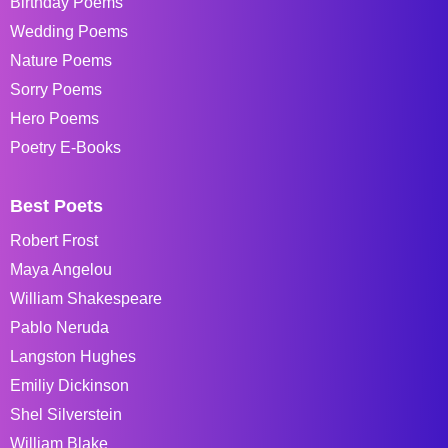
Birthday Poems
Wedding Poems
Nature Poems
Sorry Poems
Hero Poems
Poetry E-Books
Best Poets
Robert Frost
Maya Angelou
William Shakespeare
Pablo Neruda
Langston Hughes
Emiliy Dickinson
Shel Silverstein
William Blake