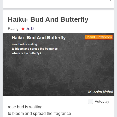
Haiku- Bud And Butterfly
★
5.0
Rating:
Autoplay
rose bud is waiting
to bloom and spread the fragrance