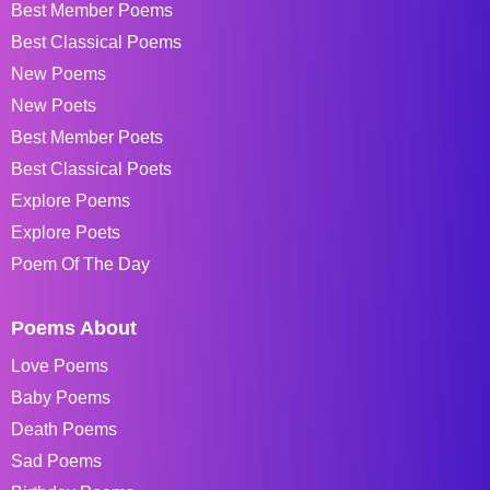
Best Member Poems
Best Classical Poems
New Poems
New Poets
Best Member Poets
Best Classical Poets
Explore Poems
Explore Poets
Poem Of The Day
Poems About
Love Poems
Baby Poems
Death Poems
Sad Poems