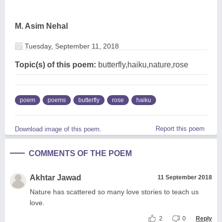
M. Asim Nehal
Tuesday, September 11, 2018
Topic(s) of this poem:
butterfly,haiku,nature,rose
poem
poems
butterfly
rose
haiku
Report this poem
Download image of this poem.
COMMENTS OF THE POEM
Akhtar Jawad
11 September 2018
Nature has scattered so many love stories to teach us
love.
2
0
Reply