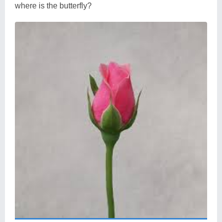
where is the butterfly?