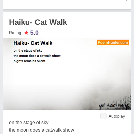
Haiku- Cat Walk
★
5.0
Rating:
Autoplay
on the stage of sky
the moon does a catwalk show