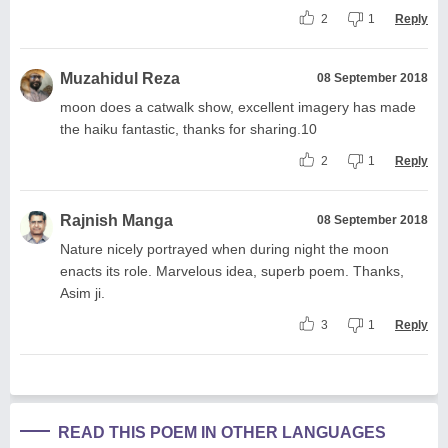
2
1
Reply
Muzahidul Reza
08 September 2018
moon does a catwalk show, excellent imagery has made
the haiku fantastic, thanks for sharing.10
2
1
Reply
Rajnish Manga
08 September 2018
Nature nicely portrayed when during night the moon
enacts its role. Marvelous idea, superb poem. Thanks,
Asim ji.
3
1
Reply
READ THIS POEM IN OTHER LANGUAGES