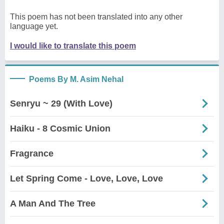
This poem has not been translated into any other
language yet.
I would like to translate this poem
Poems By M. Asim Nehal
Senryu ~ 29 (With Love)
Haiku - 8 Cosmic Union
Fragrance
Let Spring Come - Love, Love, Love
A Man And The Tree