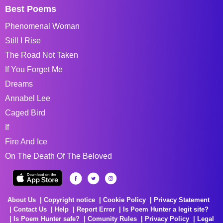
Best Poems
Phenomenal Woman
Still I Rise
The Road Not Taken
If You Forget Me
Dreams
Annabel Lee
Caged Bird
If
Fire And Ice
On The Death Of The Beloved
About Us
Copyright notice
Cookie Policy
Privacy Statement
Contact Us
Help
Report Error
Is Poem Hunter a legit site?
Is Poem Hunter safe?
Comunity Rules
Privacy Policy
Legal