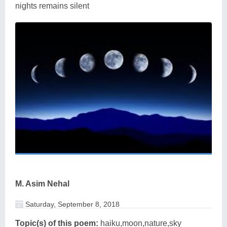
nights remains silent
M. Asim Nehal
Saturday, September 8, 2018
Topic(s) of this poem:
haiku,moon,nature,sky