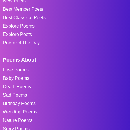
New Poets
Best Member Poets
Best Classical Poets
Explore Poems
Explore Poets
Poem Of The Day
Poems About
Love Poems
Baby Poems
Death Poems
Sad Poems
Birthday Poems
Wedding Poems
Nature Poems
Sorry Poems