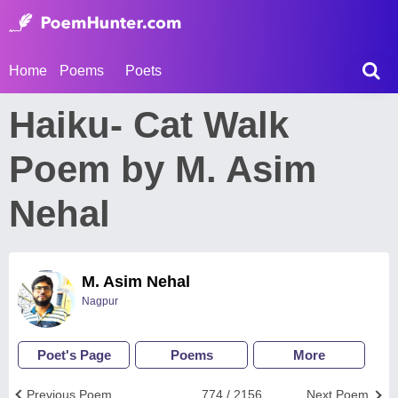
Home
Poems
Poets
Haiku- Cat Walk
Poem by M. Asim
Nehal
M. Asim Nehal
Nagpur
Poet's Page
Poems
More
Previous Poem
774 / 2156
Next Poem