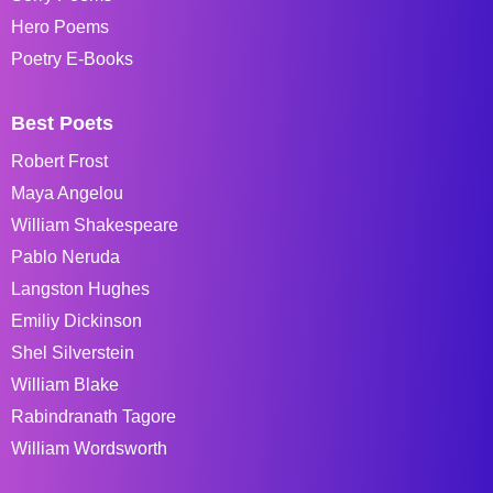
Hero Poems
Poetry E-Books
Best Poets
Robert Frost
Maya Angelou
William Shakespeare
Pablo Neruda
Langston Hughes
Emiliy Dickinson
Shel Silverstein
William Blake
Rabindranath Tagore
William Wordsworth