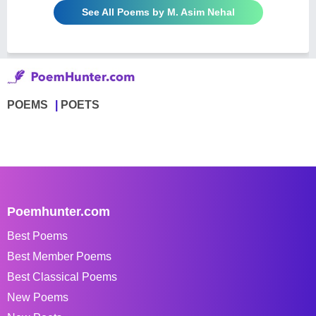
See All Poems by M. Asim Nehal
POEMS
POETS
Poemhunter.com
Best Poems
Best Member Poems
Best Classical Poems
New Poems