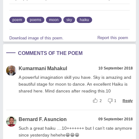
poem
poems
moon
sky
haiku
Report this poem
Download image of this poem.
COMMENTS OF THE POEM
Kumarmani Mahakul
10 September 2018
A powerful imagination skill you have. Sky is amazing and
beautiful stage for moon to dance. An excellent Haiku is
shared here. Mind dances after reading this.10
2
1
Reply
Bernard F. Asuncion
09 September 2018
Such a great haiku ....10+++++++ but I can’t rate anymore
since yesterday hehehe😁😁😁