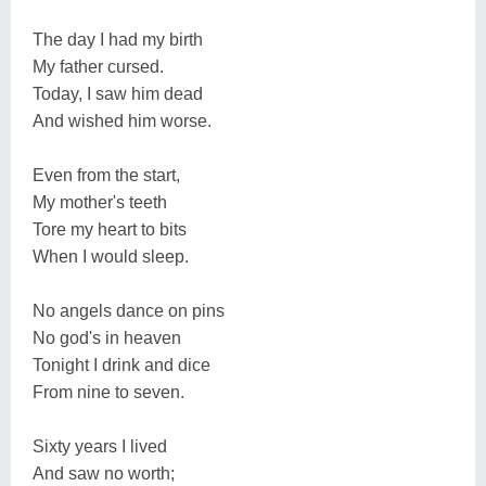
The day I had my birth
My father cursed.
Today, I saw him dead
And wished him worse.
Even from the start,
My mother's teeth
Tore my heart to bits
When I would sleep.
No angels dance on pins
No god's in heaven
Tonight I drink and dice
From nine to seven.
Sixty years I lived
And saw no worth;