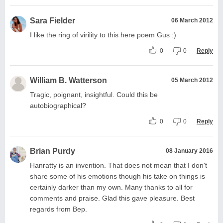
Sara Fielder
06 March 2012
I like the ring of virility to this here poem Gus :)
0
0
Reply
William B. Watterson
05 March 2012
Tragic, poignant, insightful. Could this be
autobiographical?
0
0
Reply
Brian Purdy
08 January 2016
Hanratty is an invention. That does not mean that I don't
share some of his emotions though his take on things is
certainly darker than my own. Many thanks to all for
comments and praise. Glad this gave pleasure. Best
regards from Bep.