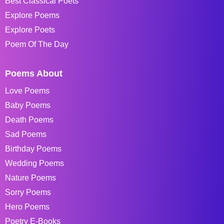
Best Classical Poets
Explore Poems
Explore Poets
Poem Of The Day
Poems About
Love Poems
Baby Poems
Death Poems
Sad Poems
Birthday Poems
Wedding Poems
Nature Poems
Sorry Poems
Hero Poems
Poetry E-Books