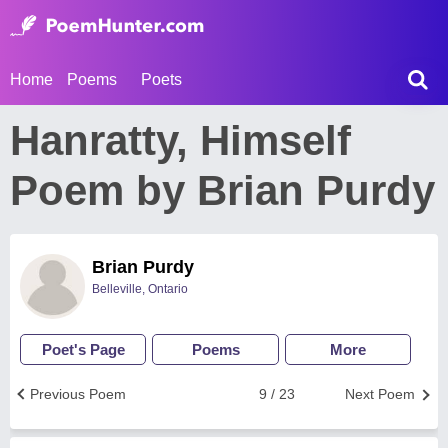
Home
Poems
Poets
Hanratty, Himself
Poem by Brian Purdy
Brian Purdy
Belleville, Ontario
Poet's Page
Poems
More
Previous Poem
9 / 23
Next Poem