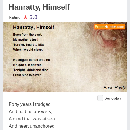
Hanratty, Himself
★
5.0
Rating:
Autoplay
Forty years I trudged
And had no answers;
A mind that was at sea
And heart unanchored.