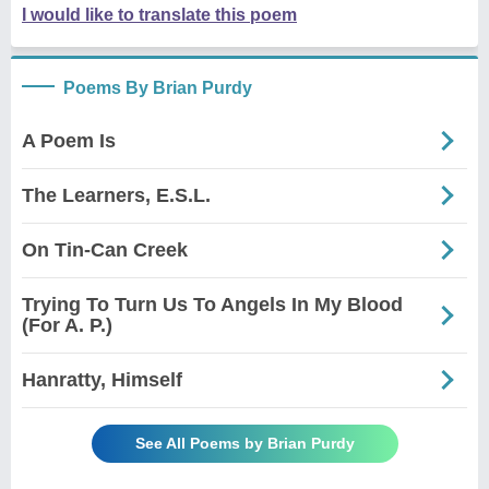
I would like to translate this poem
Poems By Brian Purdy
A Poem Is
The Learners, E.S.L.
On Tin-Can Creek
Trying To Turn Us To Angels In My Blood
(For A. P.)
Hanratty, Himself
See All Poems by Brian Purdy