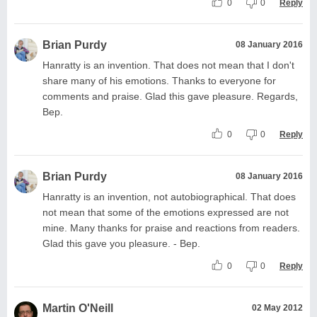
0
0
Reply
Brian Purdy
08 January 2016
Hanratty is an invention. That does not mean that I don't
share many of his emotions. Thanks to everyone for
comments and praise. Glad this gave pleasure. Regards,
Bep.
0
0
Reply
Brian Purdy
08 January 2016
Hanratty is an invention, not autobiographical. That does
not mean that some of the emotions expressed are not
mine. Many thanks for praise and reactions from readers.
Glad this gave you pleasure. - Bep.
0
0
Reply
Martin O'Neill
02 May 2012