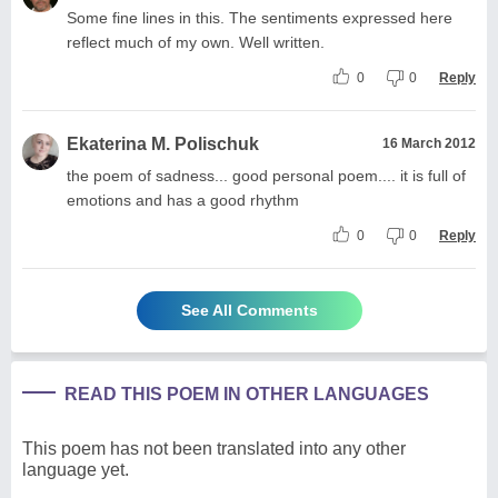
Some fine lines in this. The sentiments expressed here
reflect much of my own. Well written.
0
0
Reply
Ekaterina M. Polischuk
16 March 2012
the poem of sadness... good personal poem.... it is full of
emotions and has a good rhythm
0
0
Reply
See All Comments
READ THIS POEM IN OTHER LANGUAGES
This poem has not been translated into any other
language yet.