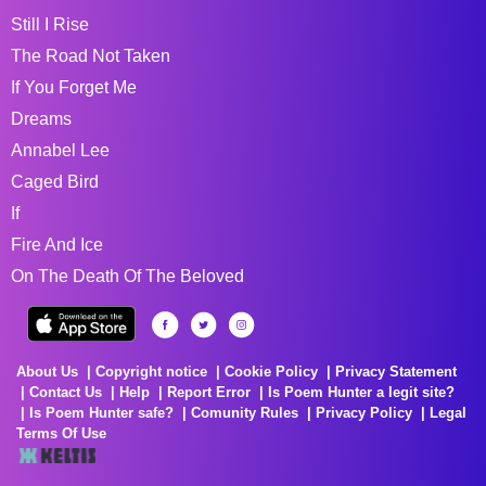
Still I Rise
The Road Not Taken
If You Forget Me
Dreams
Annabel Lee
Caged Bird
If
Fire And Ice
On The Death Of The Beloved
About Us
Copyright notice
Cookie Policy
Privacy Statement
Contact Us
Help
Report Error
Is Poem Hunter a legit site?
Is Poem Hunter safe?
Comunity Rules
Privacy Policy
Legal
Terms Of Use