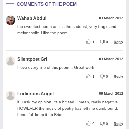
COMMENTS OF THE POEM
Wahab Abdul
03 March 2012
the sweetest poem as it is the saddest, very tragic and
melancholic. i like the poem.
1
0
Reply
Silentpoet Grl
03 March 2012
I love every line of this poem... Great work
1
0
Reply
Ludicrous Angel
09 March 2012
if u ask my opinion, its a bit sad. i mean, really negative.
HOWEVER the music of poetry has left me dumbfound.
beautiful. keep it up Brian
0
0
Reply