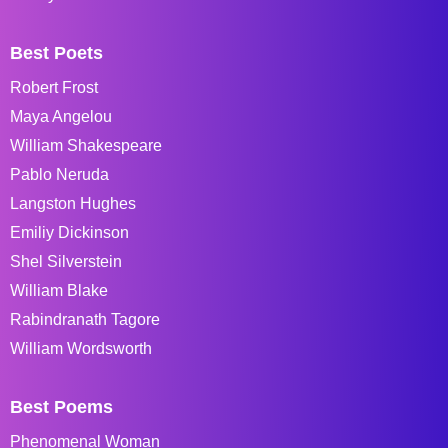
Best Poets
Robert Frost
Maya Angelou
William Shakespeare
Pablo Neruda
Langston Hughes
Emiliy Dickinson
Shel Silverstein
William Blake
Rabindranath Tagore
William Wordsworth
Best Poems
Phenomenal Woman