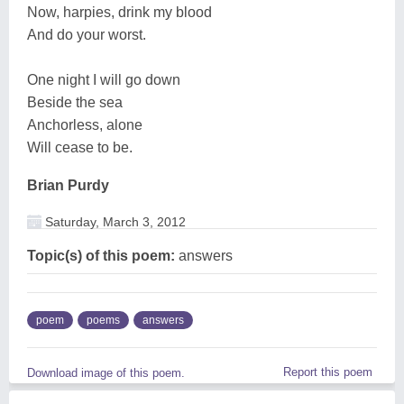
Now, harpies, drink my blood
And do your worst.
One night I will go down
Beside the sea
Anchorless, alone
Will cease to be.
Brian Purdy
Saturday, March 3, 2012
Topic(s) of this poem:
answers
poem
poems
answers
Report this poem
Download image of this poem.