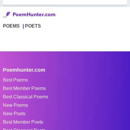
POEMS
POETS
Poemhunter.com
Best Poems
Best Member Poems
Best Classical Poems
New Poems
New Poets
Best Member Poets