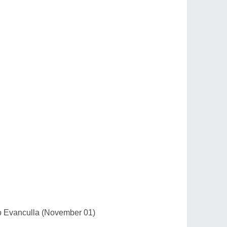
io Evanculla (November 01)