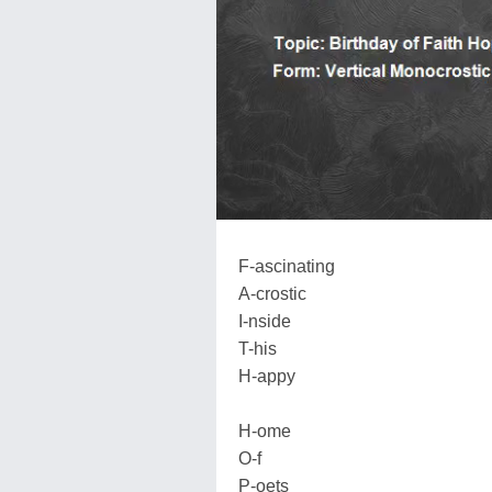
F-ascinating
A-crostic
I-nside
T-his
H-appy
H-ome
O-f
P-oets