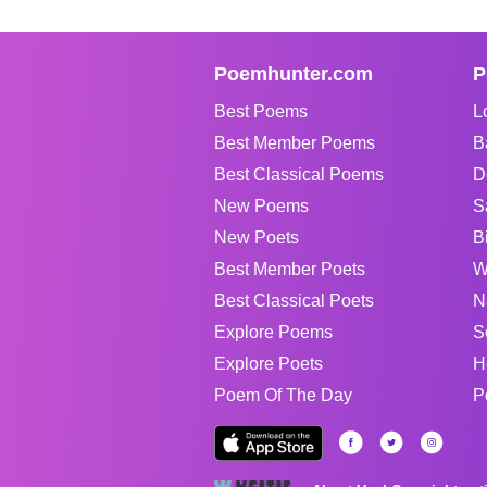
Poemhunter.com
P
Best Poems
L
Best Member Poems
B
Best Classical Poems
D
New Poems
S
New Poets
B
Best Member Poets
W
Best Classical Poets
N
Explore Poems
S
Explore Poets
H
Poem Of The Day
P