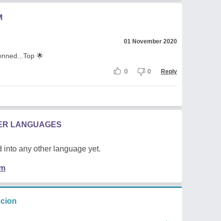
M
01 November 2020
penned...Top 🌟
0
0
Reply
HER LANGUAGES
 into any other language yet.
em
ncion