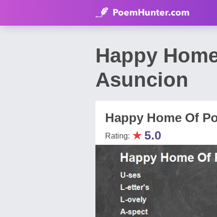
Happy Home 
Asuncion
Happy Home Of Po
★
5.0
Rating: