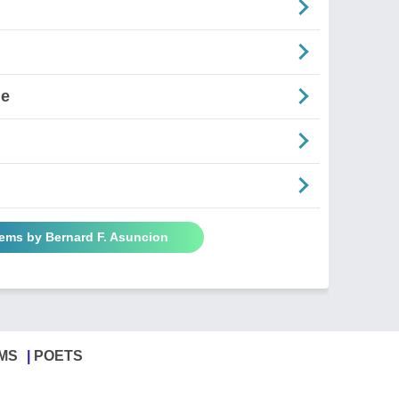
ne
oems by Bernard F. Asuncion
MS
POETS