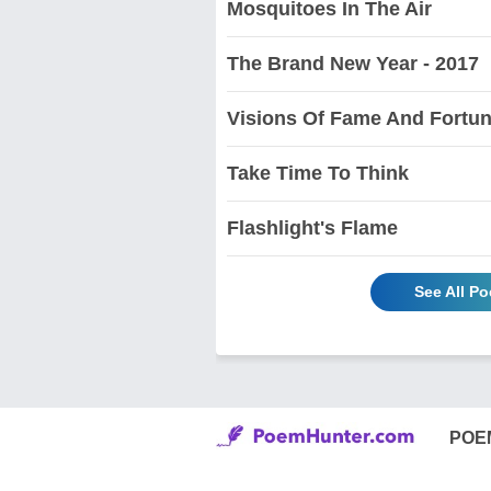
Mosquitoes In The Air
The Brand New Year - 2017
Visions Of Fame And Fortu
Take Time To Think
Flashlight's Flame
See All P
POE