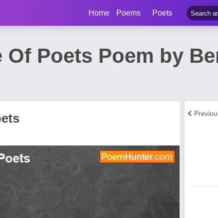
Home
Poems
Poets
Of Poets Poem by Ber
Previo
ets