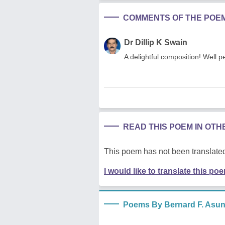
COMMENTS OF THE POE
Dr Dillip K Swain
A delightful composition! Well 
READ THIS POEM IN OT
This poem has not been translated
I would like to translate this po
Poems By Bernard F. Asu