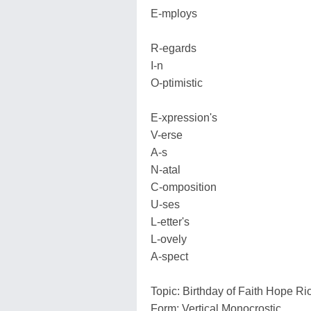
E-mploys
R-egards
I-n
O-ptimistic
E-xpression's
V-erse
A-s
N-atal
C-omposition
U-ses
L-etter's
L-ovely
A-spect
Topic: Birthday of Faith Hope R
Form: Vertical Monocrostic