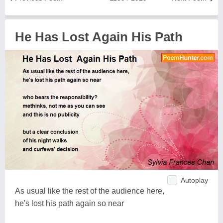
He Has Lost Again His Path
Autoplay
As usual like the rest of the audience here,
he's lost his path again so near