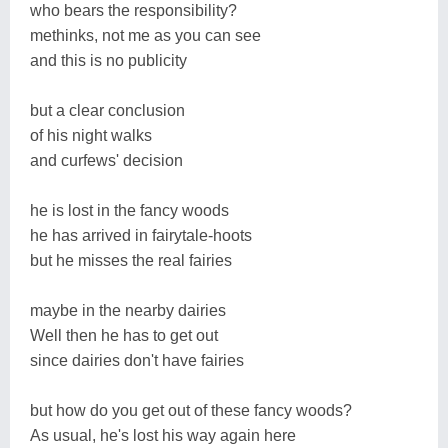
who bears the responsibility?
methinks, not me as you can see
and this is no publicity
but a clear conclusion
of his night walks
and curfews' decision
he is lost in the fancy woods
he has arrived in fairytale-hoots
but he misses the real fairies
maybe in the nearby dairies
Well then he has to get out
since dairies don't have fairies
but how do you get out of these fancy woods?
As usual, he's lost his way again here