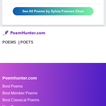
See All Poems by Sylvia Frances Chan
POEMS
POETS
Poemhunter.com
Best Poems
Best Member Poems
Best Classical Poems