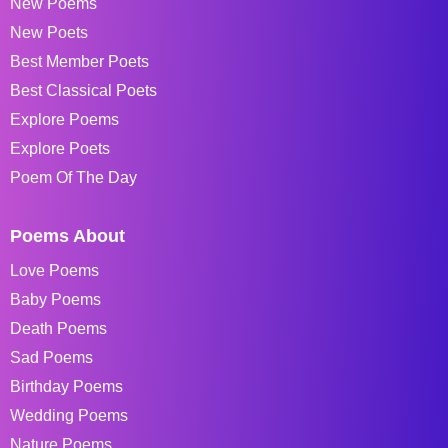
New Poems
New Poets
Best Member Poets
Best Classical Poets
Explore Poems
Explore Poets
Poem Of The Day
Poems About
Love Poems
Baby Poems
Death Poems
Sad Poems
Birthday Poems
Wedding Poems
Nature Poems