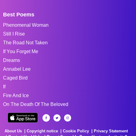
Best Poems
Phenomenal Woman
Still I Rise
The Road Not Taken
If You Forget Me
Dreams
Annabel Lee
Caged Bird
If
Fire And Ice
On The Death Of The Beloved
About Us
Copyright notice
Cookie Policy
Privacy Statement