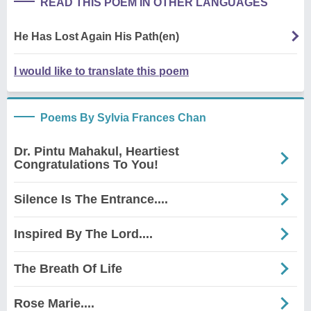
READ THIS POEM IN OTHER LANGUAGES
He Has Lost Again His Path(en)
I would like to translate this poem
Poems By Sylvia Frances Chan
Dr. Pintu Mahakul, Heartiest
Congratulations To You!
Silence Is The Entrance....
Inspired By The Lord....
The Breath Of Life
Rose Marie....