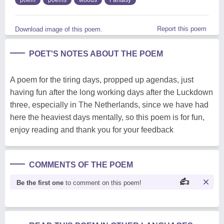
Report this poem
Download image of this poem.
POET'S NOTES ABOUT THE POEM
A poem for the tiring days, propped up agendas, just
having fun after the long working days after the Luckdown
three, especially in The Netherlands, since we have had
here the heaviest days mentally, so this poem is for fun,
enjoy reading and thank you for your feedback
COMMENTS OF THE POEM
Be the first one
to comment on this poem!