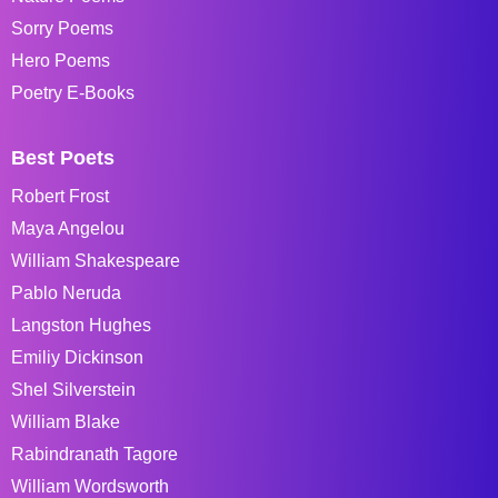
Sorry Poems
Hero Poems
Poetry E-Books
Best Poets
Robert Frost
Maya Angelou
William Shakespeare
Pablo Neruda
Langston Hughes
Emiliy Dickinson
Shel Silverstein
William Blake
Rabindranath Tagore
William Wordsworth