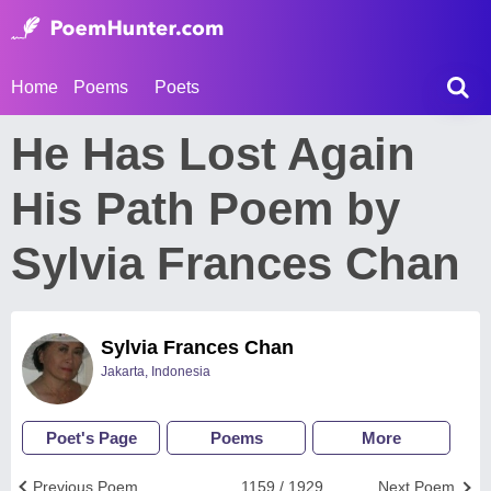
Home
Poems
Poets
He Has Lost Again
His Path Poem by
Sylvia Frances Chan
Sylvia Frances Chan
Jakarta, Indonesia
Poet's Page
Poems
More
Previous Poem
1159 / 1929
Next Poem