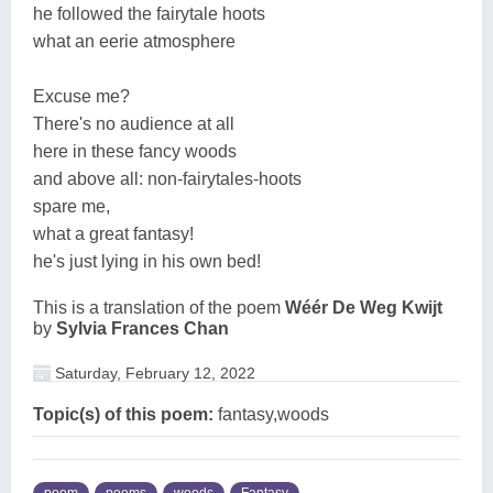
he followed the fairytale hoots
what an eerie atmosphere
Excuse me?
There's no audience at all
here in these fancy woods
and above all: non-fairytales-hoots
spare me,
what a great fantasy!
he's just lying in his own bed!
This is a translation of the poem
Wéér De Weg Kwijt
by
Sylvia Frances Chan
Saturday, February 12, 2022
Topic(s) of this poem:
fantasy,woods
poem
poems
woods
Fantasy