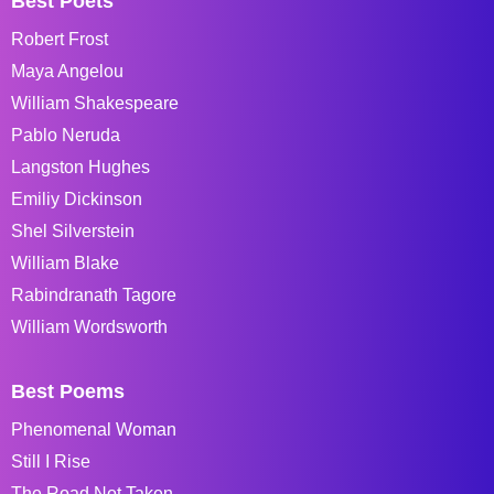
Best Poets
Robert Frost
Maya Angelou
William Shakespeare
Pablo Neruda
Langston Hughes
Emiliy Dickinson
Shel Silverstein
William Blake
Rabindranath Tagore
William Wordsworth
Best Poems
Phenomenal Woman
Still I Rise
The Road Not Taken