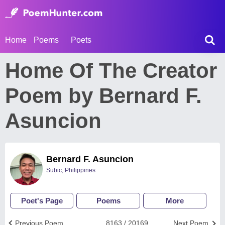
Home
Poems
Poets
Home Of The Creator
Poem by Bernard F.
Asuncion
Bernard F. Asuncion
Subic, Philippines
Poet's Page
Poems
More
Previous Poem
8163 / 20169
Next Poem