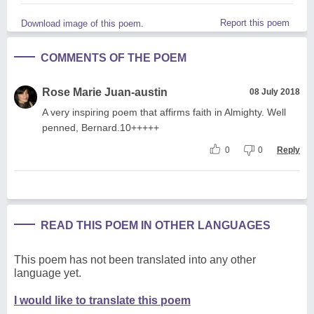
Report this poem
Download image of this poem.
COMMENTS OF THE POEM
Rose Marie Juan-austin
08 July 2018
A very inspiring poem that affirms faith in Almighty. Well
penned, Bernard.10+++++
0
0
Reply
READ THIS POEM IN OTHER LANGUAGES
This poem has not been translated into any other
language yet.
I would like to translate this poem