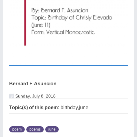
Bernard F. Asuncion
Sunday, July 8, 2018
Topic(s) of this poem:
birthday,june
poem
poems
june