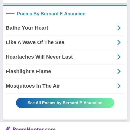
Poems By Bernard F. Asuncion
Bathe Your Heart
Like A Wave Of The Sea
Heartaches Will Never Last
Flashlight's Flame
Mosquitoes In The Air
See All Poems by Bernard F. Asuncion