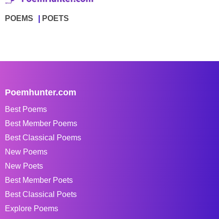
POEMS
POETS
Poemhunter.com
Best Poems
Best Member Poems
Best Classical Poems
New Poems
New Poets
Best Member Poets
Best Classical Poets
Explore Poems