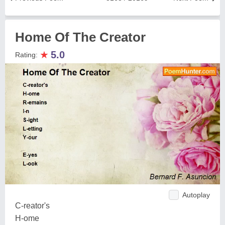
Home Of The Creator
★
5.0
Rating:
Autoplay
C-reator's
H-ome