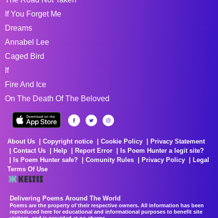
If You Forget Me
Dreams
Annabel Lee
Caged Bird
If
Fire And Ice
On The Death Of The Beloved
About Us
Copyright notice
Cookie Policy
Privacy Statement
Contact Us
Help
Report Error
Is Poem Hunter a legit site?
Is Poem Hunter safe?
Comunity Rules
Privacy Policy
Legal
Terms Of Use
Delivering Poems Around The World
Poems are the property of their respective owners. All information has been
reproduced here for educational and informational purposes to benefit site
visitors, and is provided at no charge...