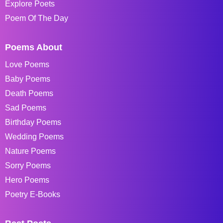
Explore Poets
Poem Of The Day
Poems About
Love Poems
Baby Poems
Death Poems
Sad Poems
Birthday Poems
Wedding Poems
Nature Poems
Sorry Poems
Hero Poems
Poetry E-Books