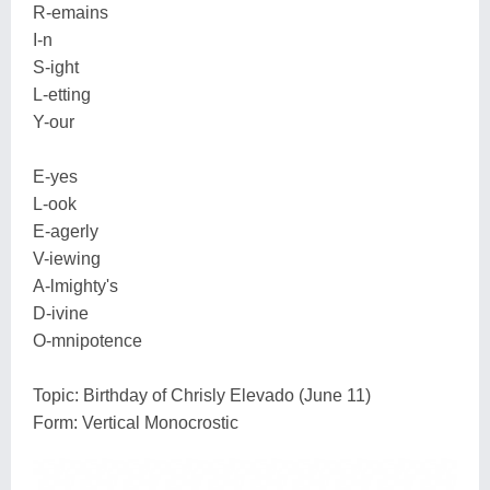
R-emains
I-n
S-ight
L-etting
Y-our
E-yes
L-ook
E-agerly
V-iewing
A-lmighty's
D-ivine
O-mnipotence
Topic: Birthday of Chrisly Elevado (June 11)
Form: Vertical Monocrostic