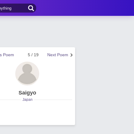
us Poem
5 / 19
Next Poem
Saigyo
Japan