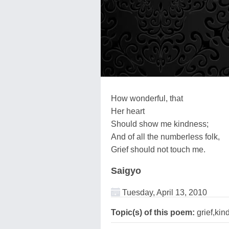
How wonderful, that
Her heart
Should show me kindness;
And of all the numberless folk,
Grief should not touch me.
Saigyo
Tuesday, April 13, 2010
Topic(s) of this poem:
grief,kin