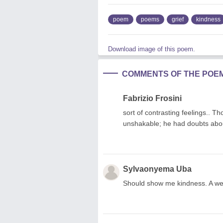
poem
poems
grief
kindness
Download image of this poem.
COMMENTS OF THE POE
Fabrizio Frosini
sort of contrasting feelings.. 
unshakable; he had doubts abou
Sylvaonyema Uba
Should show me kindness. A we