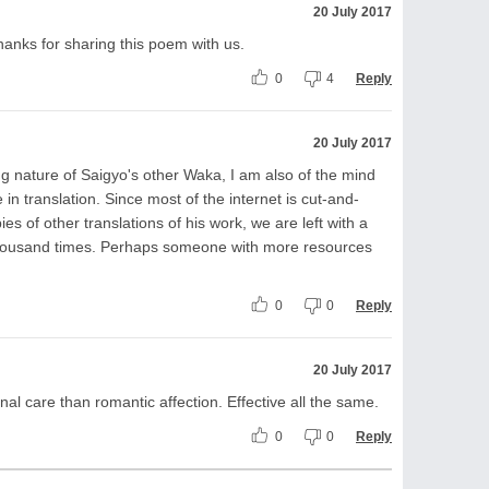
20 July 2017
hanks for sharing this poem with us.
0
4
Reply
20 July 2017
ng nature of Saigyo's other Waka, I am also of the mind
 in translation. Since most of the internet is cut-and-
es of other translations of his work, we are left with a
a thousand times. Perhaps someone with more resources
0
0
Reply
20 July 2017
al care than romantic affection. Effective all the same.
0
0
Reply