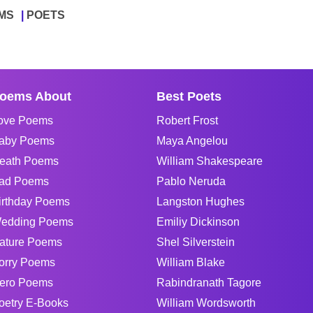
MS
POETS
oems About
Best Poets
ove Poems
Robert Frost
aby Poems
Maya Angelou
eath Poems
William Shakespeare
ad Poems
Pablo Neruda
irthday Poems
Langston Hughes
edding Poems
Emiliy Dickinson
ature Poems
Shel Silverstein
orry Poems
William Blake
ero Poems
Rabindranath Tagore
oetry E-Books
William Wordsworth