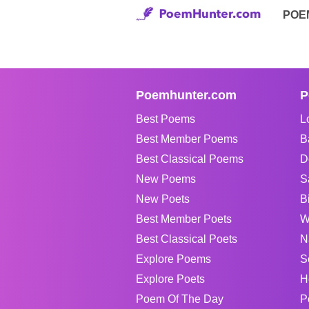
POE
Poemhunter.com
P
Best Poems
L
Best Member Poems
B
Best Classical Poems
D
New Poems
S
New Poets
B
Best Member Poets
W
Best Classical Poets
N
Explore Poems
S
Explore Poets
H
Poem Of The Day
P