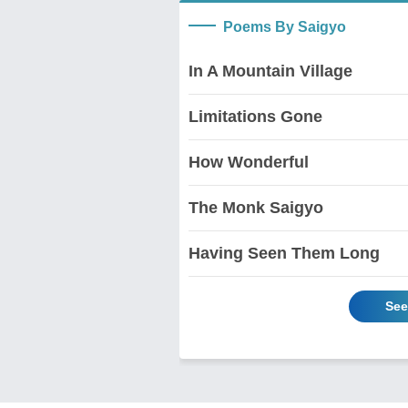
Poems By Saigyo
In A Mountain Village
Limitations Gone
How Wonderful
The Monk Saigyo
Having Seen Them Long
See