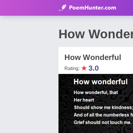
How Wonder
How Wonderful
★
3.0
Rating: