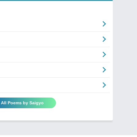
 All Poems by Saigyo