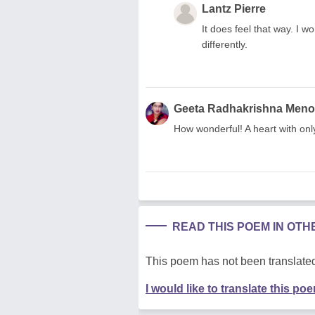
Lantz Pierre
It does feel that way. I w
differently.
Geeta Radhakrishna Men
How wonderful! A heart with onl
READ THIS POEM IN OT
This poem has not been translated
I would like to translate this po