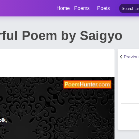
Home
Poems
Poets
ful Poem by Saigyo
Previo