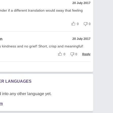
20 July 2017
onder if a different translation would sway that feeling
0
0
on
20 July 2017
y kindness and no grief! Short, crisp and meaningful!
0
0
Reply
HER LANGUAGES
 into any other language yet.
em