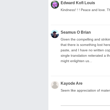
Edward Kofi Louis
Kindness! ! ! Peace and love. T
Seamus O Brian
Given the compelling and striki
that there is something lost here
paste, and I have no written copi
single translation reiterated 
might enlighten us...
Kayode Are
Seem like appreciation of matern