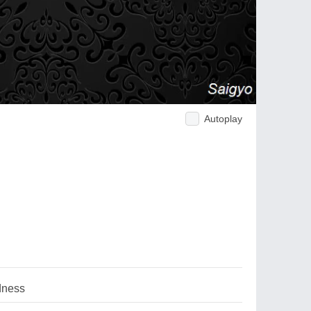
Autoplay
dness