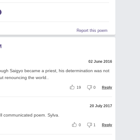
Report this poem
M
02 June 2016
Though Saigyo became a priest, his determination was not
t renouncing the world..
19
0
Reply
20 July 2017
ll communicated poem. Sylva.
0
1
Reply