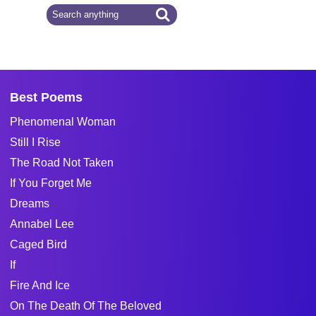
Best Poems
Phenomenal Woman
Still I Rise
The Road Not Taken
If You Forget Me
Dreams
Annabel Lee
Caged Bird
If
Fire And Ice
On The Death Of The Beloved