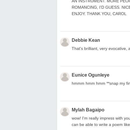
AN INSTRUMENT. MORE PEOP
ROMANCING, I'D GUESS. NIC
ENJOY. THANK YOU, CAROL
Debbie Kean
That's brilliant, very evocative
Eunice Ogunleye
hmmm hmm hmm **snap my fing
Mylah Bagaipo
wow! I'm really impress with your 
can be able to write a poem like t