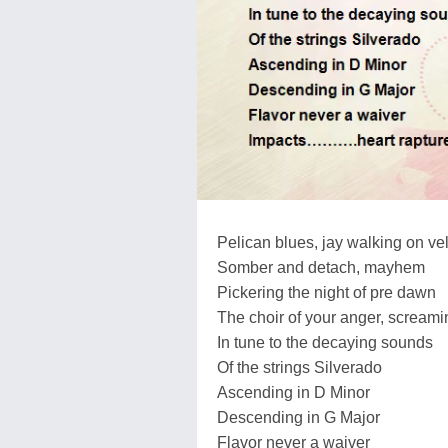
Pelican blues, jay walking on ve
Somber and detach, mayhem
Pickering the night of pre dawn
The choir of your anger, screami
In tune to the decaying sounds
Of the strings Silverado
Ascending in D Minor
Descending in G Major
Flavor never a waiver