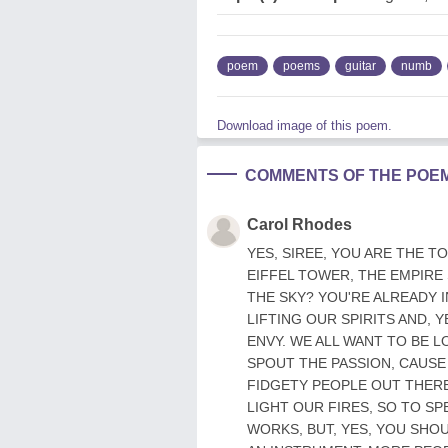
poem
poems
guitar
numb
Download image of this poem.
COMMENTS OF THE POE
Carol Rhodes
YES, SIREE, YOU ARE THE T
EIFFEL TOWER, THE EMPIRE
THE SKY? YOU'RE ALREADY I
LIFTING OUR SPIRITS AND, 
ENVY. WE ALL WANT TO BE 
SPOUT THE PASSION, CAUSE
FIDGETY PEOPLE OUT THERE
LIGHT OUR FIRES, SO TO S
WORKS, BUT, YES, YOU SHOU