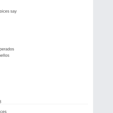
oices say
sperados
hellos
8
ices