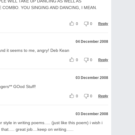
LE WILL TAKE UP DANCING AS WELL AS
E COMBO. YOU SINGING AND DANCING, I MEAN.
0
0
Reply
04 December 2008
, and it seems to me, angry! Deb Kean
0
0
Reply
03 December 2008
ers** GOod Stuff!
0
0
Reply
03 December 2008
style in writing poems..... (just like this poem) i wish i
hat..... great job....keep on writing......