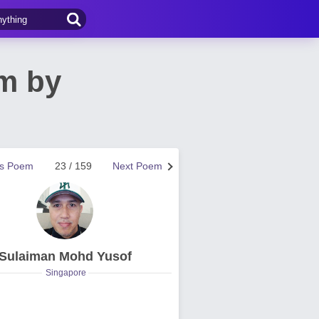
em by
us Poem
23 / 159
Next Poem
Sulaiman Mohd Yusof
Singapore