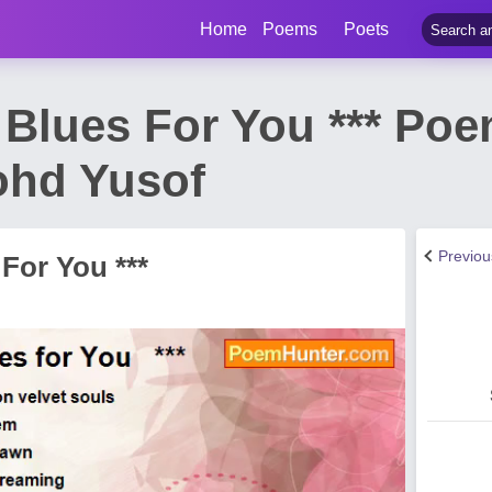
Home
Poems
Poets
e Blues For You *** Po
ohd Yusof
Previo
 For You ***