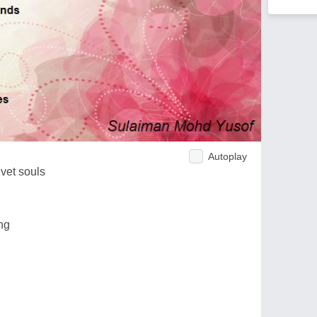
Autoplay
lvet souls
ng