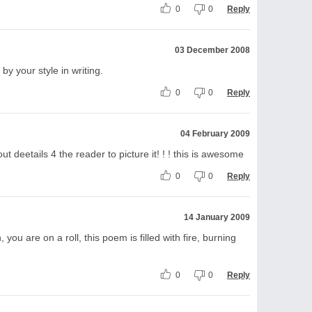
0
0
Reply
03 December 2008
by your style in writing.
0
0
Reply
04 February 2009
 out deetails 4 the reader to picture it! ! ! this is awesome
0
0
Reply
14 January 2009
, you are on a roll, this poem is filled with fire, burning
0
0
Reply