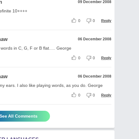
n
09 December 2008
definite 10++++
0
0
Reply
haw
06 December 2008
 words in C, G, F or B flat..... George
0
0
Reply
haw
06 December 2008
my ears. I also like playing words, as you do. George
0
0
Reply
See All Comments