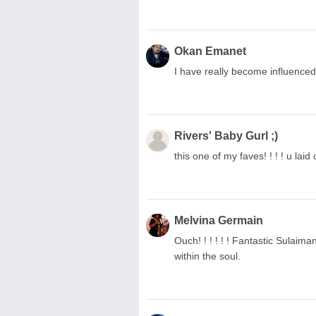
Okan Emanet
I have really become influenced 
Rivers' Baby Gurl ;)
this one of my faves! ! ! ! u laid
Melvina Germain
Ouch! ! ! ! ! ! Fantastic Sulaiman
within the soul.