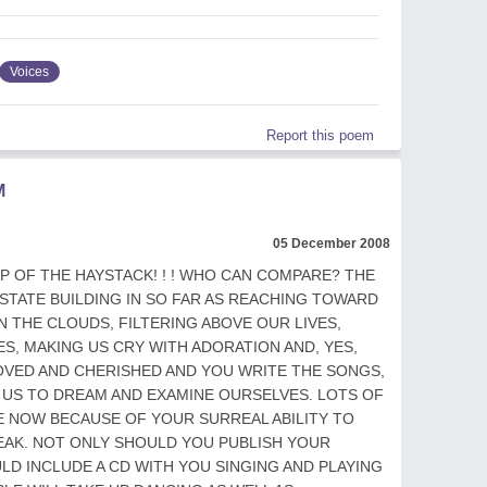
Voices
Report this poem
M
05 December 2008
OP OF THE HAYSTACK! ! ! WHO CAN COMPARE? THE
 STATE BUILDING IN SO FAR AS REACHING TOWARD
N THE CLOUDS, FILTERING ABOVE OUR LIVES,
YES, MAKING US CRY WITH ADORATION AND, YES,
LOVED AND CHERISHED AND YOU WRITE THE SONGS,
 US TO DREAM AND EXAMINE OURSELVES. LOTS OF
 NOW BECAUSE OF YOUR SURREAL ABILITY TO
PEAK. NOT ONLY SHOULD YOU PUBLISH YOUR
LD INCLUDE A CD WITH YOU SINGING AND PLAYING