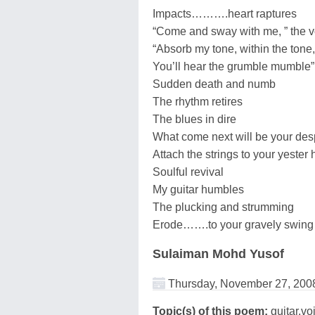
Impacts……….heart raptures
“Come and sway with me, ” the v
“Absorb my tone, within the tone,
You’ll hear the grumble mumble”
Sudden death and numb
The rhythm retires
The blues in dire
What come next will be your de
Attach the strings to your yester 
Soulful revival
My guitar humbles
The plucking and strumming
Erode…….to your gravely swing
Sulaiman Mohd Yusof
Thursday, November 27, 200
Topic(s) of this poem:
guitar,vo