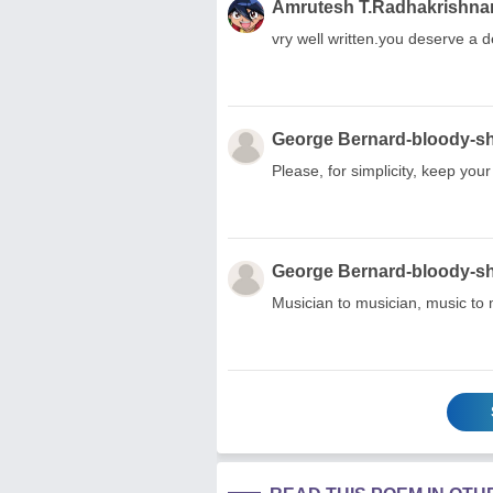
Amrutesh T.Radhakrishna
vry well written.you deserve a 
George Bernard-bloody-s
Please, for simplicity, keep your
George Bernard-bloody-s
Musician to musician, music to 