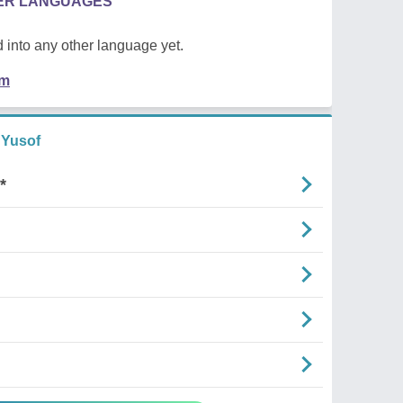
HER LANGUAGES
 into any other language yet.
em
 Yusof
*