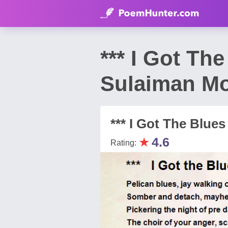
*** I Got Th
Sulaiman M
*** I Got The Blues
★
4.6
Rating: