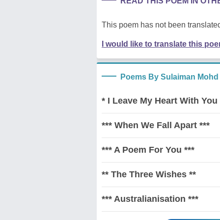
READ THIS POEM IN OT
This poem has not been translated
I would like to translate this po
Poems By Sulaiman Mohd
* I Leave My Heart With You 
*** When We Fall Apart ***
*** A Poem For You ***
** The Three Wishes **
*** Australianisation ***