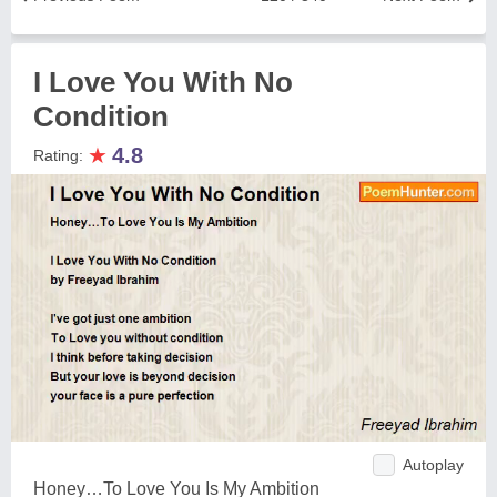
I Love You With No
Condition
★
4.8
Rating:
Autoplay
Honey…To Love You Is My Ambition