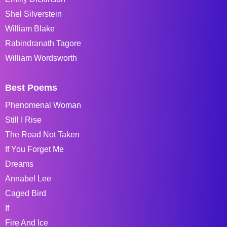
Shel Silverstein
William Blake
Rabindranath Tagore
William Wordsworth
Best Poems
Phenomenal Woman
Still I Rise
The Road Not Taken
If You Forget Me
Dreams
Annabel Lee
Caged Bird
If
Fire And Ice