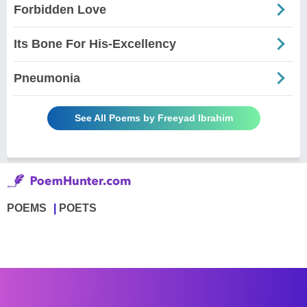
Forbidden Love
Its Bone For His-Excellency
Pneumonia
See All Poems by Freeyad Ibrahim
POEMS
POETS