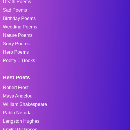
Death Poems
Sad Poems
Birthday Poems
Wedding Poems
Nature Poems
Sorry Poems
Hero Poems
Poetry E-Books
Best Poets
Robert Frost
Maya Angelou
William Shakespeare
Pablo Neruda
Langston Hughes
Emiliy Dickinson