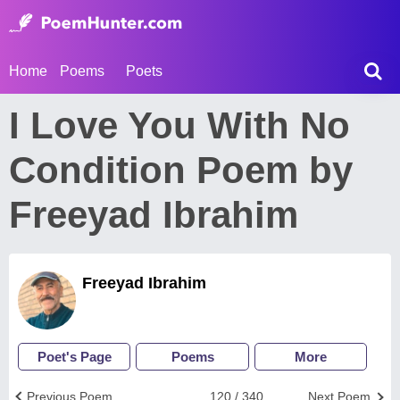
Home
Poems
Poets
I Love You With No
Condition Poem by
Freeyad Ibrahim
Freeyad Ibrahim
Poet's Page
Poems
More
Previous Poem
120 / 340
Next Poem