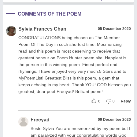
COMMENTS OF THE POEM
Sylvia Frances Chan
05 December 2020
CONGRATULATIONS being chosen as The Member
Poem Of The Day in such shortest time. Mesmerizing
read and this poem is most deserving to receive that
greatest honour on Poem Hunter poem site. Happiest is
the person in this winning poem. Finest perfect end
rhymings. I have enjoyed very very much.5 Stars and to
MyPoemList! Greatest Bliss is this poem, a gem that
keeps echoing in my heart. Thank YOU! GOD blesses you
greatest, dear poet Freeyad! Brilliant poem!
6
0
Reply
Freeyad
09 December 2020
Beste Sylvia You are mesmerized by my poem but I
am paralyzed with your congratulating words God