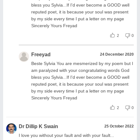
bless you Sylvia...If I'd ever become a GOOD well
reputed poet, it is because your soul was present
by my side every time I put a letter on my page
Sincerely Yours Freyad
2
0
Freeyad
24 December 2020
Beste Sylvia You are mesmerized by my poem but I
am paralyzed with your congratulating words God
bless you Sylvia...If I'd ever become a GOOD well
reputed poet, it is because your soul was present
by my side every time I put a letter on my page
Sincerely Yours Freyad
2
0
Dr Dillip K Swain
25 October 2022
I love you without your fault and with your fault...