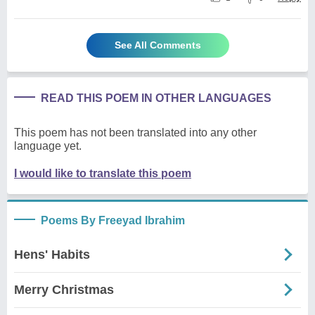
See All Comments
READ THIS POEM IN OTHER LANGUAGES
This poem has not been translated into any other
language yet.
I would like to translate this poem
Poems By Freeyad Ibrahim
Hens' Habits
Merry Christmas