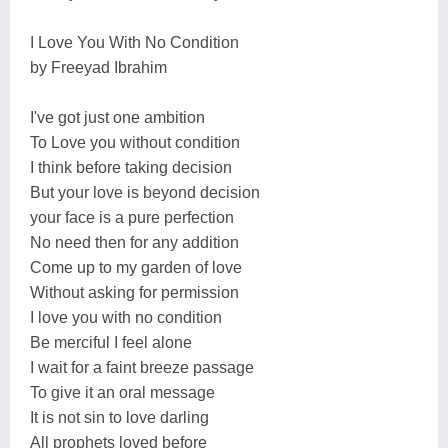
I Love You With No Condition
by Freeyad Ibrahim
I've got just one ambition
To Love you without condition
I think before taking decision
But your love is beyond decision
your face is a pure perfection
No need then for any addition
Come up to my garden of love
Without asking for permission
I love you with no condition
Be merciful I feel alone
I wait for a faint breeze passage
To give it an oral message
It is not sin to love darling
All prophets loved before