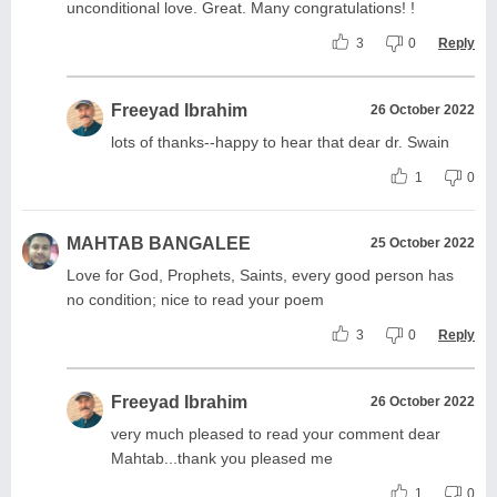
unconditional love. Great. Many congratulations! !
3
0
Reply
Freeyad Ibrahim
26 October 2022
lots of thanks--happy to hear that dear dr. Swain
1
0
MAHTAB BANGALEE
25 October 2022
Love for God, Prophets, Saints, every good person has
no condition; nice to read your poem
3
0
Reply
Freeyad Ibrahim
26 October 2022
very much pleased to read your comment dear
Mahtab...thank you pleased me
1
0