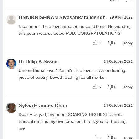
UNNIKRISHNAN Sivasankara Menon
29 April 2022
Nice poem. True love imposes no conditions. No wonder,
this poem was selected POD. CONGRATULATIONS
1
0
Reply
Dr Dillip K Swain
14 October 2021
Unconditional love? Yes, it's true love......An endearing
piece of poetry. Loved reading it...full marks.
2
0
Reply
Sylvia Frances Chan
14 October 2021
Dear Freeyad, my poem SOARING HIGHEST is not a
translation, it is my own creation, thank you for trusting
me
1
0
Reply