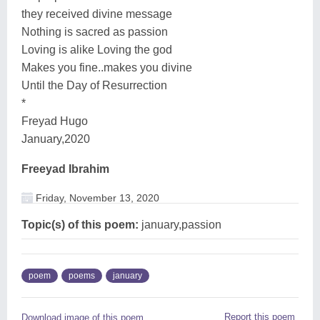
they received divine message
Nothing is sacred as passion
Loving is alike Loving the god
Makes you fine..makes you divine
Until the Day of Resurrection
*
Freyad Hugo
January,2020
Freeyad Ibrahim
Friday, November 13, 2020
Topic(s) of this poem:
january,passion
poem
poems
january
Report this poem
Download image of this poem.