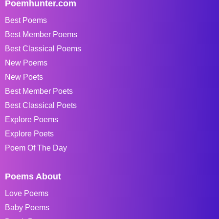
Poemhunter.com
Best Poems
Best Member Poems
Best Classical Poems
New Poems
New Poets
Best Member Poets
Best Classical Poets
Explore Poems
Explore Poets
Poem Of The Day
Poems About
Love Poems
Baby Poems