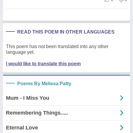
READ THIS POEM IN OTHER LANGUAGES
This poem has not been translated into any other
language yet.
I would like to translate this poem
Poems By Melissa Patty
Mum - I Miss You
Remembering Things.....
Eternal Love