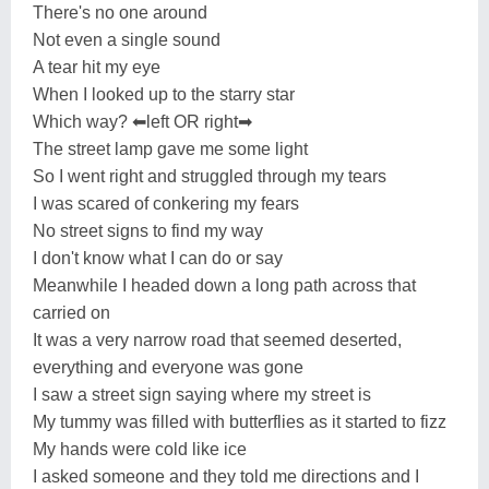
There's no one around
Not even a single sound
A tear hit my eye
When I looked up to the starry star
Which way? ⬅left OR right➡
The street lamp gave me some light
So I went right and struggled through my tears
I was scared of conkering my fears
No street signs to find my way
I don't know what I can do or say
Meanwhile I headed down a long path across that
carried on
It was a very narrow road that seemed deserted,
everything and everyone was gone
I saw a street sign saying where my street is
My tummy was filled with butterflies as it started to fizz
My hands were cold like ice
I asked someone and they told me directions and I