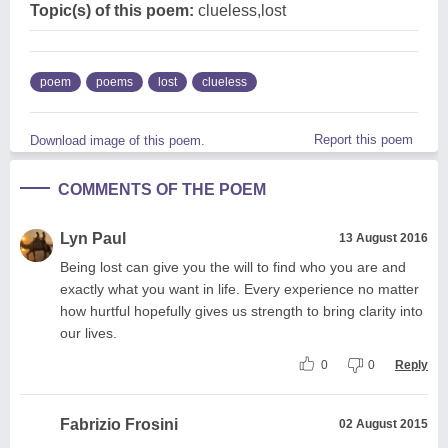
Topic(s) of this poem:
clueless,lost
poem
poems
lost
clueless
Report this poem
Download image of this poem.
COMMENTS OF THE POEM
Lyn Paul
13 August 2016
Being lost can give you the will to find who you are and
exactly what you want in life. Every experience no matter
how hurtful hopefully gives us strength to bring clarity into
our lives.
0
0
Reply
Fabrizio Frosini
02 August 2015