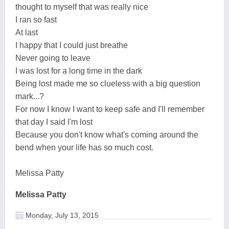
thought to myself that was really nice
I ran so fast
At last
I happy that I could just breathe
Never going to leave
I was lost for a long time in the dark
Being lost made me so clueless with a big question
mark...?
For now I know I want to keep safe and I'll remember
that day I said I'm lost
Because you don't know what's coming around the
bend when your life has so much cost.
Melissa Patty
Melissa Patty
Monday, July 13, 2015