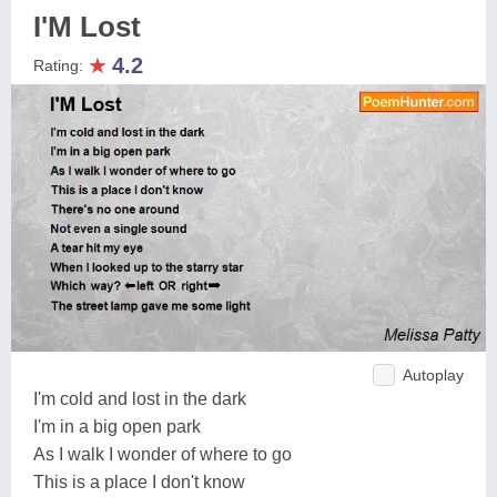
I'M Lost
★
4.2
Rating:
Autoplay
I'm cold and lost in the dark
I'm in a big open park
As I walk I wonder of where to go
This is a place I don't know