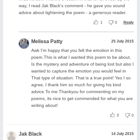
way, I read Jak Black's comment - he gave you sound
advice about tightening the poem - a generous reader.
1
0
Reply
Melissa Patty
25 July 2015
Awk I'm happy that you felt the emotion in this
poem.This is what I wanted this poem to be about,
Is the mystery and adventure of being lost but also I
wanted to capture the emotion you would feel in
That type of situation. That is a true point! Yes I so
agree, I thank him so much for giving his kind
advice To me.Thankyou for commenting on my
poems, its nice to get commended for what you are
writing about!
0
0
Jak Black
14 July 2015