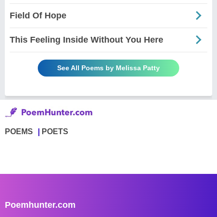
Field Of Hope
This Feeling Inside Without You Here
See All Poems by Melissa Patty
POEMS
POETS
Poemhunter.com