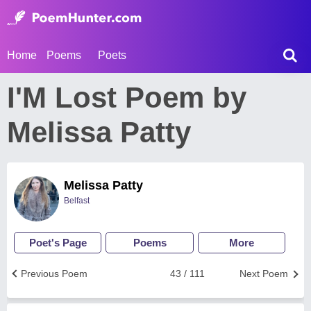
Home
Poems
Poets
I'M Lost Poem by
Melissa Patty
Melissa Patty
Belfast
Poet's Page
Poems
More
Previous Poem
43 / 111
Next Poem