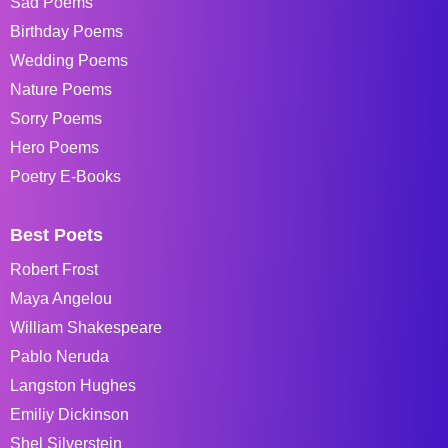
Sad Poems
Birthday Poems
Wedding Poems
Nature Poems
Sorry Poems
Hero Poems
Poetry E-Books
Best Poets
Robert Frost
Maya Angelou
William Shakespeare
Pablo Neruda
Langston Hughes
Emiliy Dickinson
Shel Silverstein