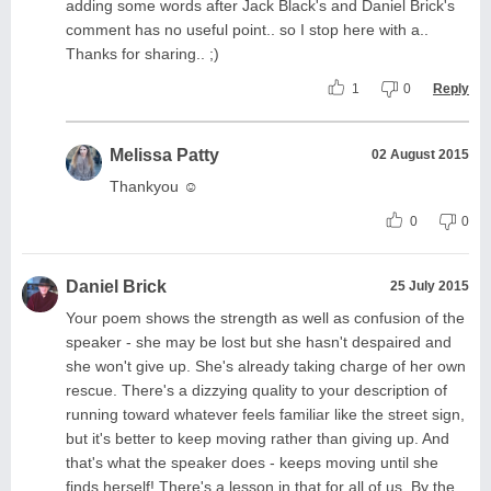
adding some words after Jack Black's and Daniel Brick's
comment has no useful point.. so I stop here with a..
Thanks for sharing.. ;)
1
0
Reply
Melissa Patty
02 August 2015
Thankyou ☺
0
0
Daniel Brick
25 July 2015
Your poem shows the strength as well as confusion of the
speaker - she may be lost but she hasn't despaired and
she won't give up. She's already taking charge of her own
rescue. There's a dizzying quality to your description of
running toward whatever feels familiar like the street sign,
but it's better to keep moving rather than giving up. And
that's what the speaker does - keeps moving until she
finds herself! There's a lesson in that for all of us. By the