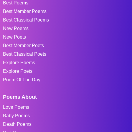
Best Poems
Best Member Poems
Best Classical Poems
New Poems
New Poets
Best Member Poets
Best Classical Poets
Explore Poems
Explore Poets
Poem Of The Day
Poems About
Love Poems
Baby Poems
Death Poems