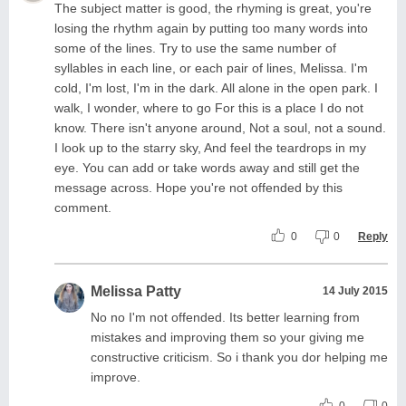
The subject matter is good, the rhyming is great, you're
losing the rhythm again by putting too many words into
some of the lines. Try to use the same number of
syllables in each line, or each pair of lines, Melissa. I'm
cold, I'm lost, I'm in the dark. All alone in the open park. I
walk, I wonder, where to go For this is a place I do not
know. There isn't anyone around, Not a soul, not a sound.
I look up to the starry sky, And feel the teardrops in my
eye. You can add or take words away and still get the
message across. Hope you're not offended by this
comment.
0
0
Reply
Melissa Patty
14 July 2015
No no I'm not offended. Its better learning from
mistakes and improving them so your giving me
constructive criticism. So i thank you dor helping me
improve.
0
0