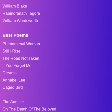
William Blake
Rabindranath Tagore
William Wordsworth
Best Poems
Phenomenal Woman
Still I Rise
The Road Not Taken
If You Forget Me
Dreams
Annabel Lee
Caged Bird
If
Fire And Ice
On The Death Of The Beloved