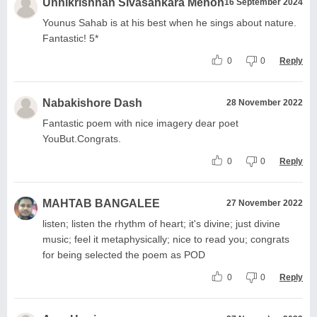
Unnikrishnan Sivasankara Menon
16 September 2024
Younus Sahab is at his best when he sings about nature.
Fantastic! 5*
0
0
Reply
Nabakishore Dash
28 November 2022
Fantastic poem with nice imagery dear poet
YouBut.Congrats.
0
0
Reply
MAHTAB BANGALEE
27 November 2022
listen; listen the rhythm of heart; it's divine; just divine
music; feel it metaphysically; nice to read you; congrats
for being selected the poem as POD
0
0
Reply