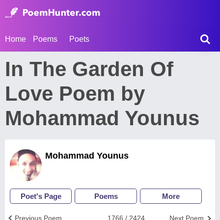
Home
Poems
Poets
In The Garden Of
Love Poem by
Mohammad Younus
Mohammad Younus
Poet's Page
Poems
More
Previous Poem
1766 / 2424
Next Poem