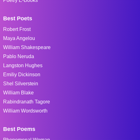
Poetry E-Books
Best Poets
Robert Frost
Maya Angelou
William Shakespeare
Pablo Neruda
Langston Hughes
Emiliy Dickinson
Shel Silverstein
William Blake
Rabindranath Tagore
William Wordsworth
Best Poems
Phenomenal Woman