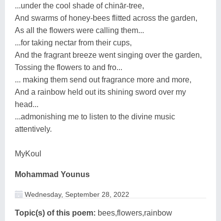
...under the cool shade of chinār-tree,
And swarms of honey-bees flitted across the garden,
As all the flowers were calling them...
...for taking nectar from their cups,
And the fragrant breeze went singing over the garden,
Tossing the flowers to and fro...
... making them send out fragrance more and more,
And a rainbow held out its shining sword over my
head...
...admonishing me to listen to the divine music
attentively.
MyKoul
Mohammad Younus
Wednesday, September 28, 2022
Topic(s) of this poem:
bees,flowers,rainbow