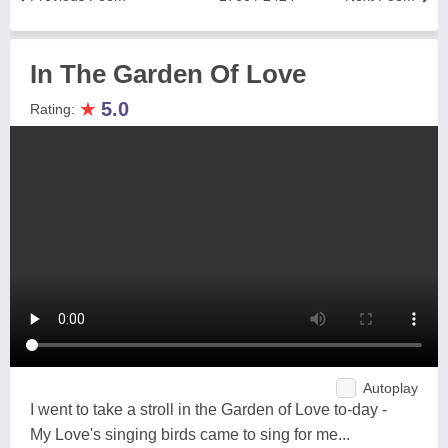
In The Garden Of Love
★
5.0
Rating:
Autoplay
I went to take a stroll in the Garden of Love to-day -
My Love's singing birds came to sing for me...