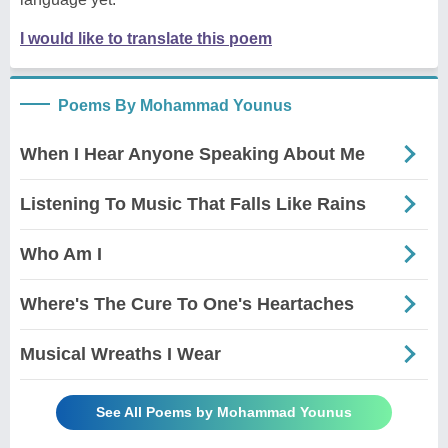
I would like to translate this poem
Poems By Mohammad Younus
When I Hear Anyone Speaking About Me
Listening To Music That Falls Like Rains
Who Am I
Where's The Cure To One's Heartaches
Musical Wreaths I Wear
See All Poems by Mohammad Younus