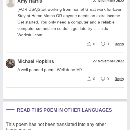
Amy Harris
27 November 2022
[FOR USA]Start working from home! Great work for-Ever,
Stay at Home Moms OR anyone needs an extra income.
Get started. You only need a computer and a reliable
computer connection so don't get late try…… zdc
Worksful.com
0
0
Reply
Michael Hopkins
27 November 2022
A well penned poem. Well done MY
0
0
Reply
READ THIS POEM IN OTHER LANGUAGES
This poem has not been translated into any other
language yet.