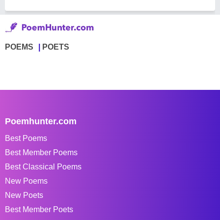
POEMS
POETS
Poemhunter.com
Best Poems
Best Member Poems
Best Classical Poems
New Poems
New Poets
Best Member Poets