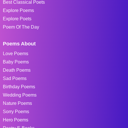
Best Classical Poets
Explore Poems
Explore Poets
Poem Of The Day
Poems About
Love Poems
Baby Poems
Death Poems
Sad Poems
Birthday Poems
Wedding Poems
Nature Poems
Sorry Poems
Hero Poems