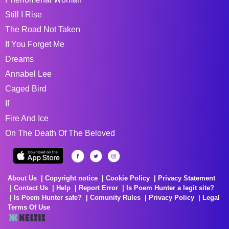
Still I Rise
The Road Not Taken
If You Forget Me
Dreams
Annabel Lee
Caged Bird
If
Fire And Ice
On The Death Of The Beloved
About Us
Copyright notice
Cookie Policy
Privacy Statement
Contact Us
Help
Report Error
Is Poem Hunter a legit site?
Is Poem Hunter safe?
Comunity Rules
Privacy Policy
Legal
Terms Of Use