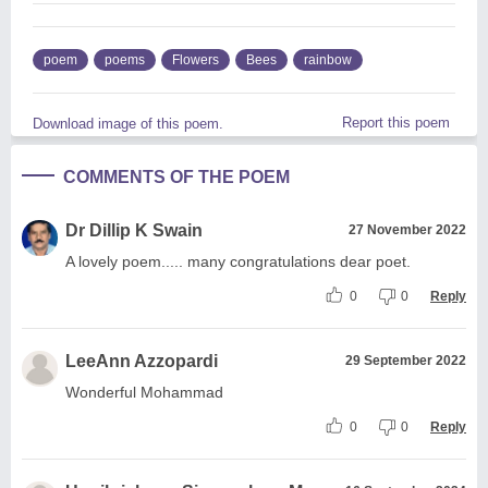
poem
poems
Flowers
Bees
rainbow
Report this poem
Download image of this poem.
COMMENTS OF THE POEM
Dr Dillip K Swain
27 November 2022
A lovely poem..... many congratulations dear poet.
0
0
Reply
LeeAnn Azzopardi
29 September 2022
Wonderful Mohammad
0
0
Reply