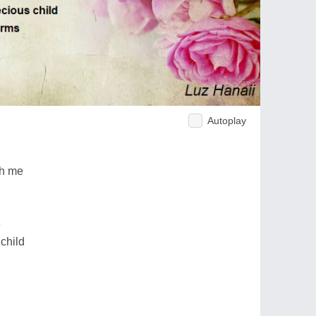
Autoplay
ch me
e
 child