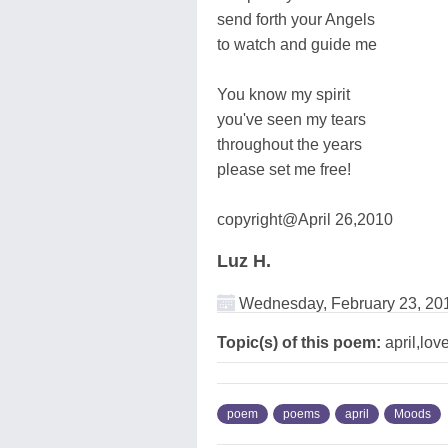
send forth your Angels
to watch and guide me
You know my spirit
you've seen my tears
throughout the years
please set me free!
copyright@April 26,2010
Luz H.
Wednesday, February 23, 20
Topic(s) of this poem:
april,lo
poem
poems
april
Moods