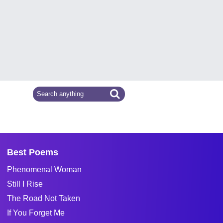
Best Poems
Phenomenal Woman
Still I Rise
The Road Not Taken
If You Forget Me