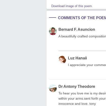
Download image of this poem.
COMMENTS OF THE POE
Bernard F. Asuncion
A beautifully crafted compositi
Luz Hanaii
I appreciate your commen
Dr Antony Theodore
To hear you love me is my desir
within your arms.sent forth your
innocence and love. tony