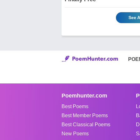
See A
POE
Poemhunter.com
P
Best Poems
L
Best Member Poems
B
Best Classical Poems
D
New Poems
S