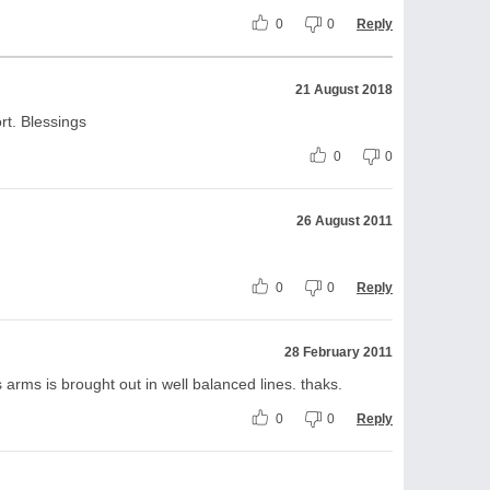
0
0
Reply
21 August 2018
rt. Blessings
0
0
26 August 2011
0
0
Reply
28 February 2011
s arms is brought out in well balanced lines. thaks.
0
0
Reply