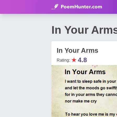
In Your Arm
In Your Arms
★
4.8
Rating: