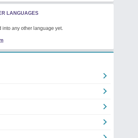
HER LANGUAGES
 into any other language yet.
em