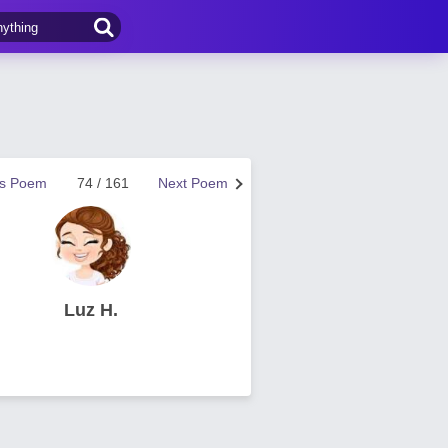
us Poem
74 / 161
Next Poem
Luz H.