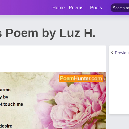
Home
Poems
Poets
s Poem by Luz H.
Previo