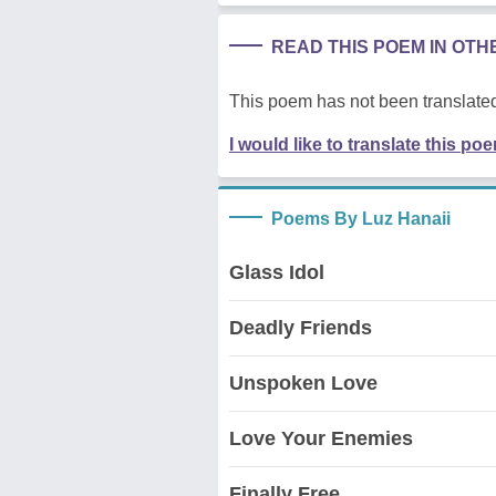
READ THIS POEM IN OT
This poem has not been translated
I would like to translate this po
Poems By Luz Hanaii
Glass Idol
Deadly Friends
Unspoken Love
Love Your Enemies
Finally Free