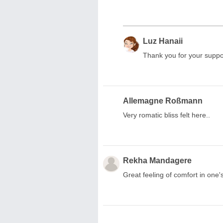
Luz Hanaii
Thank you for your suppo
Allemagne Roßmann
Very romatic bliss felt here..
Rekha Mandagere
Great feeling of comfort in one'