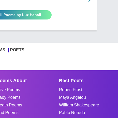
ll Poems by Luz Hanaii
MS
POETS
oems About
Best Poets
ove Poems
Robert Frost
aby Poems
Maya Angelou
eath Poems
William Shakespeare
ad Poems
Pablo Neruda