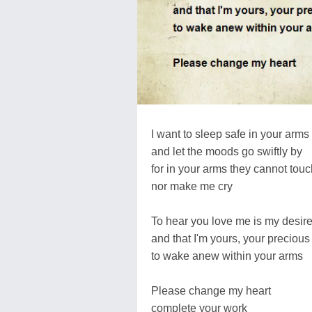
I want to sleep safe in your arms
and let the moods go swiftly by
for in your arms they cannot tou
nor make me cry
To hear you love me is my desir
and that I'm yours, your precious
to wake anew within your arms
Please change my heart
complete your work