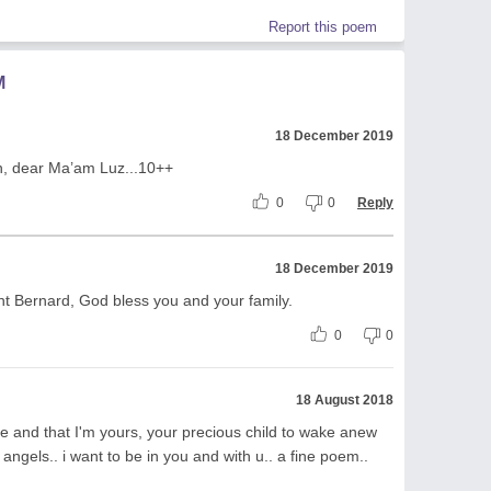
Report this poem
M
18 December 2019
on, dear Ma’am Luz...10++
0
0
Reply
18 December 2019
t Bernard, God bless you and your family.
0
0
18 August 2018
e and that I'm yours, your precious child to wake anew
 angels.. i want to be in you and with u.. a fine poem..