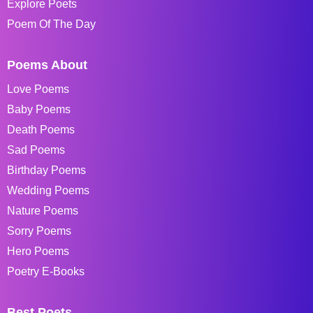
Explore Poets
Poem Of The Day
Poems About
Love Poems
Baby Poems
Death Poems
Sad Poems
Birthday Poems
Wedding Poems
Nature Poems
Sorry Poems
Hero Poems
Poetry E-Books
Best Poets