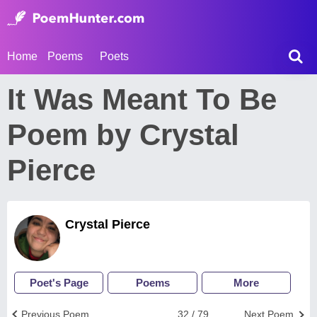
Home
Poems
Poets
It Was Meant To Be
Poem by Crystal
Pierce
Crystal Pierce
Poet's Page
Poems
More
Previous Poem
32 / 79
Next Poem