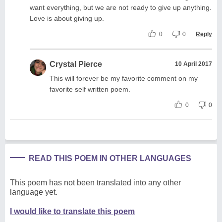
want everything, but we are not ready to give up anything.
Love is about giving up.
0
0
Reply
Crystal Pierce
10 April 2017
This will forever be my favorite comment on my
favorite self written poem.
0
0
READ THIS POEM IN OTHER LANGUAGES
This poem has not been translated into any other
language yet.
I would like to translate this poem