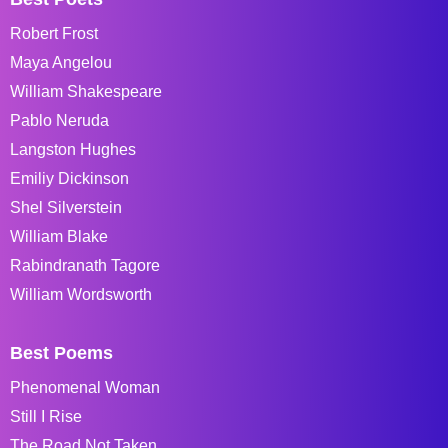
Robert Frost
Maya Angelou
William Shakespeare
Pablo Neruda
Langston Hughes
Emiliy Dickinson
Shel Silverstein
William Blake
Rabindranath Tagore
William Wordsworth
Best Poems
Phenomenal Woman
Still I Rise
The Road Not Taken