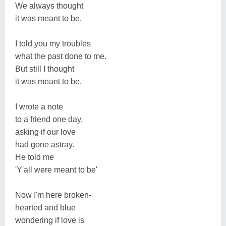
We always thought
it was meant to be.
I told you my troubles
what the past done to me.
But still I thought
it was meant to be.
I wrote a note
to a friend one day,
asking if our love
had gone astray.
He told me
'Y'all were meant to be'
Now I'm here broken-
hearted and blue
wondering if love is