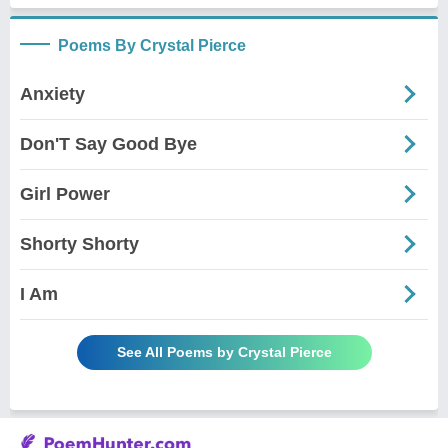
Poems By Crystal Pierce
Anxiety
Don'T Say Good Bye
Girl Power
Shorty Shorty
I Am
See All Poems by Crystal Pierce