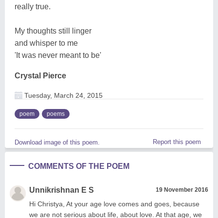
really true.
My thoughts still linger
and whisper to me
'It was never meant to be'
Crystal Pierce
Tuesday, March 24, 2015
poem
poems
Report this poem
Download image of this poem.
COMMENTS OF THE POEM
Unnikrishnan E S
19 November 2016
Hi Christya, At your age love comes and goes, because
we are not serious about life, about love. At that age, we