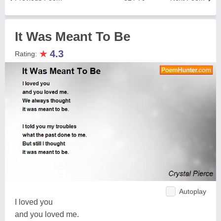
It Was Meant To Be
★
4.3
Rating:
Autoplay
I loved you
and you loved me.