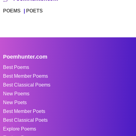
POEMS
POETS
Poemhunter.com
Best Poems
Best Member Poems
Best Classical Poems
New Poems
New Poets
Best Member Poets
Best Classical Poets
Explore Poems