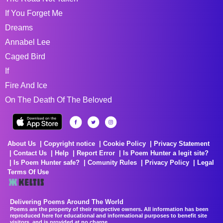
If You Forget Me
Dreams
Annabel Lee
Caged Bird
If
Fire And Ice
On The Death Of The Beloved
About Us
Copyright notice
Cookie Policy
Privacy Statement
Contact Us
Help
Report Error
Is Poem Hunter a legit site?
Is Poem Hunter safe?
Comunity Rules
Privacy Policy
Legal
Terms Of Use
Delivering Poems Around The World
Poems are the property of their respective owners. All information has been
reproduced here for educational and informational purposes to benefit site
visitors, and is provided at no charge...